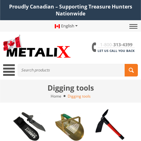
Proudly Canadian – Supporting Treasure Hunters
Nationwide
English
1-800-
313-4399
LET US CALL YOU BACK
Digging tools
Home
Digging tools