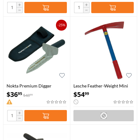
+
+
−
−
-25%
Nokta Premium Digger
Lesche Feather-Weight Mini
Pick
$
36
$
54
95
99
$
48
99
+
−