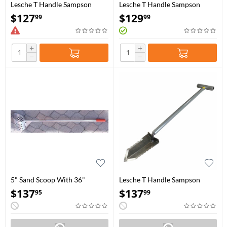
Lesche T Handle Sampson
Lesche T Handle Sampson
Shovel 31"
Shovel 36″
$
127
$
129
99
99
+
+
−
−
5" Sand Scoop With 36"
Lesche T Handle Sampson
Handle
Shovel 31" with Double
$
137
$
137
95
99
Serration