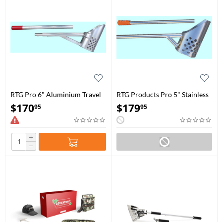
RTG Pro 6" Aluminium Travel
RTG Products Pro 5" Stainless
Water Scoop
Steel Travel Water Scoop
$
170
$
179
95
95
+
−