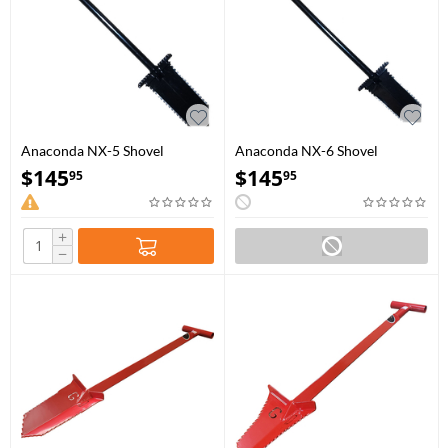
Anaconda NX-5 Shovel
Anaconda NX-6 Shovel
$
145
$
145
95
95
+
−