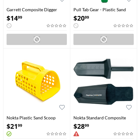
Garrett Composite Digger
Pull Tab Gear - Plastic Sand
(1606000)
Scoop
$
14
$
20
99
99
Nokta Plastic Sand Scoop
Nokta Standard Composite
Digger with Belt Holster
$
21
$
28
99
99