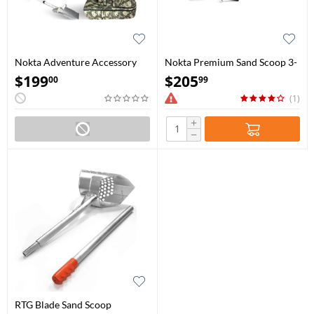
Nokta Adventure Accessory
Nokta Premium Sand Scoop 3-
Package
in-1 Set
$
199
$
205
00
99
(1)
+
−
RTG Blade Sand Scoop