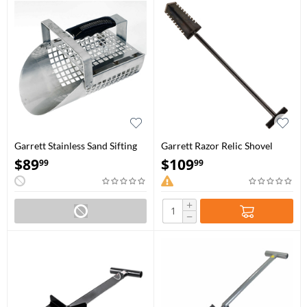
Garrett Stainless Sand Sifting
Garrett Razor Relic Shovel
Scoop
$
89
$
109
99
99
+
−