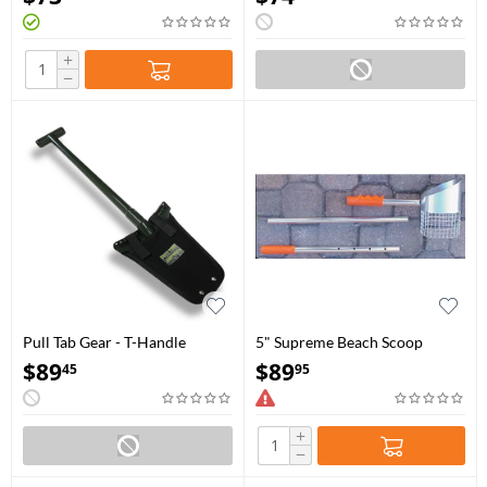
+
−
Pull Tab Gear - T-Handle
5" Supreme Beach Scoop
Shovel 34"
$
89
$
89
45
95
+
−