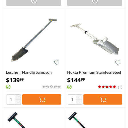
Lesche T Handle Sampson
Nokta Premium Stainless Steel
Shovel 36″ with Double
Shovel
$
139
$
144
99
99
Serration
(1)
+
+
−
−