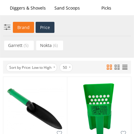
Diggers & Shovels
Sand Scoops
Picks
Brand
Price
Garrett
(5)
Nokta
(6)
Sort by Price: Low to High
50