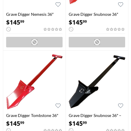
Grave Digger Nemesis 36″
Grave Digger Snubnose 36″
Blood Red
Red
$
145
$
145
99
99
Grave Digger Tombstone 36″
Grave Digger Snubnose 36″ –
Blood Red
Black
$
145
$
145
99
99