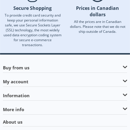
Secure Shopping
Prices in Canadian
dollars
To provide credit card security and
keep your personal information
All the prices are in Canadian
safe, we use Secure Sockets Layer
dollars. Please note that we do not
(SSL) technology, the most widely
ship outside of Canada.
used data encryption coding system
for secure e-commerce
transactions.
Buy from us
My account
Information
More info
About us