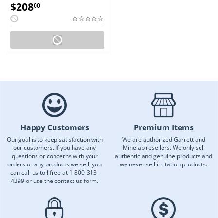
$
208
00
Happy Customers
Premium Items
Our goal is to keep satisfaction with
We are authorized Garrett and
our customers. If you have any
Minelab resellers. We only sell
questions or concerns with your
authentic and genuine products and
orders or any products we sell, you
we never sell imitation products.
can call us toll free at 1-800-313-
4399 or use the contact us form.