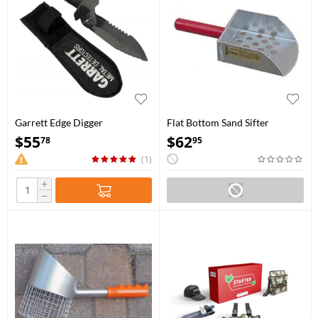
Garrett Edge Digger
Flat Bottom Sand Sifter
$
55
$
62
78
95
(1)
+
−