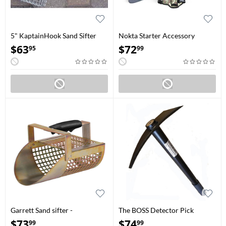
5" KaptainHook Sand Sifter
Nokta Starter Accessory
Package
$
63
$
72
95
99
Garrett Sand sifter -
The BOSS Detector Pick
Galvanized metal
$
73
$
74
99
99