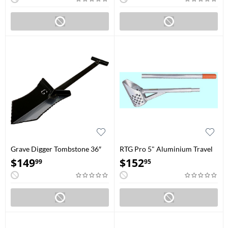
Grave Digger Tombstone 36″
RTG Pro 5" Aluminium Travel
Black
Water Scoop
$
149
$
152
99
95