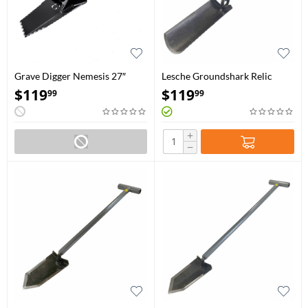
Grave Digger Nemesis 27″
Lesche Groundshark Relic
Vulcan Black
Hunter
$
119
$
119
99
99
+
−