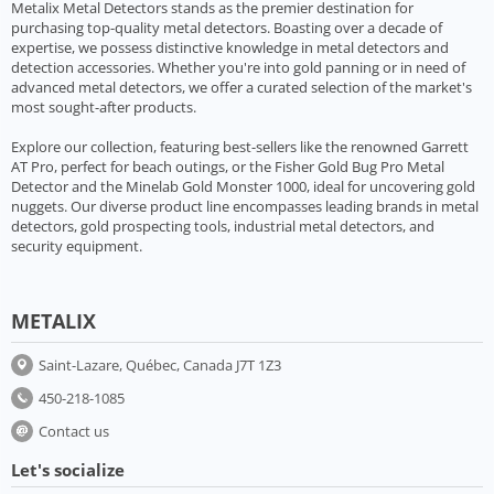
Metalix Metal Detectors stands as the premier destination for
purchasing top-quality metal detectors. Boasting over a decade of
expertise, we possess distinctive knowledge in metal detectors and
detection accessories. Whether you're into gold panning or in need of
advanced metal detectors, we offer a curated selection of the market's
most sought-after products.
Explore our collection, featuring best-sellers like the renowned Garrett
AT Pro, perfect for beach outings, or the Fisher Gold Bug Pro Metal
Detector and the Minelab Gold Monster 1000, ideal for uncovering gold
nuggets. Our diverse product line encompasses leading brands in metal
detectors, gold prospecting tools, industrial metal detectors, and
security equipment.
METALIX
Saint-Lazare, Québec, Canada J7T 1Z3
450-218-1085
Contact us
Let's socialize