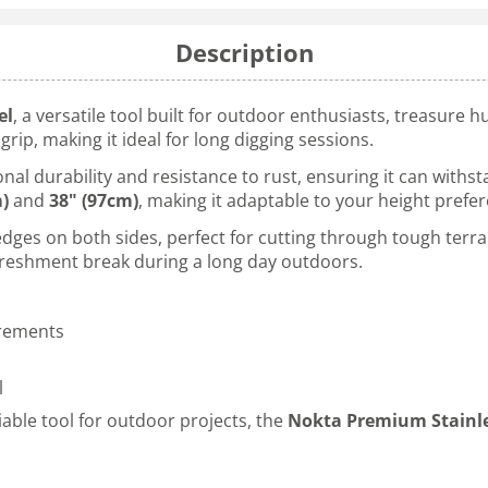
Description
el
, a versatile tool built for outdoor enthusiasts, treasure 
rip, making it ideal for long digging sessions.
ional durability and resistance to rust, ensuring it can wit
m)
and
38" (97cm)
, making it adaptable to your height pref
es on both sides, perfect for cutting through tough terrain
freshment break during a long day outdoors.
urements
l
iable tool for outdoor projects, the
Nokta Premium Stainle