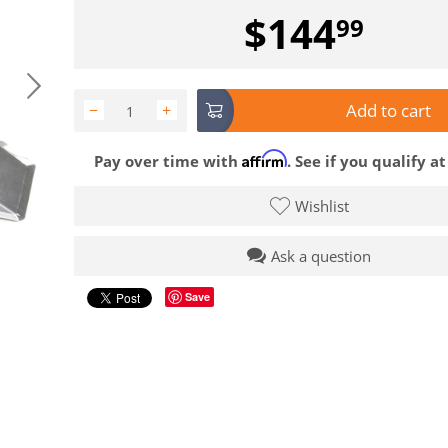
$
144
99
Add to cart
−
+
Affirm
Pay over time with
. See if you qualify a
Wishlist
Ask a question
Save