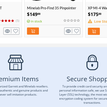
AT
Minelab Pro-Find 35 Pinpointer
XP MI-4 Wat
$
149
$
175
00
00
(5)
In stock
Low St
emium Items
Secure Shop
rized Garrett and Minelab resellers.
To provide credit card security a
 authentic and genuine products and
personal information safe, we use 
ever sell imitation products.
Layer (SSL) technology, the most wi
encryption coding system for secu
transactions.