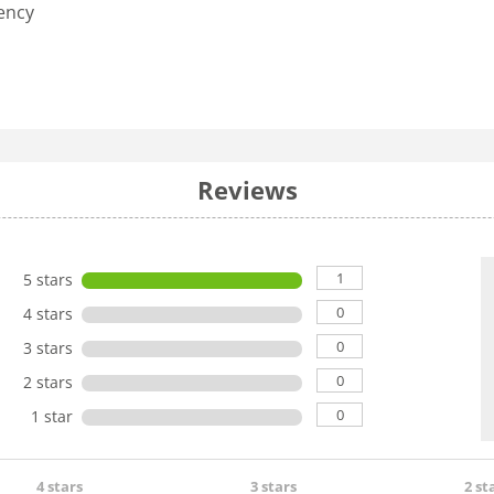
iency
Reviews
1
5 stars
0
4 stars
0
3 stars
0
2 stars
0
1 star
4 stars
3 stars
2 st