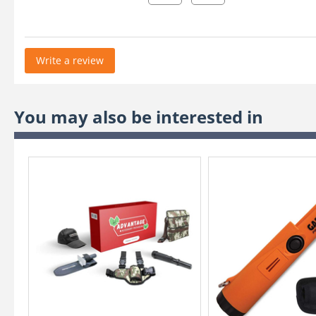
Write a review
You may also be interested in