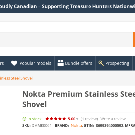
oudly Canadian – Supporting Treasure Hunters Nationw
rs
Popular models
Bundle offers
Prospecting
nless Steel Shovel
Nokta Premium Stainless Ste
Shovel
In stock
5.00
(1
review
)
Write a review
Nokta
,
8699394000592
,
SKU:
DMMK0064
BRAND:
GTIN:
MFR#