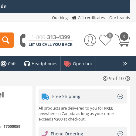
ide
Our blog
Gift certificates
Our brands
0
1-800-
313-4399
0
LET US CALL YOU BACK
Coils
Headphones
Open box
9
of
10
el
Free Shipping
All products are delivered to you for
FREE
anywhere in Canada as long as your order
exceeds
$200
at checkout.
17000059
:
Phone Ordering