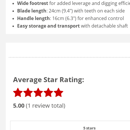
Wide footrest
for added leverage and digging effic
Blade length
: 24cm (9.4") with teeth on each side
Handle length
: 16cm (6.3") for enhanced control
Easy storage and transport
with detachable shaft
Average Star Rating:
5.00
(1 review total)
5 stars