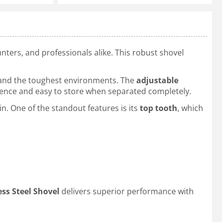
hunters, and professionals alike. This robust shovel
hstand the toughest environments. The
adjustable
erence and easy to store when separated completely.
. One of the standout features is its
top tooth
, which
ss Steel Shovel
delivers superior performance with