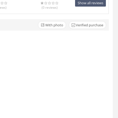
Show all reviews
iews
)
(0
reviews
)
With photo
Verified purchase