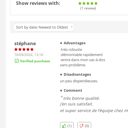
Show reviews with:
(1
review
)
Sort by date: Newest to Oldest
stéphane
Advantages
-très robuste
-démontable rapidement
16/09/2024, 13:16
-entre dans mon sac-à-dos
Verified purchase
sans problème.
Disadvantages
un peu dispendieuses.
Comment
très bonne qualité.
j’en suis satisfait.
et super service de l’équipe chez m
(1)
(0)