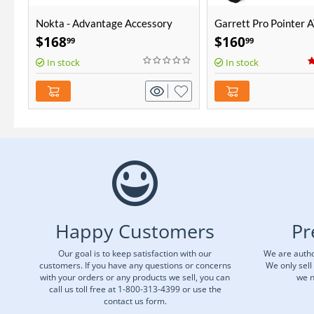
Nokta - Advantage Accessory
Garrett Pro Pointer 
Package
$
168
$
160
99
99
In stock
In stock
Happy Customers
Pr
Our goal is to keep satisfaction with our
We are autho
customers. If you have any questions or concerns
We only sell
with your orders or any products we sell, you can
we n
call us toll free at 1-800-313-4399 or use the
contact us form.