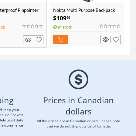
erproof Pinpointer
Nokta Multi Purpose Backpack
No
Hu
$
109
$
99
ock
In stock
ping
Prices in Canadian
dollars
nd keep your
Secure Sockets
dely used data
All the prices are in Canadian dollars. Please note
re e-commerce
that we do not ship outside of Canada.