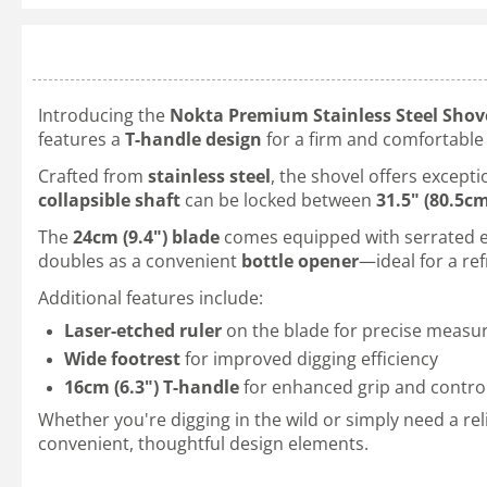
Introducing the
Nokta Premium Stainless Steel Shov
features a
T-handle design
for a firm and comfortable g
Crafted from
stainless steel
, the shovel offers except
collapsible shaft
can be locked between
31.5" (80.5c
The
24cm (9.4") blade
comes equipped with serrated edg
doubles as a convenient
bottle opener
—ideal for a re
Additional features include:
Laser-etched ruler
on the blade for precise meas
Wide footrest
for improved digging efficiency
16cm (6.3") T-handle
for enhanced grip and contro
Whether you're digging in the wild or simply need a rel
convenient, thoughtful design elements.