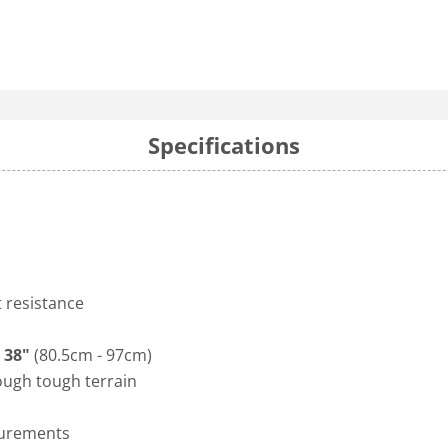
Specifications
t resistance
 38"
(80.5cm - 97cm)
ough tough terrain
surements