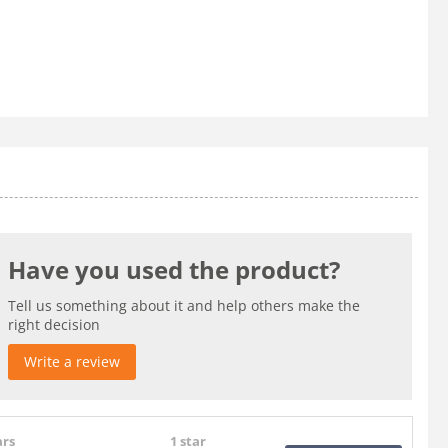
Have you used the product?
Tell us something about it and help others make the
right decision
Write a review
ars
1 star