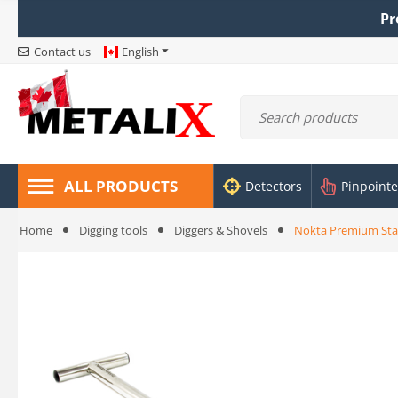
Pr
Contact us
English
ALL PRODUCTS
Detectors
Pinpointe
Home
Digging tools
Diggers & Shovels
Nokta Premium Stai