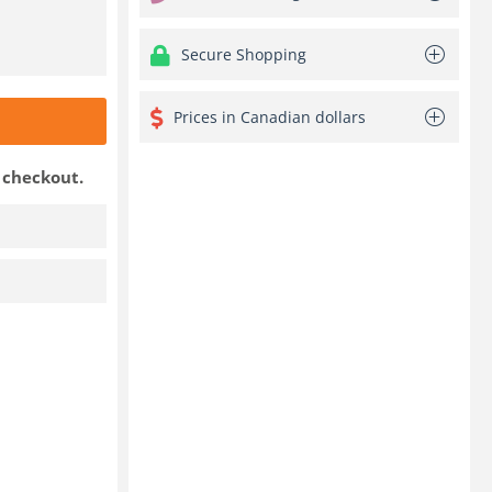
Secure Shopping
Prices in Canadian dollars
t checkout.