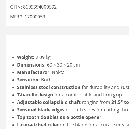
GTIN: 8699394000592
MFR#: 17000059
Weight:
2.09 kg
Dimensions:
60 × 30 × 20 cm
Manufacturer:
Nokta
Serration:
Both
Stainless steel construction
for durability and rus
T-handle design
for a comfortable and firm grip
Adjustable collapsible shaft
ranging from
31.5" to
Serrated blade edges
on both sides for cutting thr
Top tooth doubles as a bottle opener
Laser-etched ruler
on the blade for accurate mea