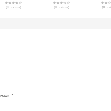
(0
reviews
)
(0
reviews
)
(0
rev
etalix.