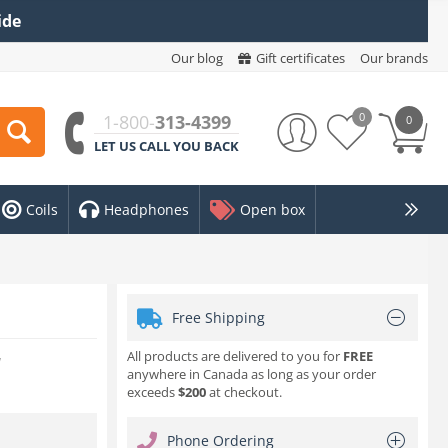
ide
Our blog
Gift certificates
Our brands
0
1-800-
313-4399
0
LET US CALL YOU BACK
Coils
Headphones
Open box
Free Shipping
All products are delivered to you for
FREE
w
anywhere in Canada as long as your order
exceeds
$200
at checkout.
Phone Ordering