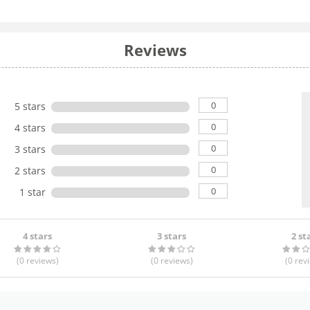
Reviews
0
5 stars
0
4 stars
0
3 stars
0
2 stars
0
1 star
4 stars
3 stars
2 st
(0
reviews
)
(0
reviews
)
(0
rev