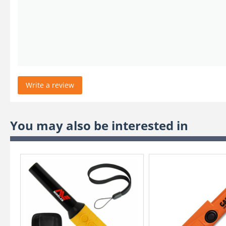
Write a review
You may also be interested in