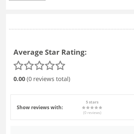
Average Star Rating:
0.00
(0 reviews total)
5 stars
Show reviews with:
(0
reviews
)