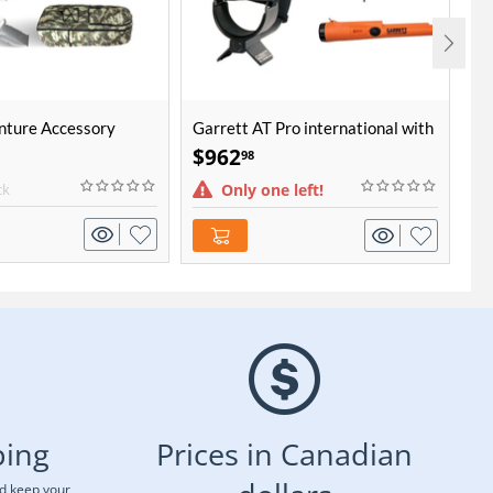
nture Accessory
Garrett AT Pro international with
Mi
Pro-Pointer AT Bundle
$
962
$
98
ck
Only one left!
ping
Prices in Canadian
nd keep your