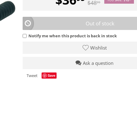
$
48
99
Out of stock
Notify me when this product is back in stock
Wishlist
Ask a question
Tweet
Save