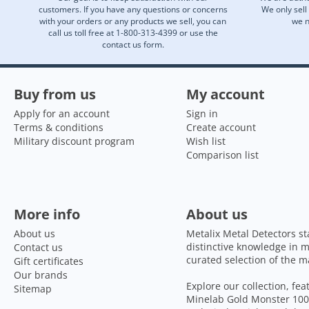
customers. If you have any questions or concerns
We only sell
with your orders or any products we sell, you can
we n
call us toll free at 1-800-313-4399 or use the
contact us form.
Buy from us
My account
Apply for an account
Sign in
Terms & conditions
Create account
Military discount program
Wish list
Comparison list
More info
About us
About us
Metalix Metal Detectors st
distinctive knowledge in m
Contact us
curated selection of the m
Gift certificates
Our brands
Explore our collection, fe
Sitemap
Minelab Gold Monster 1000