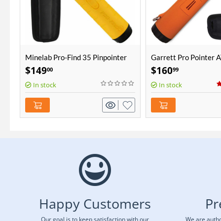
Minelab Pro-Find 35 Pinpointer
Garrett Pro Pointer 
$
149
$
160
00
99
In stock
In stock
Happy Customers
Pr
Our goal is to keep satisfaction with our
We are autho