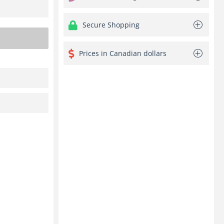
Secure Shopping
Prices in Canadian dollars