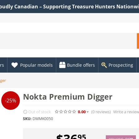
oudly Canadian – Supporting Treasure Hunters Nationw
rs
Popular models
Bundle offers
Prospecting
ger
Nokta Premium Digger
-25%
Out of stock
0.00
(0
reviews
)
Write a revie
SKU:
DMMK0050
$
36
95
YOU SAVE:
$
12
04