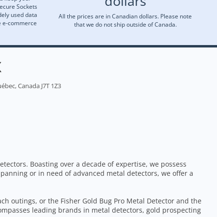
dollars
Secure Sockets
dely used data
All the prices are in Canadian dollars. Please note
re e-commerce
that we do not ship outside of Canada.
X
uébec, Canada J7T 1Z3
etectors. Boasting over a decade of expertise, we possess
 panning or in need of advanced metal detectors, we offer a
each outings, or the Fisher Gold Bug Pro Metal Detector and the
ompasses leading brands in metal detectors, gold prospecting