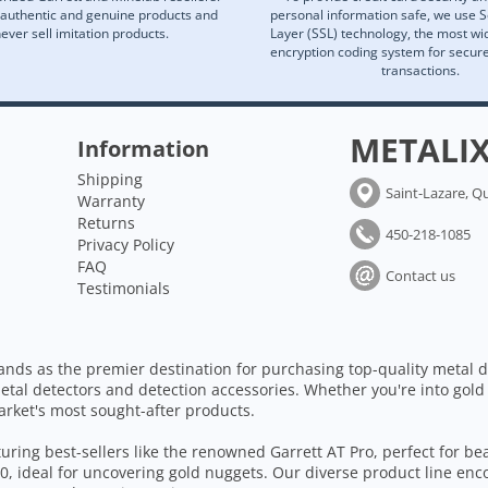
 authentic and genuine products and
personal information safe, we use 
ever sell imitation products.
Layer (SSL) technology, the most wi
encryption coding system for secu
transactions.
METALI
Information
Shipping
Saint-Lazare, Q
Warranty
Returns
450-218-1085
Privacy Policy
FAQ
Contact us
Testimonials
ands as the premier destination for purchasing top-quality metal d
etal detectors and detection accessories. Whether you're into gold
arket's most sought-after products.
aturing best-sellers like the renowned Garrett AT Pro, perfect for b
, ideal for uncovering gold nuggets. Our diverse product line enc