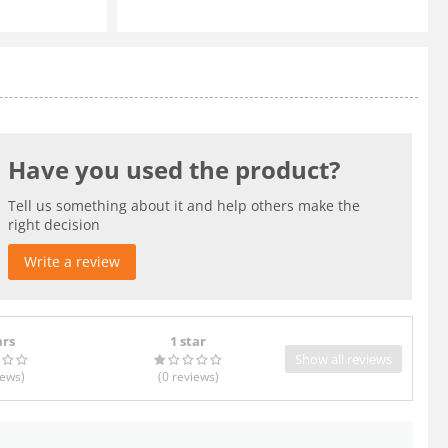
Have you used the product?
Tell us something about it and help others make the
right decision
Write a review
ars
1 star
Show all reviews
iews
)
(0
reviews
)