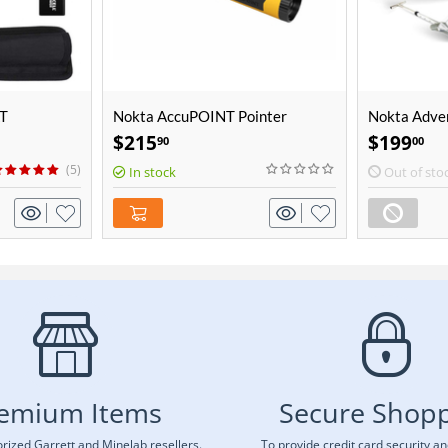
AT
Nokta AccuPOINT Pointer
Nokta Adve
Package
$
215
$
199
90
00
(5)
In stock
Out of sto
emium Items
Secure Shop
rized Garrett and Minelab resellers.
To provide credit card security a