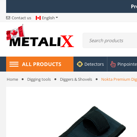
Pr
Contact us
English
ALL PRODUCTS
Detectors
Pinpointe
Home
Digging tools
Diggers & Shovels
Nokta Premium Dig