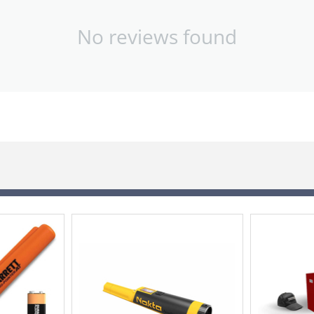
No reviews found