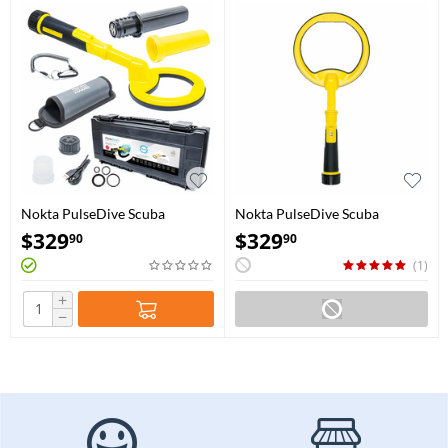
Nokta PulseDive Scuba
Nokta PulseDive Scuba
Detector & Pointer 2-in-1 Set -
Detector with 8" coil - Yellow
$
329
$
329
90
90
Yellow
(1)
+
−