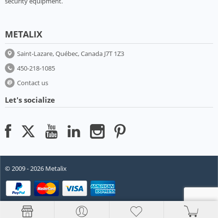
security equipment.
METALIX
Saint-Lazare, Québec, Canada J7T 1Z3
450-218-1085
Contact us
Let's socialize
© 2009 - 2026 Metalix