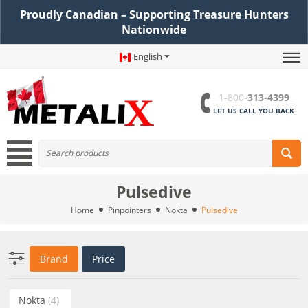
Proudly Canadian – Supporting Treasure Hunters
Nationwide
English
1-800-
313-4399
LET US CALL YOU BACK
Pulsedive
Home
Pinpointers
Nokta
Pulsedive
Brand
Price
Nokta
(4)