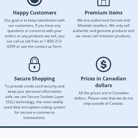
Happy Customers
Premium Items
Our goal is to keep satisfaction with
We are authorized Garrett and
our customers. If you have any
Minelab resellers. We only sell
questions or concerns with your
authentic and genuine products and
orders or any products we sell, you
we never sell imitation products.
can call us toll free at 1-800-313-
4399 or use the contact us form.
Secure Shopping
Prices in Canadian
dollars
To provide credit card security and
keep your personal information
All the prices are in Canadian
safe, we use Secure Sockets Layer
dollars. Please note that we do not
(SSL) technology, the most widely
ship outside of Canada.
used data encryption coding system
for secure e-commerce
transactions.