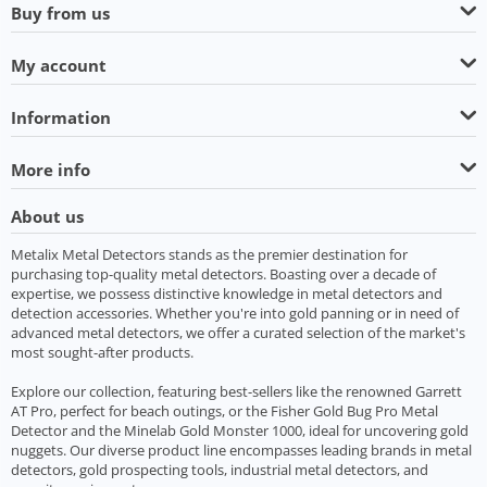
Buy from us
My account
Information
More info
About us
Metalix Metal Detectors stands as the premier destination for
purchasing top-quality metal detectors. Boasting over a decade of
expertise, we possess distinctive knowledge in metal detectors and
detection accessories. Whether you're into gold panning or in need of
advanced metal detectors, we offer a curated selection of the market's
most sought-after products.
Explore our collection, featuring best-sellers like the renowned Garrett
AT Pro, perfect for beach outings, or the Fisher Gold Bug Pro Metal
Detector and the Minelab Gold Monster 1000, ideal for uncovering gold
nuggets. Our diverse product line encompasses leading brands in metal
detectors, gold prospecting tools, industrial metal detectors, and