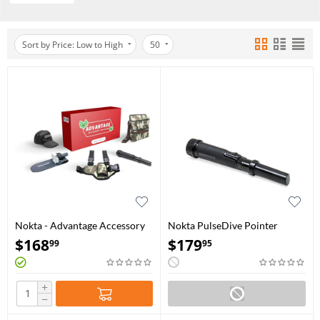
Sort by Price: Low to High
50
Nokta - Advantage Accessory
Nokta PulseDive Pointer
Package
$
168
$
179
99
95
+
−