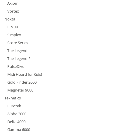
Axiom
Vortex
Nokta
FINDX
Simplex
Score Series
The Legend
The Legend 2
PulseDive
Midi Hoard for Kids!
Gold Finder 2000
Magnetar 9000
Teknetics
Eurotek
Alpha 2000
Delta 4000
Gamma 6000