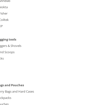
Minelab
Nokta
Fisher
Coiltek
XP
gging tools
ggers & Shovels
and Scoops
cks
ags and Pouches
rry Bags and Hard Cases
ckpacks
ouches