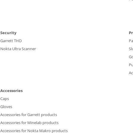
Security
P
Garrett THD
P
Nokta Ultra Scanner
Sl
Go
P
Ac
Accessories
Caps
Gloves
Accessories for Garrett products
Accessories for Minelab products
Accessories for Nokta Makro products