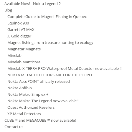
Available Now! - Nokta Legend 2
Blog
Complete Guide to Magnet Fishing in Quebec
Equinox 900
Garrett AT MAX
JL Gold digger
Magnet fishing: from treasure hunting to ecology
Magnetar Magnets
Minelab
Minelab Manticore
Minelab X-TERRA PRO Waterproof Metal Detector now available !!
NOKTA METAL DETECTORS ARE FOR THE PEOPLE
Nokta AccuPOINT officially released
Nokta Anfibio
Nokta Makro Simplex +
Nokta Makro The Legend now available!!
Quest Authorized Resellers
XP Metal Detectors
CUBE ™ and MEGACUBE ™ now available!
Contact us