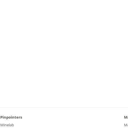
Pinpointers
M
Minelab
M