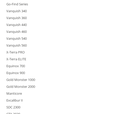
Go-Find Series
Vanquish 340
Vanquish 360
Vanquish 440
Vanquish 460
Vanquish 540
Vanquish 560
X-Terra PRO
X-Terra ELITE
Equinox 700
Equinox 900
Gold Monster 1000
Gold Monster 2000
Manticore
Excalibur II
SDC 2300