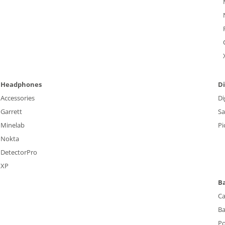
Headphones
Di
Accessories
Di
Garrett
S
Minelab
Pi
Nokta
DetectorPro
XP
B
Ca
Ba
P