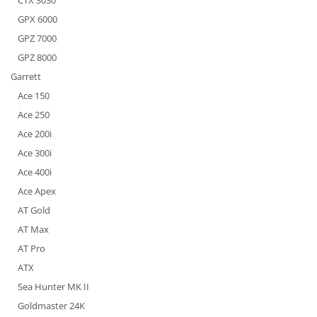
CTX 3030
GPX 6000
GPZ 7000
GPZ 8000
Garrett
Ace 150
Ace 250
Ace 200i
Ace 300i
Ace 400i
Ace Apex
AT Gold
AT Max
AT Pro
ATX
Sea Hunter MK II
Goldmaster 24K