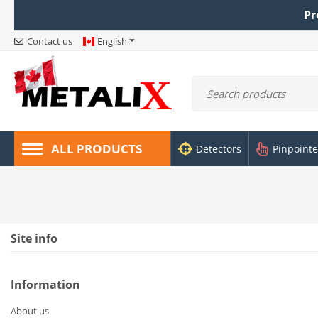
Pr
Contact us
English
ALL PRODUCTS
Detectors
Pinpointe
Site info
Information
About us