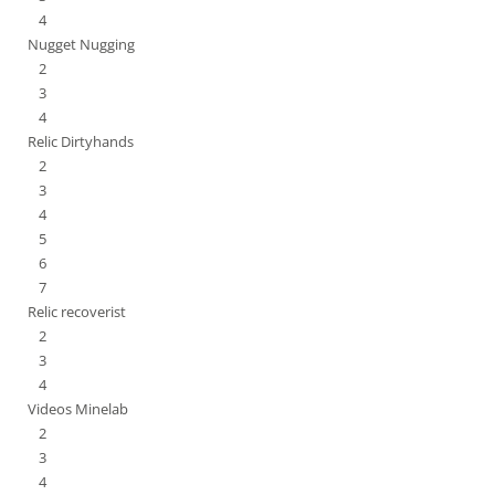
4
Nugget Nugging
2
3
4
Relic Dirtyhands
2
3
4
5
6
7
Relic recoverist
2
3
4
Videos Minelab
2
3
4