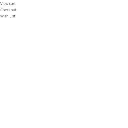
View cart
Checkout
Wish List