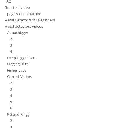
FAQ
Gros test video
page video youtube
Metal Detectors for Beginners
Metal detectors videos
Aquachigger
2
3
4
Deep Digger Dan
Digging Britt
Fisher Labs
Garrett Videos
2
3
4
5
6
KG and Ringy
2
3