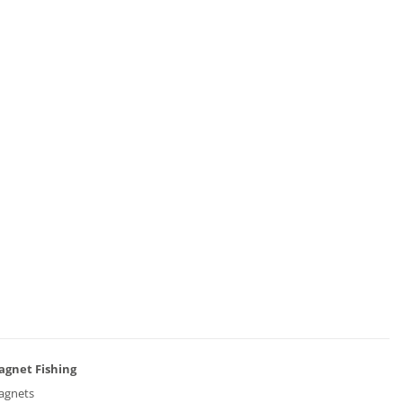
agnet Fishing
agnets