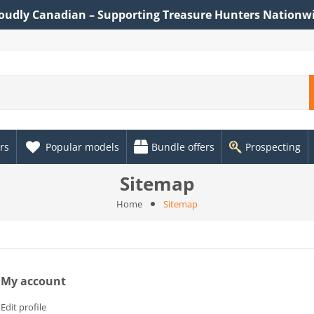
oudly Canadian – Supporting Treasure Hunters Nationw
rs
Popular models
Bundle offers
Prospecting
Sitemap
Home
Sitemap
My account
Edit profile