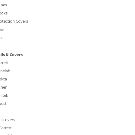
opes
ooks
otection Covers
ear
ts
ils & Covers
rrett
nelab
okta
sher
iltek
uest
P
il covers
Garrett