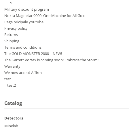
5
Military discount program
Nokta Magnetar 9000: One Machine for All Gold
Page pricipale youtube
Privacy policy
Returns
Shipping
Terms and conditions
The GOLD MONSTER 2000 – NEW!
The Garrett Vortex is coming soon! Embrace the Storm!
Warranty
We now accept Affirm
test
test2
Catalog
Detectors
Minelab