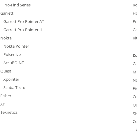
Pro-Find Series
R
Garrett
H
Garrett Pro-Pointer AT
Pr
Garrett Pro-Pointer II
G
Nokta
Ki
Nokta Pointer
Pulsedive
Co
AccuPOINT
Ga
Quest
Mi
Xpointer
N
Scuba Tector
Fi
Fisher
Co
XP
Q
Teknetics
X
Co