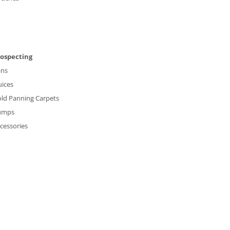
rospecting
ans
uices
ld Panning Carpets
umps
cessories