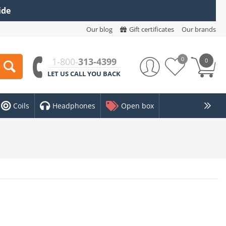
ide
Our blog
Gift certificates
Our brands
0
1-800-
313-4399
0
LET US CALL YOU BACK
Coils
Headphones
Open box