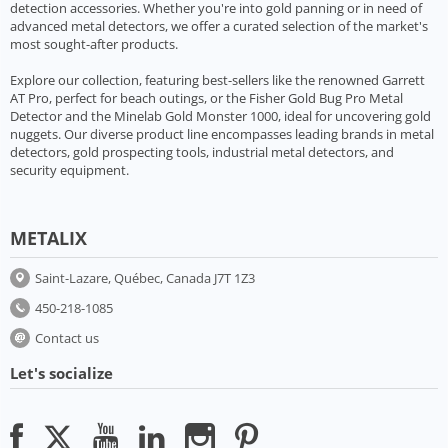
detection accessories. Whether you're into gold panning or in need of
advanced metal detectors, we offer a curated selection of the market's
most sought-after products.
Explore our collection, featuring best-sellers like the renowned Garrett
AT Pro, perfect for beach outings, or the Fisher Gold Bug Pro Metal
Detector and the Minelab Gold Monster 1000, ideal for uncovering gold
nuggets. Our diverse product line encompasses leading brands in metal
detectors, gold prospecting tools, industrial metal detectors, and
security equipment.
METALIX
Saint-Lazare, Québec, Canada J7T 1Z3
450-218-1085
Contact us
Let's socialize