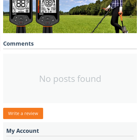
Comments
No posts found
Write a review
My Account