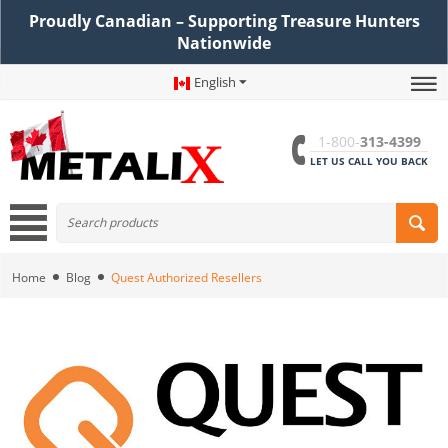
Proudly Canadian – Supporting Treasure Hunters
Nationwide
English
1-800-
313-4399
LET US CALL YOU BACK
Home
Blog
Quest Authorized Resellers