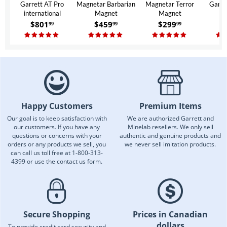
Garrett AT Pro
Magnetar Barbarian
Magnetar Terror
Garre
international
Magnet
Magnet
$
801
$
459
$
299
$
99
99
99
Happy Customers
Premium Items
Our goal is to keep satisfaction with
We are authorized Garrett and
our customers. If you have any
Minelab resellers. We only sell
questions or concerns with your
authentic and genuine products and
orders or any products we sell, you
we never sell imitation products.
can call us toll free at 1-800-313-
4399 or use the contact us form.
Secure Shopping
Prices in Canadian
dollars
To provide credit card security and