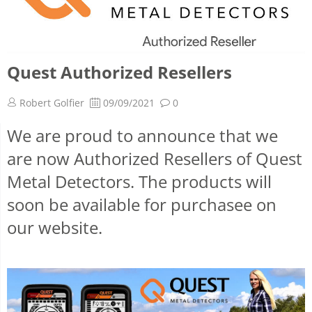
Quest Authorized Resellers
Robert Golfier
09/09/2021
0
We are proud to announce that we
are now Authorized Resellers of Quest
Metal Detectors. The products will
soon be available for purchasee on
our website.