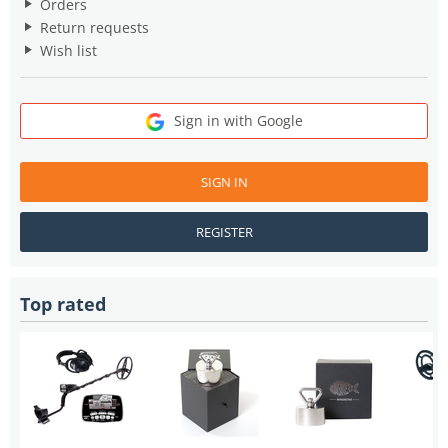
Orders
Return requests
Wish list
Sign in with Google
SIGN IN
REGISTER
Top rated