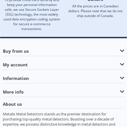
keep your personal information
All the prices are in Canadian
safe, we use Secure Sockets Layer
dollars. Please note that we do not
(SSL) technology, the most widely
ship outside of Canada.
used data encryption coding system
for secure e-commerce
transactions.
Buy from us
My account
Information
More info
About us
Metalix Metal Detectors stands as the premier destination for
purchasing top-quality metal detectors. Boasting over a decade of
expertise, we possess distinctive knowledge in metal detectors and