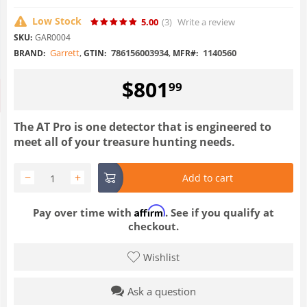
Low Stock
5.00
(3
)
Write a review
SKU:
GAR0004
Garrett
,
786156003934
,
1140560
BRAND:
GTIN:
MFR#:
$
801
99
The AT Pro is one detector that is engineered to
meet all of your treasure hunting needs.
−
+
Add to cart
Affirm
Pay over time with
. See if you qualify at
checkout.
Wishlist
Ask a question