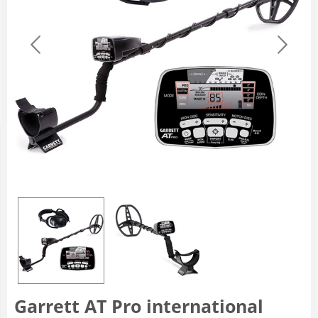
Garrett AT Pro international