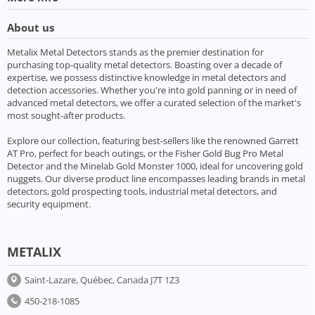
About us
Metalix Metal Detectors stands as the premier destination for
purchasing top-quality metal detectors. Boasting over a decade of
expertise, we possess distinctive knowledge in metal detectors and
detection accessories. Whether you're into gold panning or in need of
advanced metal detectors, we offer a curated selection of the market's
most sought-after products.
Explore our collection, featuring best-sellers like the renowned Garrett
AT Pro, perfect for beach outings, or the Fisher Gold Bug Pro Metal
Detector and the Minelab Gold Monster 1000, ideal for uncovering gold
nuggets. Our diverse product line encompasses leading brands in metal
detectors, gold prospecting tools, industrial metal detectors, and
security equipment.
METALIX
Saint-Lazare, Québec, Canada J7T 1Z3
450-218-1085