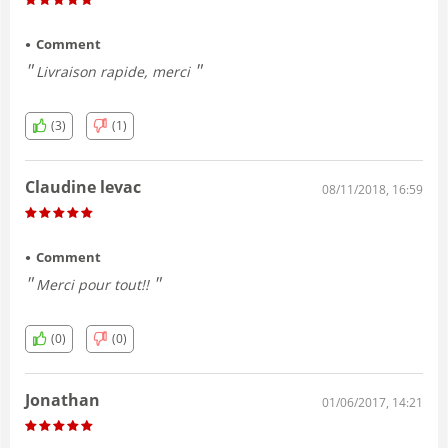
Comment
Livraison rapide, merci
(3)
(1)
Claudine levac
08/11/2018, 16:59
Comment
Merci pour tout!!
(0)
(0)
Jonathan
01/06/2017, 14:21