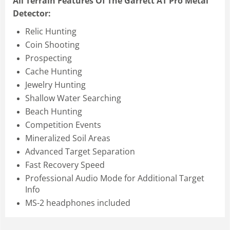
All Terrain Features Of The Garrett AT Pro Metal
Detector:
Relic Hunting
Coin Shooting
Prospecting
Cache Hunting
Jewelry Hunting
Shallow Water Searching
Beach Hunting
Competition Events
Mineralized Soil Areas
Advanced Target Separation
Fast Recovery Speed
Professional Audio Mode for Additional Target
Info
MS-2 headphones included