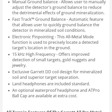
Manual Ground balance - Allows user to manually
adjust the detector's ground balance to reduce
the detrimental effects of ground mineralization.
Fast Track™ Ground Balance - Automatic feature
that allows user to quickly ground balance the
detector in mineralized soil conditions.
Electronic Pinpointing - This All-Metal Mode
function is used to precisely locate a detected
target's location in the ground.
15 kHz High Frequency - Offers improved
detection of small targets, gold nuggets and
jewelry.
Exclusive Garrett DD coil design for mineralized
soil and superior target separation.
Land headphones are included standard.
An optional waterproof headphone and ATPro
Ball Cap are available at extra cost.