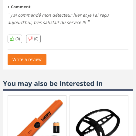
Comment
J'ai commandé mon détecteur hier et je l'ai reçu
aujourd'hui, très satisfait du service !!!
(0)
(0)
Write a review
You may also be interested in