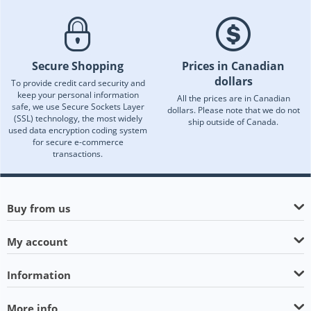
Secure Shopping
Prices in Canadian
dollars
To provide credit card security and
keep your personal information
All the prices are in Canadian
safe, we use Secure Sockets Layer
dollars. Please note that we do not
(SSL) technology, the most widely
ship outside of Canada.
used data encryption coding system
for secure e-commerce
transactions.
Buy from us
My account
Information
More info