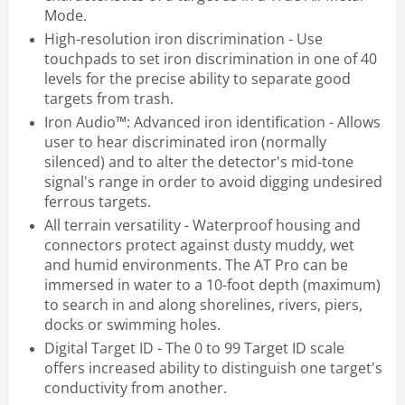
Mode.
High-resolution iron discrimination - Use
touchpads to set iron discrimination in one of 40
levels for the precise ability to separate good
targets from trash.
Iron Audio™: Advanced iron identification - Allows
user to hear discriminated iron (normally
silenced) and to alter the detector's mid-tone
signal's range in order to avoid digging undesired
ferrous targets.
All terrain versatility - Waterproof housing and
connectors protect against dusty muddy, wet
and humid environments. The AT Pro can be
immersed in water to a 10-foot depth (maximum)
to search in and along shorelines, rivers, piers,
docks or swimming holes.
Digital Target ID - The 0 to 99 Target ID scale
offers increased ability to distinguish one target's
conductivity from another.