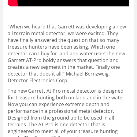
"When we heard that Garrett was developing a new
all terrain metal detector, we were excited. They
have finally answered the question that so many
treasure hunters have been asking. Which one
detector can I buy for land and water use? The new
Garrett AT-Pro boldy answers that question and
creates a new segment in the market. Finally one
detector that does it all!" Michael Bernzweig,
Detector Electronics Corp.
The new Garrett At Pro metal detector is designed
for treasure hunting both on land and in the water.
Now you can experience extreme depth and
performance in a professional metal detector.
Designed from the ground up to be used in all
terrains. The AT Pro is one detector that is
engineered to meet all of your treasure hunting