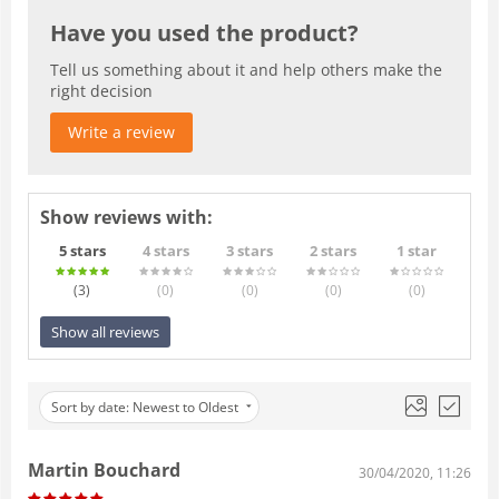
Have you used the product?
Tell us something about it and help others make the
right decision
Write a review
Show reviews with:
5 stars
4 stars
3 stars
2 stars
1 star
(3
)
(0
)
(0
)
(0
)
(0
)
Show all reviews
Sort by date: Newest to Oldest
Martin Bouchard
30/04/2020, 11:26