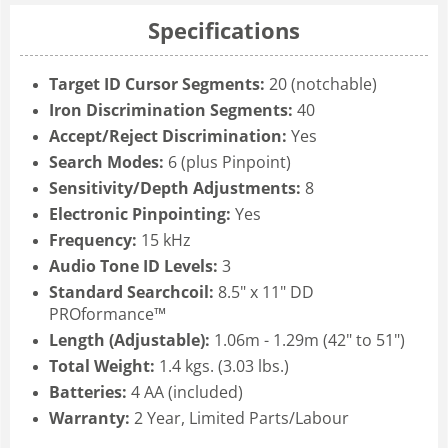
Specifications
Target ID Cursor Segments:
20 (notchable)
Iron Discrimination Segments:
40
Accept/Reject Discrimination:
Yes
Search Modes:
6 (plus Pinpoint)
Sensitivity/Depth Adjustments:
8
Electronic Pinpointing:
Yes
Frequency:
15 kHz
Audio Tone ID Levels:
3
Standard Searchcoil:
8.5" x 11" DD
PROformance™
Length (Adjustable):
1.06m - 1.29m (42" to 51")
Total Weight:
1.4 kgs. (3.03 lbs.)
Batteries:
4 AA (included)
Warranty:
2 Year, Limited Parts/Labour