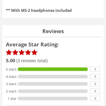
** With MS-2 headphones included
Reviews
Average Star Rating:
5.00
(3 reviews total)
3
5 stars
0
4 stars
0
3 stars
0
2 stars
0
1 star