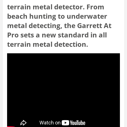
terrain metal detector. From
beach hunting to underwater
metal detecting, the Garrett At
Pro sets a new standard in all
terrain metal detection.