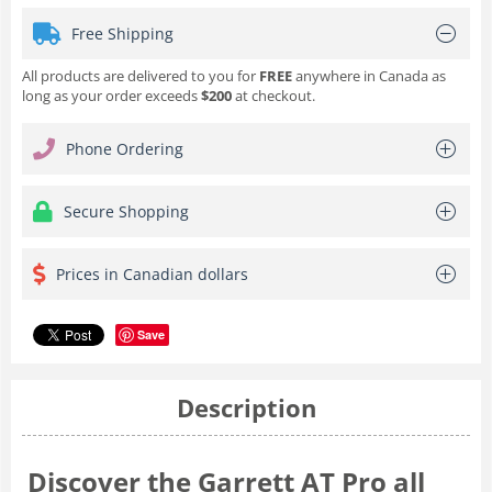
Free Shipping
All products are delivered to you for
FREE
anywhere in Canada as
long as your order exceeds
$200
at checkout.
Phone Ordering
Secure Shopping
Prices in Canadian dollars
Save
Description
Discover the Garrett AT Pro all