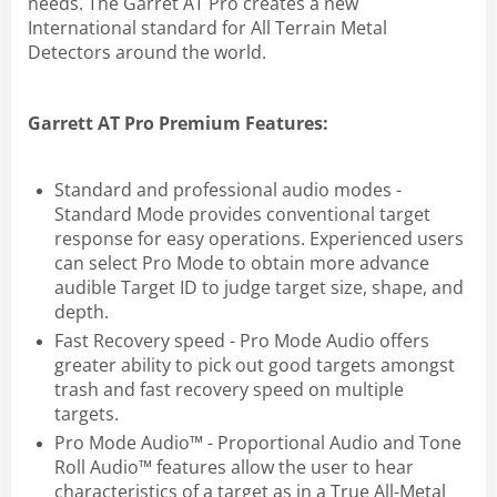
needs. The Garret AT Pro creates a new
International standard for All Terrain Metal
Detectors around the world.
Garrett AT Pro Premium Features:
Standard and professional audio modes -
Standard Mode provides conventional target
response for easy operations. Experienced users
can select Pro Mode to obtain more advance
audible Target ID to judge target size, shape, and
depth.
Fast Recovery speed - Pro Mode Audio offers
greater ability to pick out good targets amongst
trash and fast recovery speed on multiple
targets.
Pro Mode Audio™ - Proportional Audio and Tone
Roll Audio™ features allow the user to hear
characteristics of a target as in a True All-Metal