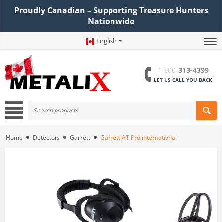
Proudly Canadian – Supporting Treasure Hunters
Nationwide
English
1-800-
313-4399
LET US CALL YOU BACK
Home
Detectors
Garrett
Garrett AT Pro international