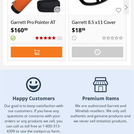
Garrett Pro Pointer AT
Garrett 8.5 x11 Cover
$
160
$
18
99
95
(5)
Happy Customers
Premium Items
Our goal is to keep satisfaction with
We are authorized Garrett and
our customers. If you have any
Minelab resellers. We only sell
questions or concerns with your
authentic and genuine products and
orders or any products we sell, you
we never sell imitation products.
can call us toll free at 1-800-313-
4399 or use the contact us form.