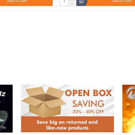
Add to cart
Add to cart
−