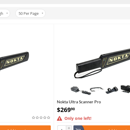
gh
50
Per Page
Nokta Ultra Scanner Pro
$
269
90
Only one left!
+