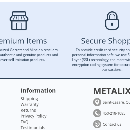
emium Items
Secure Shop
rized Garrett and Minelab resellers.
To provide credit card security a
 authentic and genuine products and
personal information safe, we use 
ever sell imitation products.
Layer (SSL) technology, the most wi
encryption coding system for secu
transactions.
METALI
Information
Shipping
Saint-Lazare, Q
Warranty
Returns
450-218-1085
Privacy Policy
FAQ
Contact us
Testimonials