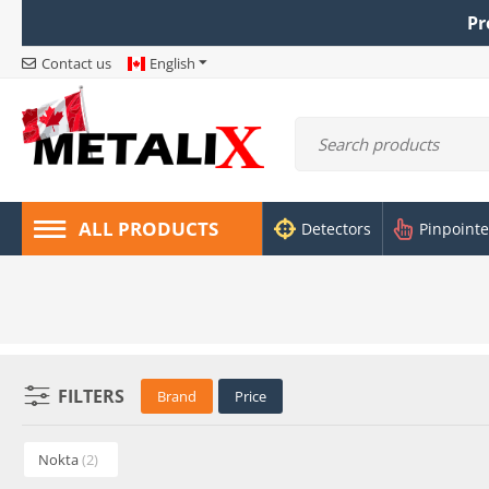
Pr
Contact us
English
ALL PRODUCTS
Detectors
Pinpointe
FILTERS
Brand
Price
Nokta
(2)