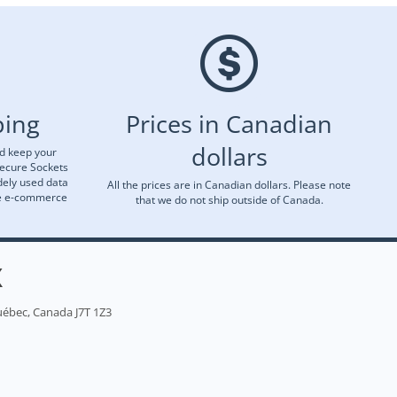
ping
Prices in Canadian
dollars
nd keep your
Secure Sockets
dely used data
All the prices are in Canadian dollars. Please note
re e-commerce
that we do not ship outside of Canada.
X
uébec, Canada J7T 1Z3