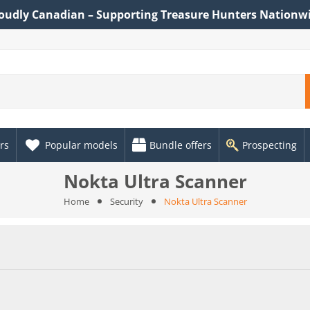
oudly Canadian – Supporting Treasure Hunters Nationw
rs
Popular models
Bundle offers
Prospecting
Nokta Ultra Scanner
Home
Security
Nokta Ultra Scanner