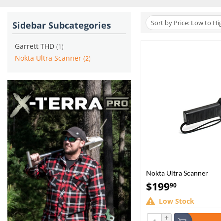
Sort by Price: Low to Hi
Sidebar Subcategories
Garrett THD
(1)
Nokta Ultra Scanner
(2)
Nokta Ultra Scanner
$
199
90
Low Stock
+