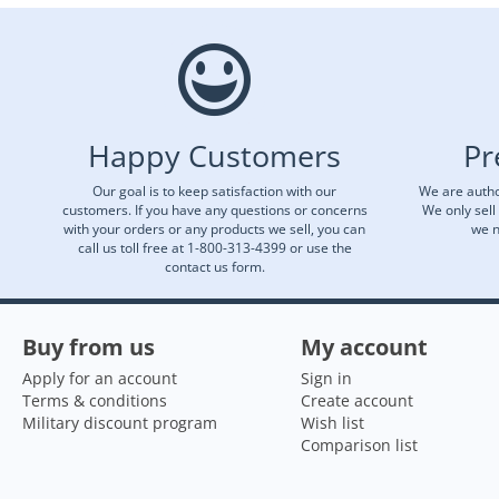
Happy Customers
Pr
Our goal is to keep satisfaction with our
We are autho
customers. If you have any questions or concerns
We only sell
with your orders or any products we sell, you can
we n
call us toll free at 1-800-313-4399 or use the
contact us form.
Buy from us
My account
Apply for an account
Sign in
Terms & conditions
Create account
Military discount program
Wish list
Comparison list