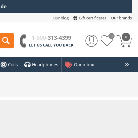
ide
Our blog
Gift certificates
Our brands
0
1-800-
313-4399
0
LET US CALL YOU BACK
Coils
Headphones
Open box