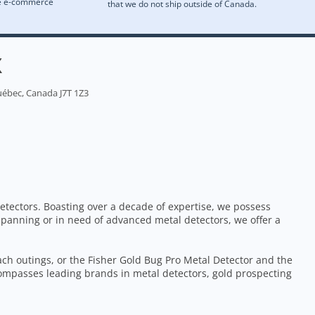
re e-commerce
that we do not ship outside of Canada.
X
uébec, Canada J7T 1Z3
etectors. Boasting over a decade of expertise, we possess
 panning or in need of advanced metal detectors, we offer a
each outings, or the Fisher Gold Bug Pro Metal Detector and the
ompasses leading brands in metal detectors, gold prospecting