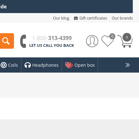
ide
Our blog
Gift certificates
Our brands
0
1-800-
313-4399
0
LET US CALL YOU BACK
Coils
Headphones
Open box