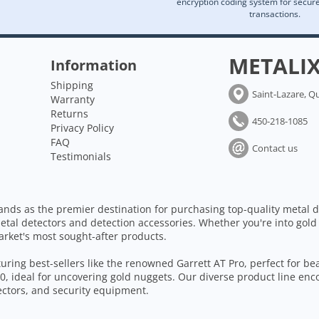
encryption coding system for secu
transactions.
METALI
Information
Shipping
Saint-Lazare, Q
Warranty
Returns
450-218-1085
Privacy Policy
FAQ
Contact us
Testimonials
ands as the premier destination for purchasing top-quality metal d
etal detectors and detection accessories. Whether you're into gold
arket's most sought-after products.
aturing best-sellers like the renowned Garrett AT Pro, perfect for b
, ideal for uncovering gold nuggets. Our diverse product line enc
tectors, and security equipment.