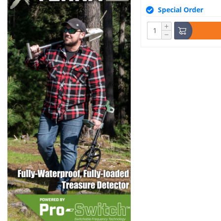
Special Order
+
−