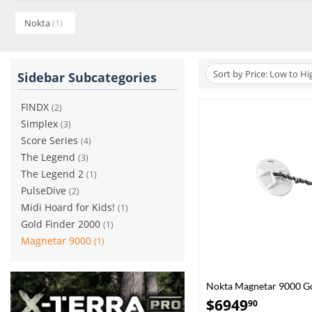
Nokta
(1)
Sort by Price: Low to Hi
Sidebar Subcategories
FINDX
(2)
Simplex
(3)
Score Series
(4)
The Legend
(3)
The Legend 2
(1)
PulseDive
(2)
Midi Hoard for Kids!
(1)
Gold Finder 2000
(1)
Magnetar 9000
(1)
Nokta Magnetar 9000 Go
$
6949
90