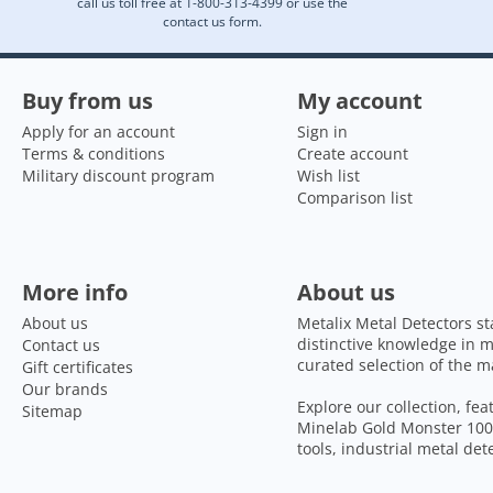
call us toll free at 1-800-313-4399 or use the
contact us form.
Buy from us
My account
Apply for an account
Sign in
Terms & conditions
Create account
Military discount program
Wish list
Comparison list
More info
About us
About us
Metalix Metal Detectors st
distinctive knowledge in m
Contact us
curated selection of the m
Gift certificates
Our brands
Explore our collection, fe
Sitemap
Minelab Gold Monster 1000
tools, industrial metal de