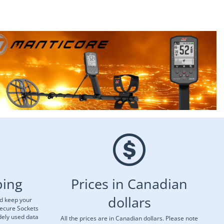
ping
Prices in Canadian
dollars
nd keep your
Secure Sockets
dely used data
All the prices are in Canadian dollars. Please note