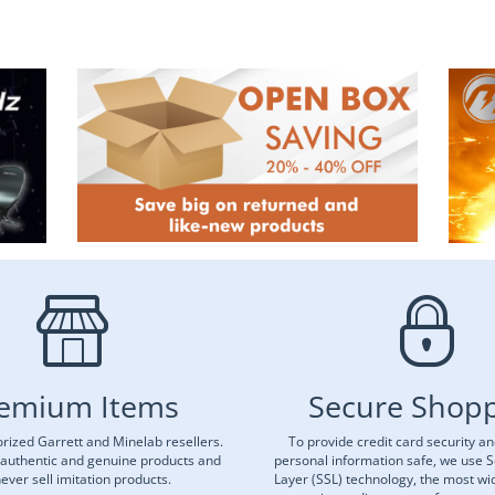
emium Items
Secure Shop
rized Garrett and Minelab resellers.
To provide credit card security a
 authentic and genuine products and
personal information safe, we use 
ever sell imitation products.
Layer (SSL) technology, the most wi