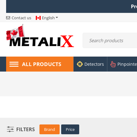
Pr
Contact us
English
ALL PRODUCTS
Detectors
Pinpointe
FILTERS
Brand
Price