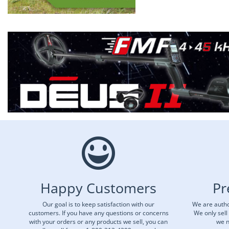
Happy Customers
Pr
Our goal is to keep satisfaction with our
We are autho
customers. If you have any questions or concerns
We only sell
with your orders or any products we sell, you can
we n