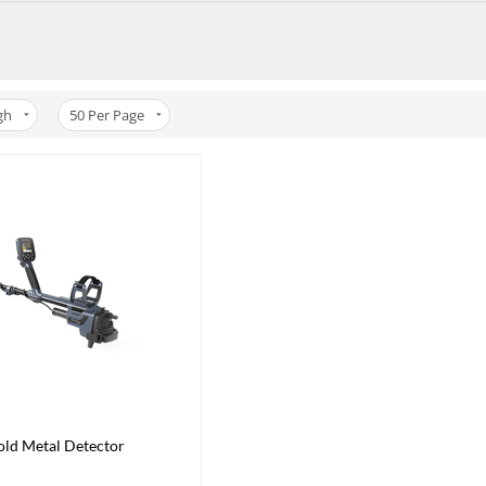
gh
50
Per Page
ld Metal Detector