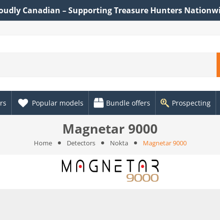
oudly Canadian – Supporting Treasure Hunters Nationw
rs
Popular models
Bundle offers
Prospecting
Magnetar 9000
Home
Detectors
Nokta
Magnetar 9000