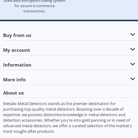
used data encryption coding system
for secure e-commerce
transactions.
Buy from us
My account
Information
More info
About us
Metalix Metal Detectors stands as the premier destination for
purchasing top-quality metal detectors. Boasting over a decade of
expertise, we possess distinctive knowledge in metal detectors and
detection accessories. Whether you're into gold panning or in need of
advanced metal detectors, we offer a curated selection of the market's
most sought-after products.