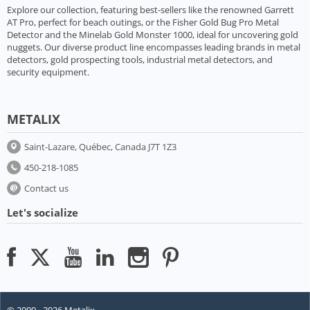
Explore our collection, featuring best-sellers like the renowned Garrett
AT Pro, perfect for beach outings, or the Fisher Gold Bug Pro Metal
Detector and the Minelab Gold Monster 1000, ideal for uncovering gold
nuggets. Our diverse product line encompasses leading brands in metal
detectors, gold prospecting tools, industrial metal detectors, and
security equipment.
METALIX
Saint-Lazare, Québec, Canada J7T 1Z3
450-218-1085
Contact us
Let's socialize
© 2009 - 2026 Metalix