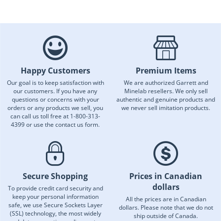
Happy Customers
Premium Items
Our goal is to keep satisfaction with
We are authorized Garrett and
our customers. If you have any
Minelab resellers. We only sell
questions or concerns with your
authentic and genuine products and
orders or any products we sell, you
we never sell imitation products.
can call us toll free at 1-800-313-
4399 or use the contact us form.
Secure Shopping
Prices in Canadian
dollars
To provide credit card security and
keep your personal information
All the prices are in Canadian
safe, we use Secure Sockets Layer
dollars. Please note that we do not
(SSL) technology, the most widely
ship outside of Canada.