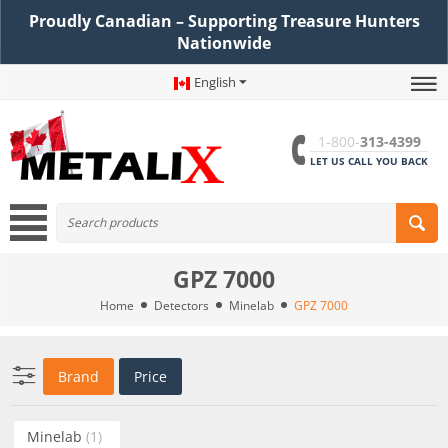
Proudly Canadian – Supporting Treasure Hunters
Nationwide
English
1-800-
313-4399
LET US CALL YOU BACK
GPZ 7000
Home
Detectors
Minelab
GPZ 7000
Brand
Price
Minelab
(1)