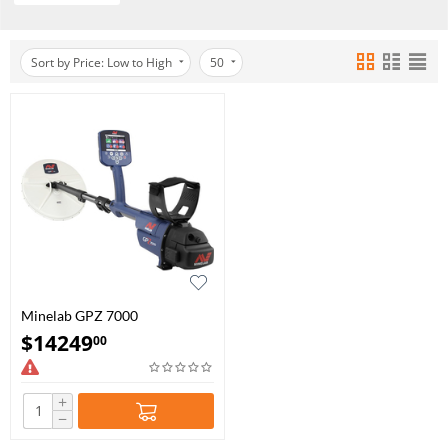
Sort by Price: Low to High
50
Minelab GPZ 7000
$
14249
00
+
−