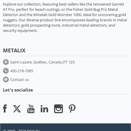
Explore our collection, featuring best-sellers like the renowned Garrett
AT Pro, perfect for beach outings, or the Fisher Gold Bug Pro Metal
Detector and the Minelab Gold Monster 1000, ideal for uncovering gold
nuggets. Our diverse product line encompasses leading brands in metal
detectors, gold prospecting tools, industrial metal detectors, and
security equipment.
METALIX
Saint-Lazare, Québec, Canada J7T 1Z3
450-218-1085
Contact us
Let's socialize
© 2009 - 2026 Metalix