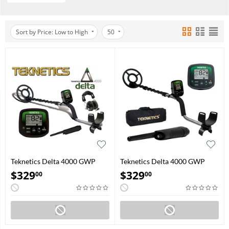
Sort by Price: Low to High
50
Teknetics Delta 4000 GWP
Teknetics Delta 4000 GWP
(Headphone and Pinpointer)
(Carry bag and Pinpointer)
$
329
$
329
00
00