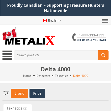
Proudly Canadian – Supporting Treasure Hunters
Nationwide
English
1-800-
313-4399
LET US CALL YOU BACK
Delta 4000
Home
Detectors
Teknetics
Delta 4000
Brand
Price
Teknetics
(2)