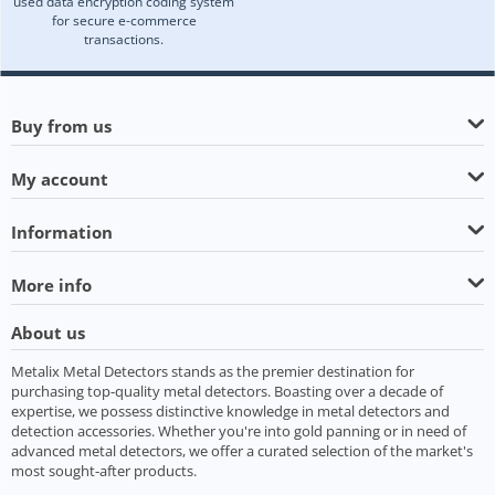
used data encryption coding system
for secure e-commerce
transactions.
Buy from us
My account
Information
More info
About us
Metalix Metal Detectors stands as the premier destination for
purchasing top-quality metal detectors. Boasting over a decade of
expertise, we possess distinctive knowledge in metal detectors and
detection accessories. Whether you're into gold panning or in need of
advanced metal detectors, we offer a curated selection of the market's
most sought-after products.