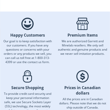
Happy Customers
Premium Items
Our goal is to keep satisfaction with
We are authorized Garrett and
our customers. If you have any
Minelab resellers. We only sell
questions or concerns with your
authentic and genuine products and
orders or any products we sell, you
we never sell imitation products.
can call us toll free at 1-800-313-
4399 or use the contact us form.
Secure Shopping
Prices in Canadian
dollars
To provide credit card security and
keep your personal information
All the prices are in Canadian
safe, we use Secure Sockets Layer
dollars. Please note that we do not
(SSL) technology, the most widely
ship outside of Canada.