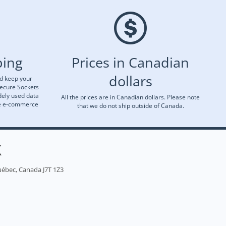
ping
Prices in Canadian
dollars
nd keep your
Secure Sockets
dely used data
All the prices are in Canadian dollars. Please note
re e-commerce
that we do not ship outside of Canada.
X
uébec, Canada J7T 1Z3