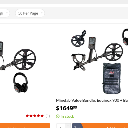
gh
50
Per Page
Minelab Value Bundle: Equinox 900 + B
$
1649
99
(1)
In stock
+