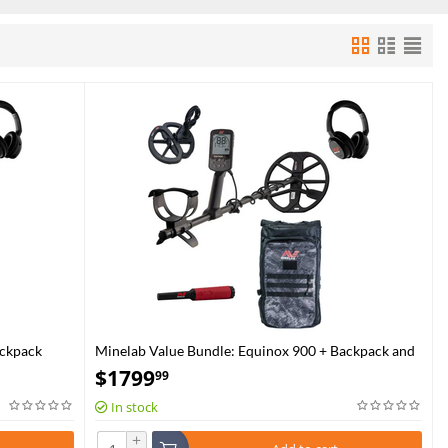
ackpack
Minelab Value Bundle: Equinox 900 + Backpack and
Pro-Find 40
$
1799
99
In stock
+