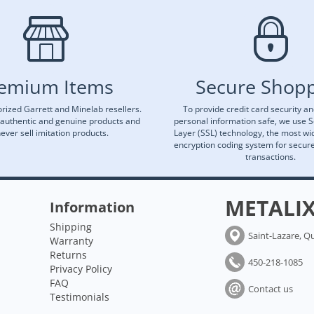
emium Items
Secure Shop
rized Garrett and Minelab resellers.
To provide credit card security a
 authentic and genuine products and
personal information safe, we use 
ever sell imitation products.
Layer (SSL) technology, the most wi
encryption coding system for secu
transactions.
METALI
Information
Shipping
Saint-Lazare, Q
Warranty
Returns
450-218-1085
Privacy Policy
FAQ
Contact us
Testimonials