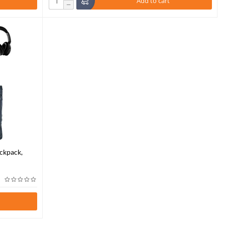
Add to cart
−
ckpack,