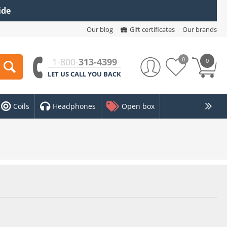
ide
Our blog
Gift certificates
Our brands
0
1-800-
313-4399
0
LET US CALL YOU BACK
Coils
Headphones
Open box