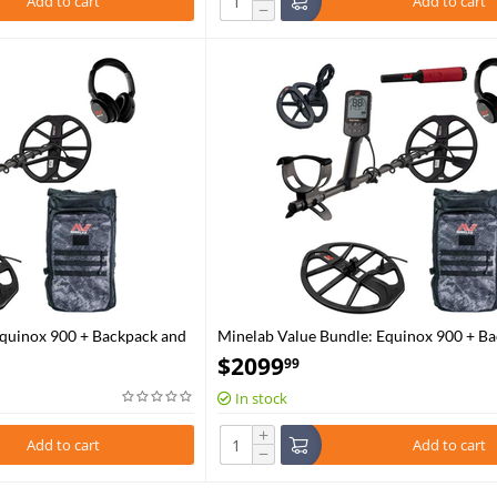
Add to cart
Add to cart
−
Equinox 900 + Backpack and
Minelab Value Bundle: Equinox 900 + Ba
EQX15 Coil and Pro-Find 40
$
2099
99
In stock
+
Add to cart
Add to cart
−