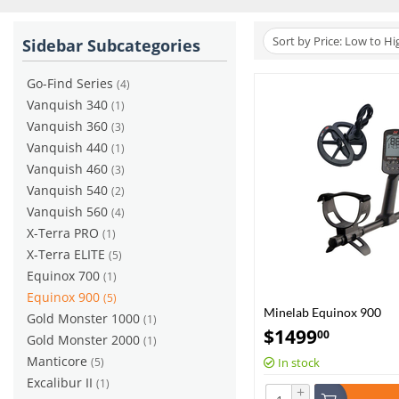
Sort by Price: Low to Hi
Sidebar Subcategories
Go-Find Series
(4)
Vanquish 340
(1)
Vanquish 360
(3)
Vanquish 440
(1)
Vanquish 460
(3)
Vanquish 540
(2)
Vanquish 560
(4)
X-Terra PRO
(1)
X-Terra ELITE
(5)
Equinox 700
(1)
Equinox 900
(5)
Minelab Equinox 900
Gold Monster 1000
(1)
$
1499
00
Gold Monster 2000
(1)
Manticore
(5)
In stock
Excalibur II
(1)
+