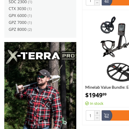
SDC 2300
(1)
−
CTX 3030
(1)
GPX 6000
(1)
GPZ 7000
(1)
GPZ 8000
(2)
Minelab Value Bundle: 
EQX15 Coil
$
1949
99
In stock
+
−