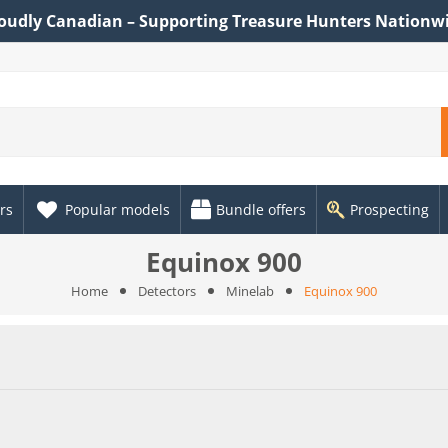
oudly Canadian – Supporting Treasure Hunters Nationw
rs
Popular models
Bundle offers
Prospecting
Equinox 900
Home
Detectors
Minelab
Equinox 900