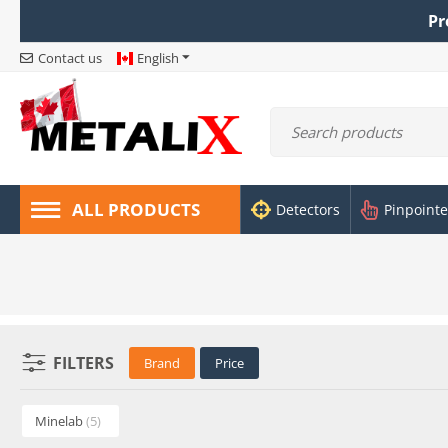
Pr
Contact us
English
ALL PRODUCTS
Detectors
Pinpointe
FILTERS
Brand
Price
Minelab
(5)