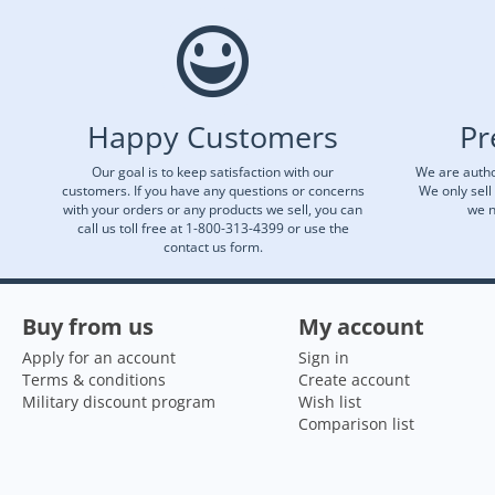
Happy Customers
Pr
Our goal is to keep satisfaction with our
We are autho
customers. If you have any questions or concerns
We only sell
with your orders or any products we sell, you can
we n
call us toll free at 1-800-313-4399 or use the
contact us form.
Buy from us
My account
Apply for an account
Sign in
Terms & conditions
Create account
Military discount program
Wish list
Comparison list