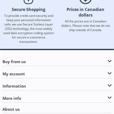
Secure Shopping
Prices in Canadian
dollars
To provide credit card security and
keep your personal information
All the prices are in Canadian
safe, we use Secure Sockets Layer
dollars. Please note that we do not
(SSL) technology, the most widely
ship outside of Canada.
used data encryption coding system
for secure e-commerce
transactions.
Buy from us
My account
Information
More info
About us