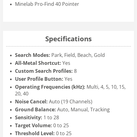
Minelab Pro-Find 40 Pointer
Specifications
Search Modes:
Park, Field, Beach, Gold
All-Metal Shortcut:
Yes
Custom Search Profiles:
8
User Profile Button:
Yes
Operating Frequencies (kHz):
Multi, 4, 5, 10, 15,
20, 40
Noise Cancel:
Auto (19 Channels)
Ground Balance:
Auto, Manual, Tracking
Sensitivity:
1 to 28
Target Volume:
0 to 25
Threshold Level:
0 to 25