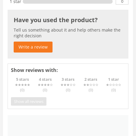
0
1 star
Have you used the product?
Tell us something about it and help others make the
right decision
Write a review
Show reviews with:
5 stars
4 stars
3 stars
2 stars
1 star
(0
)
(0
)
(0
)
(0
)
(0
)
Show all reviews