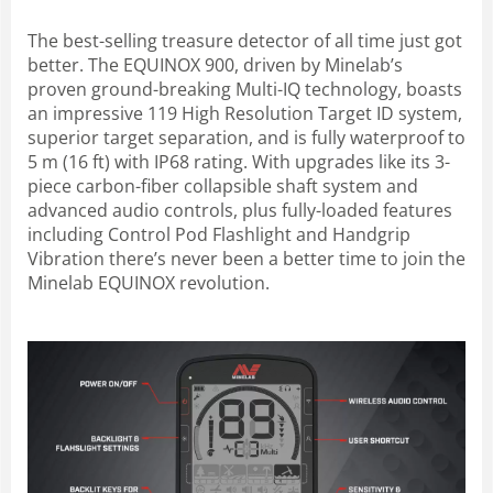
The best-selling treasure detector of all time just got
better. The EQUINOX 900, driven by Minelab’s
proven ground-breaking Multi-IQ technology, boasts
an impressive 119 High Resolution Target ID system,
superior target separation, and is fully waterproof to
5 m (16 ft) with IP68 rating. With upgrades like its 3-
piece carbon-fiber collapsible shaft system and
advanced audio controls, plus fully-loaded features
including Control Pod Flashlight and Handgrip
Vibration there’s never been a better time to join the
Minelab EQUINOX revolution.