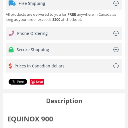
Free Shipping
All products are delivered to you for
FREE
anywhere in Canada as
long as your order exceeds
$200
at checkout.
Phone Ordering
Secure Shopping
Prices in Canadian dollars
Save
Description
EQUINOX 900