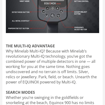
THE MULTI-IQ ADVANTAGE
Why Minelab Multi-IQ? Because with Minelab’s
revolutionary Multi-IQ technology, you’ve got the
combined power of multiple detectors in one — all
working for you at the same time. Nothing goes
undiscovered and no terrain is off limits. Silver,
relics or jewellery. Park, field, or beach. Unearth the
power of EQUINOX powered by Multi-IQ.
SEARCH MODES
Whether you’re swinging in the goldfields or
snorkeling at the beach, Equinox 900 has no limits