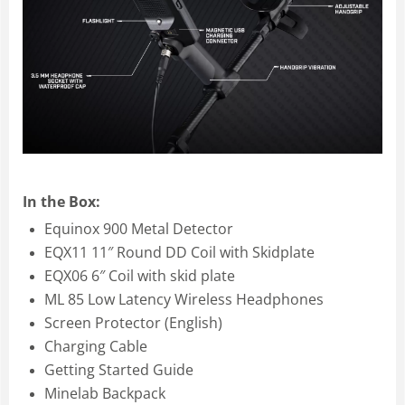
In the Box:
Equinox 900 Metal Detector
EQX11 11″ Round DD Coil with Skidplate
EQX06 6″ Coil with skid plate
ML 85 Low Latency Wireless Headphones
Screen Protector (English)
Charging Cable
Getting Started Guide
Minelab Backpack