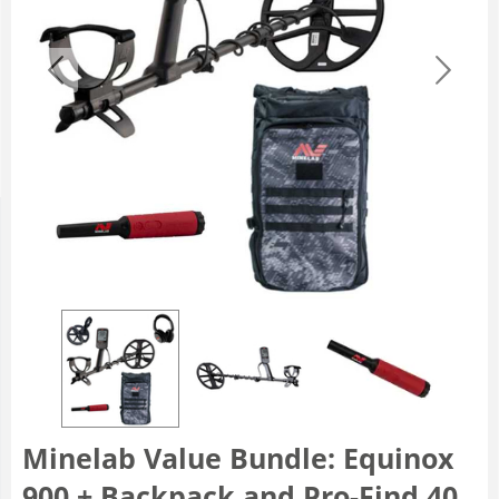
Minelab Value Bundle: Equinox
900 + Backpack and Pro-Find 40