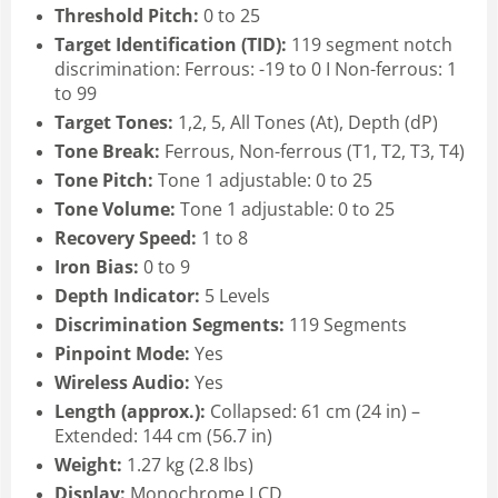
Threshold Pitch:
0 to 25
Target Identification (TID):
119 segment notch
discrimination: Ferrous: -19
to 0 I Non-ferrous: 1
to 99
Target Tones:
1,2, 5, All Tones (At), Depth (dP)
Tone Break:
Ferrous, Non-ferrous (T1, T2, T3, T4)
Tone Pitch:
Tone 1 adjustable: 0 to 25
Tone Volume:
Tone 1 adjustable: 0 to 25
Recovery Speed:
1 to 8
Iron Bias:
0 to 9
Depth Indicator:
5 Levels
Discrimination Segments:
119 Segments
Pinpoint Mode:
Yes
Wireless Audio:
Yes
Length (approx.):
Collapsed: 61 cm (24 in) –
Extended: 144 cm (56.7 in)
Weight:
1.27 kg (2.8 lbs)
Display:
Monochrome LCD