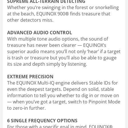
SUPREME ALL-TERRAIN DETECTING
Whether you’re swinging in the forest or snorkelling
at the beach, EQUINOX 900® finds treasure that
other detectors miss.
ADVANCED AUDIO CONTROL
With multiple tone audio options, the sound of
treasure has never been clearer — EQUINOX’s
superior audio means you’ll not only ‘hear’ if a target
is trash or treasure but you’ll also be able to gauge
its size and depth simply by listening.
EXTREME PRECISION
The EQUINOX Multi-IQ engine delivers Stable IDs for
even the deepest targets. Depend on solid, stable
information to tell you whether to dig in or move on
— when you’ve got a target, switch to Pinpoint Mode
to zero-in further.
6 SINGLE FREQUENCY OPTIONS
For those with a specific goal in mind, EQUINOX®