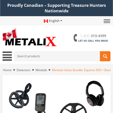
Proudly Canadian – Supporting Treasure Hunters
Nationwide
English
1-800-
313-4399
LET US CALL YOU BACK
Home
Detectors
Minelab
Minelab Value Bundle: Equinox 900 + Backp