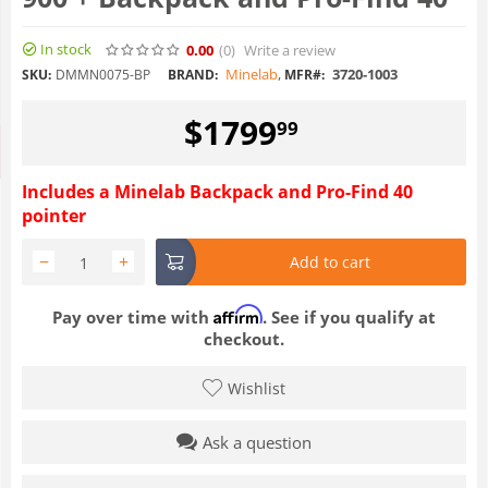
In stock
0.00
(0
)
Write a review
Minelab
,
3720-1003
SKU:
DMMN0075-BP
BRAND:
MFR#:
$
1799
99
Includes a Minelab Backpack and Pro-Find 40
pointer
−
+
Add to cart
Affirm
Pay over time with
. See if you qualify at
checkout.
Wishlist
Ask a question