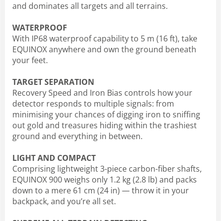
and dominates all targets and all terrains.
WATERPROOF
With IP68 waterproof capability to 5 m (16 ft), take
EQUINOX anywhere and own the ground beneath
your feet.
TARGET SEPARATION
Recovery Speed and Iron Bias controls how your
detector responds to multiple signals: from
minimising your chances of digging iron to sniffing
out gold and treasures hiding within the trashiest
ground and everything in between.
LIGHT AND COMPACT
Comprising lightweight 3-piece carbon-fiber shafts,
EQUINOX 900 weighs only 1.2 kg (2.8 lb) and packs
down to a mere 61 cm (24 in) — throw it in your
backpack, and you’re all set.