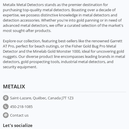
Metalix Metal Detectors stands as the premier destination for
purchasing top-quality metal detectors. Boasting over a decade of
expertise, we possess distinctive knowledge in metal detectors and
detection accessories. Whether you're into gold panning or in need of
advanced metal detectors, we offer a curated selection of the market's
most sought-after products.
Explore our collection, featuring best-sellers like the renowned Garrett
AT Pro, perfect for beach outings, or the Fisher Gold Bug Pro Metal
Detector and the Minelab Gold Monster 1000, ideal for uncovering gold
nuggets. Our diverse product line encompasses leading brands in metal
detectors, gold prospecting tools, industrial metal detectors, and
security equipment.
METALIX
Saint-Lazare, Québec, Canada J7T 1Z3
450-218-1085
Contact us
Let's socialize