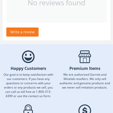
No reviews found
Write a review
Happy Customers
Premium Items
Our goal is to keep satisfaction with
We are authorized Garrett and
our customers. If you have any
Minelab resellers. We only sell
questions or concerns with your
authentic and genuine products and
orders or any products we sell, you
we never sell imitation products.
can call us toll free at 1-800-313-
4399 or use the contact us form.