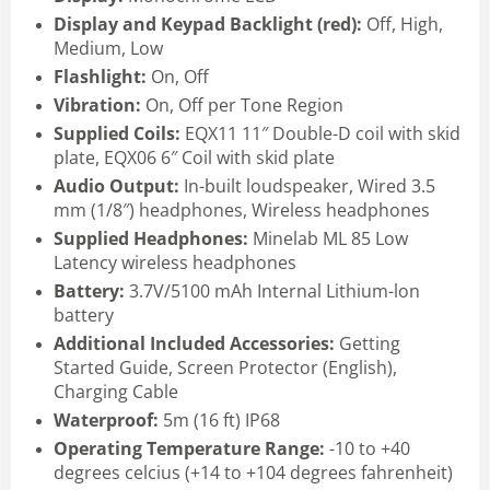
Display and Keypad Backlight (red):
Off, High,
Medium, Low
Flashlight:
On, Off
Vibration:
On, Off per Tone Region
Supplied Coils:
EQX11 11″ Double-D coil with skid
plate, EQX06 6″ Coil with skid plate
Audio Output:
In-built loudspeaker, Wired 3.5
mm (1/8″) headphones, Wireless headphones
Supplied Headphones:
Minelab ML 85 Low
Latency wireless headphones
Battery:
3.7V/5100 mAh Internal Lithium-lon
battery
Additional Included Accessories:
Getting
Started Guide, Screen Protector (English),
Charging Cable
Waterproof:
5m (16 ft) IP68
Operating Temperature Range:
-10 to +40
degrees celcius (+14 to +104 degrees fahrenheit)