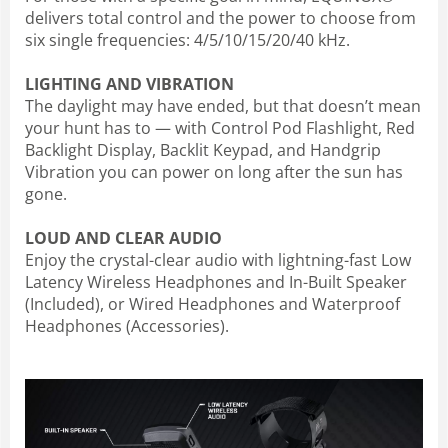
delivers total control and the power to choose from
six single frequencies: 4/5/10/15/20/40 kHz.
LIGHTING AND VIBRATION
The daylight may have ended, but that doesn’t mean
your hunt has to — with Control Pod Flashlight, Red
Backlight Display, Backlit Keypad, and Handgrip
Vibration you can power on long after the sun has
gone.
LOUD AND CLEAR AUDIO
Enjoy the crystal-clear audio with lightning-fast Low
Latency Wireless Headphones and In-Built Speaker
(Included), or Wired Headphones and Waterproof
Headphones (Accessories).