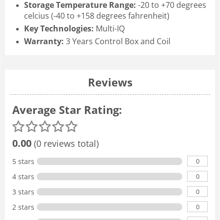
Storage Temperature Range:
-20 to +70 degrees
celcius (-40 to +158 degrees fahrenheit)
Key Technologies:
Multi-IQ
Warranty:
3 Years Control Box and Coil
Reviews
Average Star Rating:
0.00
(0 reviews total)
0
5 stars
0
4 stars
0
3 stars
0
2 stars