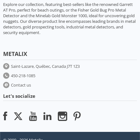
Explore our collection, featuring best-sellers like the renowned Garrett
AT Pro, perfect for beach outings, or the Fisher Gold Bug Pro Metal
Detector and the Minelab Gold Monster 1000, ideal for uncovering gold
nuggets. Our diverse product line encompasses leading brands in metal
detectors, gold prospecting tools, industrial metal detectors, and
security equipment.
METALIX
Saint-Lazare, Québec, Canada J7T 1Z3
450-218-1085
Contact us
Let's socialize
© 2009 - 2026 Metalix