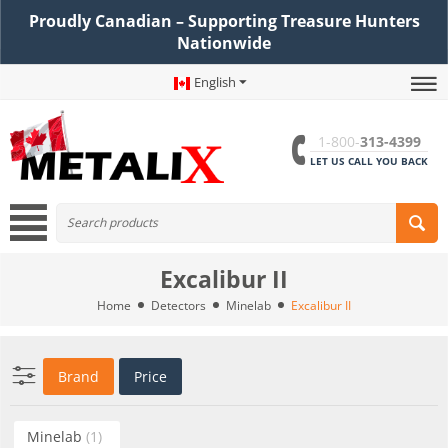
Proudly Canadian – Supporting Treasure Hunters
Nationwide
English
1-800-
313-4399
LET US CALL YOU BACK
Excalibur II
Home
Detectors
Minelab
Excalibur II
Brand
Price
Minelab
(1)