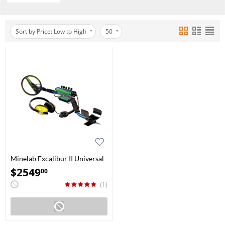
Sort by Price: Low to High
50
Minelab Excalibur II Universal
10"
$
2549
00
(1)