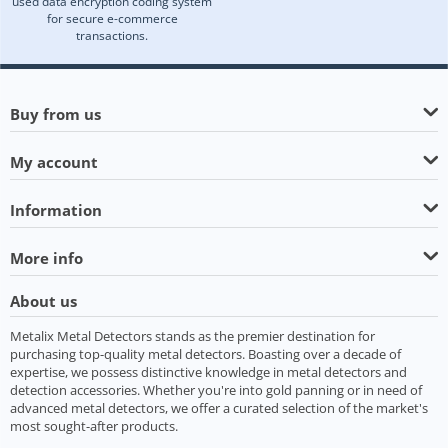
used data encryption coding system
for secure e-commerce
transactions.
Buy from us
My account
Information
More info
About us
Metalix Metal Detectors stands as the premier destination for
purchasing top-quality metal detectors. Boasting over a decade of
expertise, we possess distinctive knowledge in metal detectors and
detection accessories. Whether you're into gold panning or in need of
advanced metal detectors, we offer a curated selection of the market's
most sought-after products.