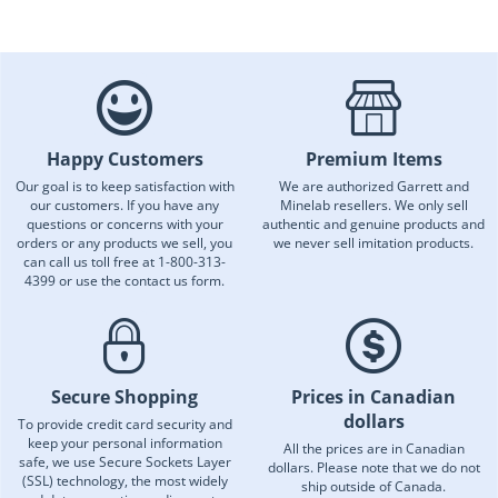
Happy Customers
Premium Items
Our goal is to keep satisfaction with
We are authorized Garrett and
our customers. If you have any
Minelab resellers. We only sell
questions or concerns with your
authentic and genuine products and
orders or any products we sell, you
we never sell imitation products.
can call us toll free at 1-800-313-
4399 or use the contact us form.
Secure Shopping
Prices in Canadian
dollars
To provide credit card security and
keep your personal information
All the prices are in Canadian
safe, we use Secure Sockets Layer
dollars. Please note that we do not
(SSL) technology, the most widely
ship outside of Canada.