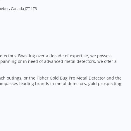
uébec, Canada J7T 1Z3
etectors. Boasting over a decade of expertise, we possess
 panning or in need of advanced metal detectors, we offer a
each outings, or the Fisher Gold Bug Pro Metal Detector and the
ompasses leading brands in metal detectors, gold prospecting