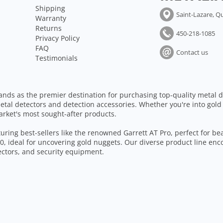
Shipping
Saint-Lazare, Q
Warranty
Returns
450-218-1085
Privacy Policy
FAQ
Contact us
Testimonials
ands as the premier destination for purchasing top-quality metal d
etal detectors and detection accessories. Whether you're into gold
arket's most sought-after products.
aturing best-sellers like the renowned Garrett AT Pro, perfect for b
, ideal for uncovering gold nuggets. Our diverse product line enc
tectors, and security equipment.