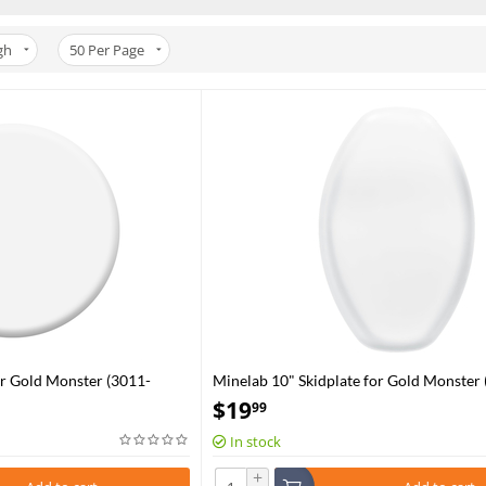
gh
50
Per Page
or Gold Monster (3011-
Minelab 10" Skidplate for Gold Monster 
0361)
$
19
99
In stock
+