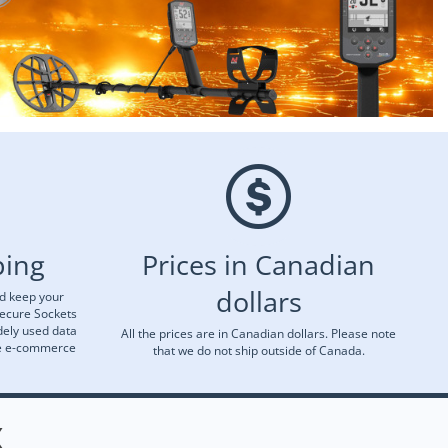
ping
Prices in Canadian
dollars
nd keep your
Secure Sockets
dely used data
All the prices are in Canadian dollars. Please note
re e-commerce
that we do not ship outside of Canada.
X