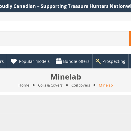
oudly Canadian – Supporting Treasure Hunters Nationw
rs
Popular models
Bundle offers
Prospecting
Minelab
Home
Coils & Covers
Coil covers
Minelab