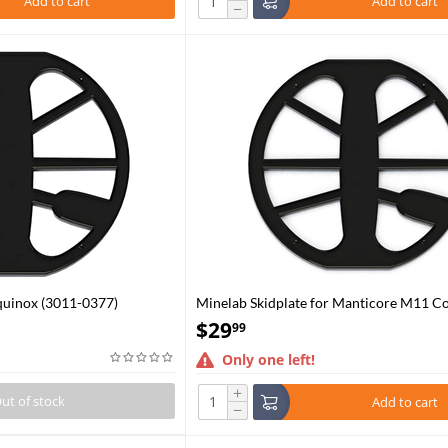
Add to cart
Add to cart
−
quinox (3011-0377)
Minelab Skidplate for Manticore M11 Co
$
29
99
Only one left!
+
ut of stock
Add to cart
−