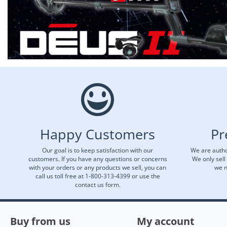
Happy Customers
Pr
Our goal is to keep satisfaction with our
We are autho
customers. If you have any questions or concerns
We only sell
with your orders or any products we sell, you can
we n
call us toll free at 1-800-313-4399 or use the
contact us form.
Buy from us
My account