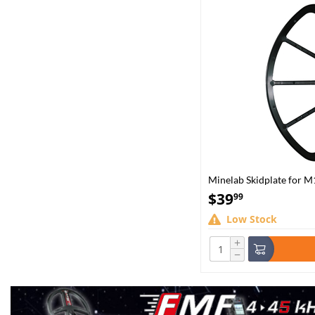
Minelab Skidplate for M
$
39
99
Low Stock
+
−