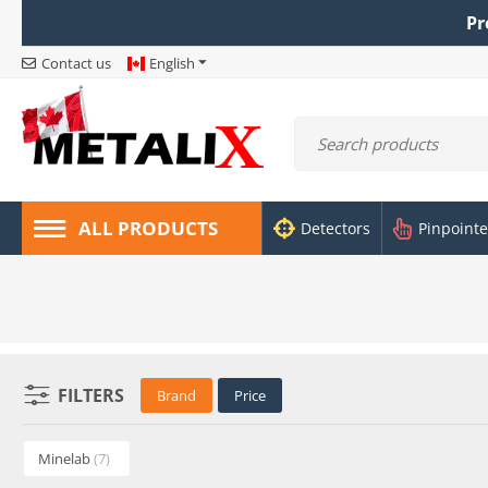
Pr
Contact us
English
ALL PRODUCTS
Detectors
Pinpointe
FILTERS
Brand
Price
Minelab
(7)