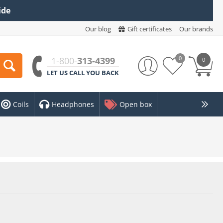
ide
Our blog
Gift certificates
Our brands
0
1-800-
313-4399
0
LET US CALL YOU BACK
Coils
Headphones
Open box