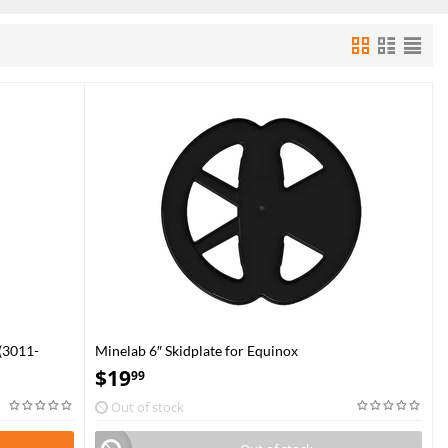
(3011-
Minelab 6″ Skidplate for Equinox
$
19
99
Out of stock