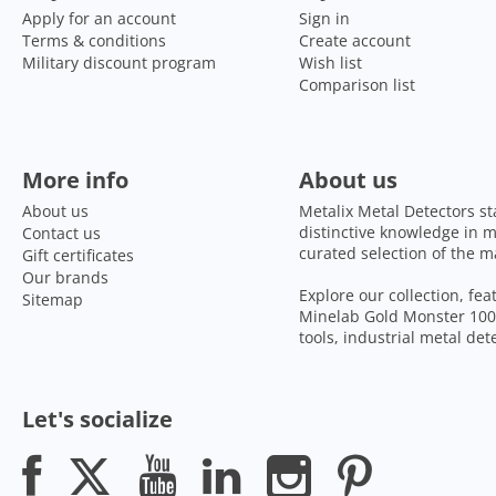
Apply for an account
Sign in
Terms & conditions
Create account
Military discount program
Wish list
Comparison list
More info
About us
About us
Metalix Metal Detectors st
distinctive knowledge in m
Contact us
curated selection of the m
Gift certificates
Our brands
Explore our collection, fe
Sitemap
Minelab Gold Monster 1000
tools, industrial metal de
Let's socialize