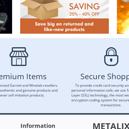
emium Items
Secure Shop
rized Garrett and Minelab resellers.
To provide credit card security a
 authentic and genuine products and
personal information safe, we use 
ever sell imitation products.
Layer (SSL) technology, the most wi
encryption coding system for secu
transactions.
METALI
Information