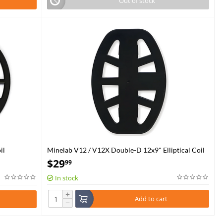
Out of stock
il
Minelab V12 / V12X Double-D 12x9" Elliptical Coil
Skidplate
$
29
99
In stock
+
Add to cart
−