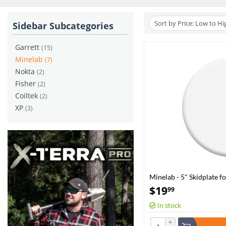
Sort by Price: Low to Hi
Sidebar Subcategories
Garrett
(15)
Minelab
(7)
Nokta
(2)
Fisher
(2)
Coiltek
(2)
XP
(3)
Minelab - 5" Skidplate f
0360)
$
19
99
In stock
+