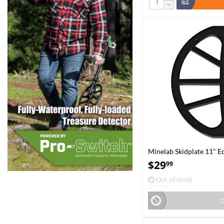
−
Minelab Skidplate 11" E
$
29
99
Out of stock
O