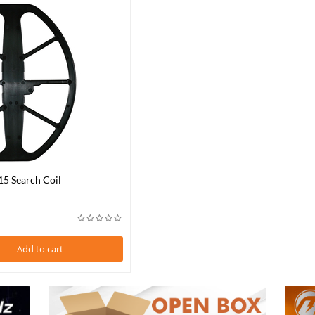
15 Search Coil
Add to cart