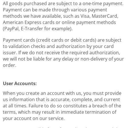
All goods purchased are subject to a one-time payment.
Payment can be made through various payment
methods we have available, such as Visa, MasterCard,
American Express cards or online payment methods
(PayPal, E-Transfer for example).
Payment cards (credit cards or debit cards) are subject
to validation checks and authorization by your card
issuer. If we do not receive the required authorization,
we will not be liable for any delay or non-delivery of your
order.
User Accounts:
When you create an account with us, you must provide
us information that is accurate, complete, and current
at all times. Failure to do so constitutes a breach of the
terms, which may result in immediate termination of
your account on our service.