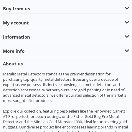
Buy from us
My account
Information
More info
About us
Metalix Metal Detectors stands as the premier destination for
purchasing top-quality metal detectors. Boasting over a decade of
expertise, we possess distinctive knowledge in metal detectors and
detection accessories. Whether you're into gold panning or in need of
advanced metal detectors, we offer a curated selection of the market's
most sought-after products.
Explore our collection, featuring best-sellers like the renowned Garrett
AT Pro, perfect for beach outings, or the Fisher Gold Bug Pro Metal
Detector and the Minelab Gold Monster 1000, ideal for uncovering gold
nuggets. Our diverse product line encompasses leading brands in metal