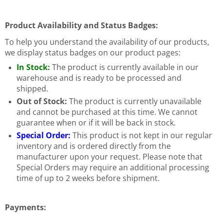
Product Availability and Status Badges:
To help you understand the availability of our products,
we display status badges on our product pages:
In Stock:
The product is currently available in our
warehouse and is ready to be processed and
shipped.
Out of Stock:
The product is currently unavailable
and cannot be purchased at this time. We cannot
guarantee when or if it will be back in stock.
Special Order:
This product is not kept in our regular
inventory and is ordered directly from the
manufacturer upon your request. Please note that
Special Orders may require an additional processing
time of up to 2 weeks before shipment.
Payments: