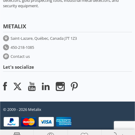
detectors, gold prospecting tools, industrial metal detectors, and
security equipment.
METALIX
Saint-Lazare, Québec, Canada J7T 1Z3
450-218-1085
Contact us
Let's socialize
© 2009 - 2026 Metalix