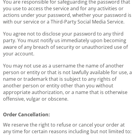
You are responsible for safeguarding the password that
you use to access the service and for any activities or
actions under your password, whether your password is
with our service or a Third-Party Social Media Service.
You agree not to disclose your password to any third
party. You must notify us immediately upon becoming
aware of any breach of security or unauthorized use of
your account.
You may not use as a username the name of another
person or entity or that is not lawfully available for use, a
name or trademark that is subject to any rights of
another person or entity other than you without
appropriate authorization, or a name that is otherwise
offensive, vulgar or obscene.
Order Cancellation:
We reserve the right to refuse or cancel your order at
any time for certain reasons including but not limited to: