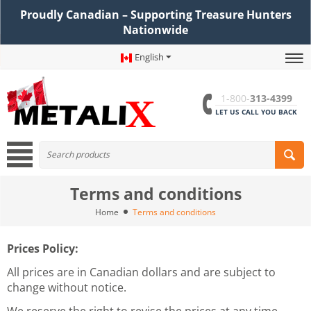
Proudly Canadian – Supporting Treasure Hunters
Nationwide
English
1-800-
313-4399
LET US CALL YOU BACK
Terms and conditions
Home
Terms and conditions
Prices Policy:
All prices are in Canadian dollars and are subject to
change without notice.
We reserve the right to revise the prices at any time