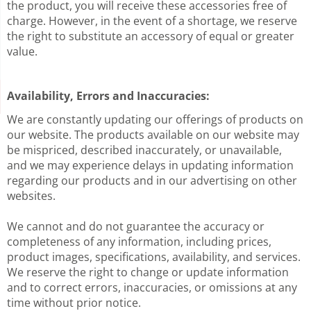
the product,
you will receive these accessories free of
charge. However, in the event
of a shortage, we reserve
the right to substitute an accessory of equal
or greater
value.
Availability, Errors and Inaccuracies:
We are constantly updating our offerings of products on
our website. The products available on our website may
be mispriced, described inaccurately, or unavailable,
and we may experience delays in updating information
regarding our products and in our advertising on other
websites.
We cannot and do not guarantee the accuracy or
completeness of any information, including prices,
product images, specifications, availability, and services.
We reserve the right to change or update information
and to correct errors, inaccuracies, or omissions at any
time without prior notice.