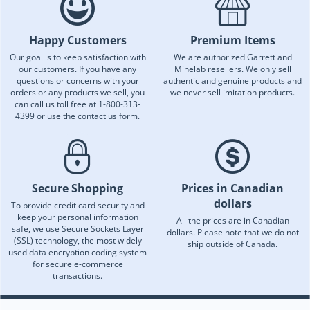
Happy Customers
Premium Items
Our goal is to keep satisfaction with
We are authorized Garrett and
our customers. If you have any
Minelab resellers. We only sell
questions or concerns with your
authentic and genuine products and
orders or any products we sell, you
we never sell imitation products.
can call us toll free at 1-800-313-
4399 or use the contact us form.
Secure Shopping
Prices in Canadian
dollars
To provide credit card security and
keep your personal information
All the prices are in Canadian
safe, we use Secure Sockets Layer
dollars. Please note that we do not
(SSL) technology, the most widely
ship outside of Canada.
used data encryption coding system
for secure e-commerce
transactions.