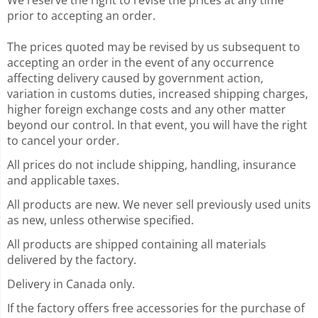
prior to accepting an order.
The prices quoted may be revised by us subsequent to
accepting an order in the event of any occurrence
affecting delivery caused by government action,
variation in customs duties, increased shipping charges,
higher foreign exchange costs and any other matter
beyond our control. In that event, you will have the right
to cancel your order.
All prices do not include shipping, handling, insurance
and applicable taxes.
All products are new. We never sell previously used units
as new, unless otherwise specified.
All
products are shipped containing all materials
delivered by the factory.
Delivery in Canada only.
If the factory offers free accessories for the purchase of