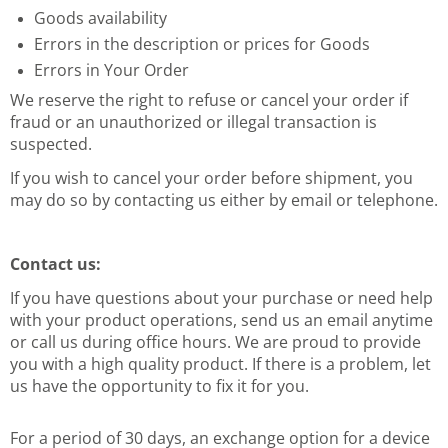
Goods availability
Errors in the description or prices for Goods
Errors in Your Order
We reserve the right to refuse or cancel your order if
fraud or an unauthorized or illegal transaction is
suspected.
If you wish to cancel your order before shipment, you
may do so by contacting us either by email or telephone.
Contact us:
If you have questions about your purchase or
need help
with your product operations, send us an email anytime
or call
us during office hours. We are proud to provide
you with a high quality
product. If there is a problem, let
us have the opportunity to fix it
for you.
For a period of 30 days, an exchange option for a device