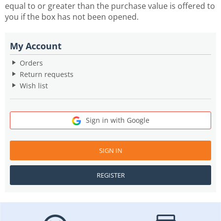
equal to or greater than the purchase value is offered to
you if the box has not been opened.
My Account
Orders
Return requests
Wish list
Sign in with Google
SIGN IN
REGISTER