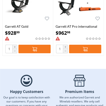
Garrett AT Gold
Garrett AT Pro international
with Pro-Pointer AT Bundle
$
928
$
962
99
98
+
+
−
−
Happy Customers
Premium Items
Our goal is to keep satisfaction with
We are authorized Garrett and
our customers. If you have any
Minelab resellers. We only sell
questions or concerns with your
authentic and genuine products and