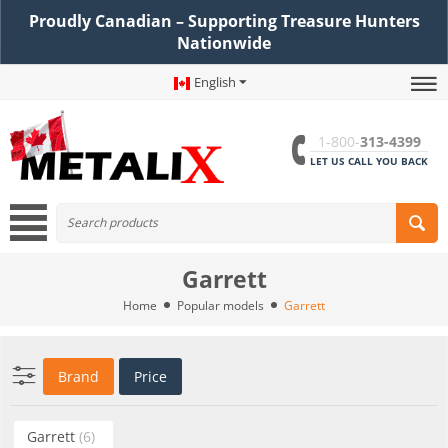
Proudly Canadian – Supporting Treasure Hunters
Nationwide
English
1-800-
313-4399
LET US CALL YOU BACK
Garrett
Home
Popular models
Garrett
Brand
Price
Garrett
(6)