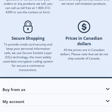
orders or any products we sell, you
we never sell imitation products.
can call us toll free at 1-800-313-
4399 or use the contact us form.
Secure Shopping
Prices in Canadian
dollars
To provide credit card security and
keep your personal information
All the prices are in Canadian
safe, we use Secure Sockets Layer
dollars. Please note that we do not
(SSL) technology, the most widely
ship outside of Canada.
used data encryption coding system
for secure e-commerce
transactions.
Buy from us
My account