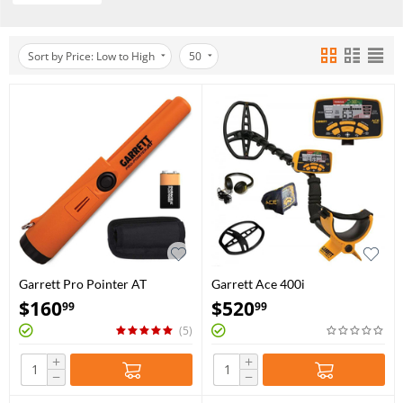
Sort by Price: Low to High
50
Garrett Pro Pointer AT
Garrett Ace 400i
$
160
$
520
99
99
(5)
+
+
−
−