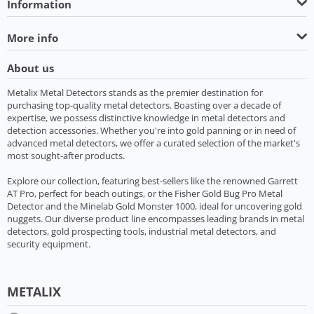
Information
More info
About us
Metalix Metal Detectors stands as the premier destination for
purchasing top-quality metal detectors. Boasting over a decade of
expertise, we possess distinctive knowledge in metal detectors and
detection accessories. Whether you're into gold panning or in need of
advanced metal detectors, we offer a curated selection of the market's
most sought-after products.
Explore our collection, featuring best-sellers like the renowned Garrett
AT Pro, perfect for beach outings, or the Fisher Gold Bug Pro Metal
Detector and the Minelab Gold Monster 1000, ideal for uncovering gold
nuggets. Our diverse product line encompasses leading brands in metal
detectors, gold prospecting tools, industrial metal detectors, and
security equipment.
METALIX