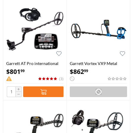
Garrett AT Pro international
Garrett Vortex VX9 Metal
Detector
$
801
$
862
99
99
(3)
+
−