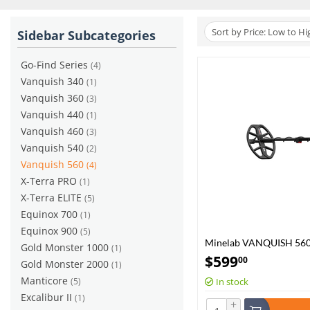
Sort by Price: Low to Hi
Sidebar Subcategories
Go-Find Series
(4)
Vanquish 340
(1)
Vanquish 360
(3)
Vanquish 440
(1)
Vanquish 460
(3)
Vanquish 540
(2)
Vanquish 560
(4)
X-Terra PRO
(1)
X-Terra ELITE
(5)
Equinox 700
(1)
Equinox 900
(5)
Minelab VANQUISH 56
Gold Monster 1000
(1)
$
599
00
Gold Monster 2000
(1)
Manticore
(5)
In stock
Excalibur II
(1)
+