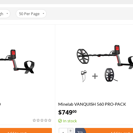
gh
50
Per Page
0
Minelab VANQUISH 560 PRO-PACK
$
749
00
In stock
+