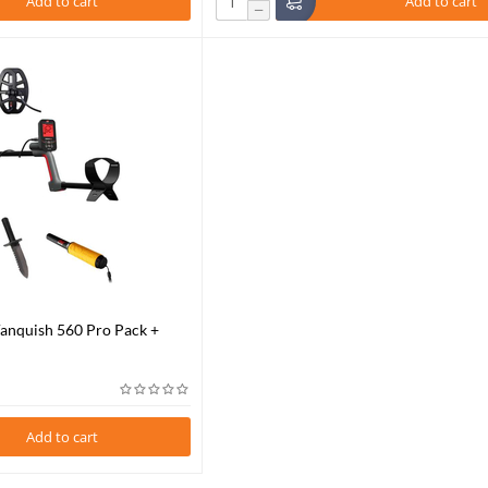
Add to cart
Add to cart
−
Vanquish 560 Pro Pack +
-Find 35
Add to cart