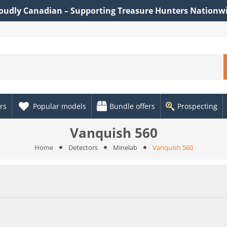
oudly Canadian – Supporting Treasure Hunters Nationw
rs
Popular models
Bundle offers
Prospecting
Vanquish 560
Home
Detectors
Minelab
Vanquish 560