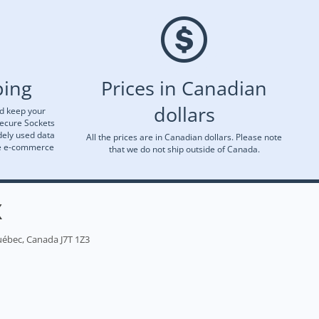
ping
Prices in Canadian
dollars
nd keep your
Secure Sockets
dely used data
All the prices are in Canadian dollars. Please note
re e-commerce
that we do not ship outside of Canada.
X
uébec, Canada J7T 1Z3