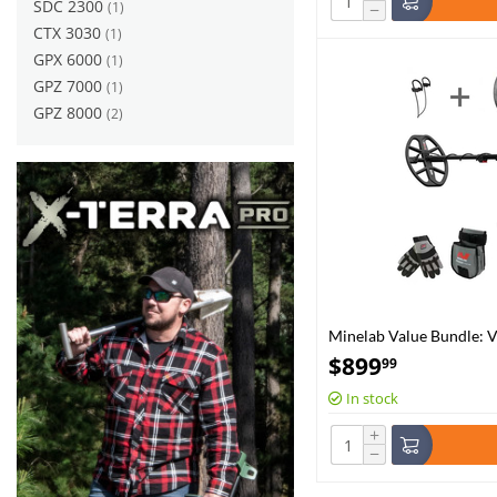
SDC 2300
(1)
−
CTX 3030
(1)
GPX 6000
(1)
GPZ 7000
(1)
GPZ 8000
(2)
Minelab Value Bundle: 
Adventure Pack and Pro
$
899
99
In stock
+
−