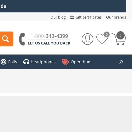
ide
Our blog
Gift certificates
Our brands
0
1-800-
313-4399
0
LET US CALL YOU BACK
Coils
Headphones
Open box