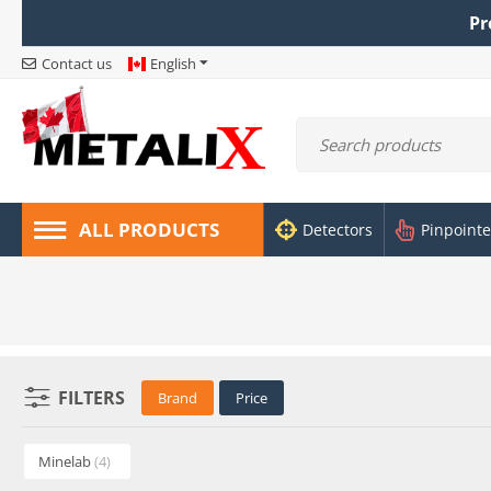
Pr
Contact us
English
ALL PRODUCTS
Detectors
Pinpointe
FILTERS
Brand
Price
Minelab
(4)