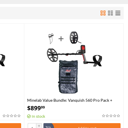
Minelab Value Bundle: Vanquish 560 Pro Pack +
Backpack
$
899
99
In stock
+