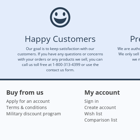
Happy Customers
Pr
Our goal is to keep satisfaction with our
We are autho
customers. If you have any questions or concerns
We only sell
with your orders or any products we sell, you can
we n
call us toll free at 1-800-313-4399 or use the
contact us form.
Buy from us
My account
Apply for an account
Sign in
Terms & conditions
Create account
Military discount program
Wish list
Comparison list