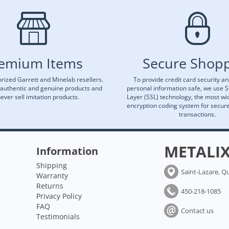
emium Items
Secure Shop
rized Garrett and Minelab resellers.
To provide credit card security a
 authentic and genuine products and
personal information safe, we use 
ever sell imitation products.
Layer (SSL) technology, the most wi
encryption coding system for secu
transactions.
METALI
Information
Shipping
Saint-Lazare, Q
Warranty
Returns
450-218-1085
Privacy Policy
FAQ
Contact us
Testimonials