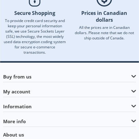
Secure Shopping
Prices in Canadian
dollars
To provide credit card security and
keep your personal information
All the prices are in Canadian
safe, we use Secure Sockets Layer
dollars. Please note that we do not
(SSL) technology, the most widely
ship outside of Canada.
used data encryption coding system
for secure e-commerce
transactions.
Buy from us
My account
Information
More info
About us