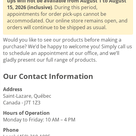
ups will not be available from August 1 to August
15, 2026 (inclusive)
. During this period,
appointments for order pick-ups cannot be
accommodated. Our online store remains open, and
orders will continue to be shipped as usual.
Would you like to see our products before making a
purchase? We’d be happy to welcome you! Simply call us
to schedule an appointment at our office, and we’ll
gladly present our full range of products.
Our Contact Information
Address
Saint-Lazare, Québec
Canada - J7T 1Z3
Hours of Operation
Monday to Friday: 10 AM – 4 PM
Phone