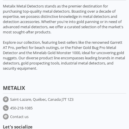
Metalix Metal Detectors stands as the premier destination for
purchasing top-quality metal detectors. Boasting over a decade of
expertise, we possess distinctive knowledge in metal detectors and
detection accessories. Whether you're into gold panning or in need of
advanced metal detectors, we offer a curated selection of the market's
most sought-after products.
Explore our collection, featuring best-sellers like the renowned Garrett
AT Pro, perfect for beach outings, or the Fisher Gold Bug Pro Metal
Detector and the Minelab Gold Monster 1000, ideal for uncovering gold
nuggets. Our diverse product line encompasses leading brands in metal
detectors, gold prospecting tools, industrial metal detectors, and
security equipment.
METALIX
Saint-Lazare, Québec, Canada J7T 1Z3
450-218-1085
Contact us
Let's socialize