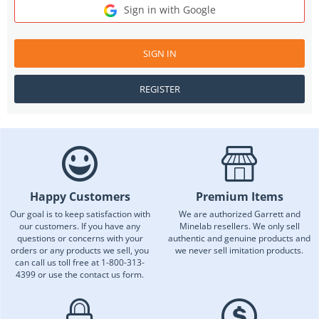
Sign in with Google
SIGN IN
REGISTER
Happy Customers
Premium Items
Our goal is to keep satisfaction with
We are authorized Garrett and
our customers. If you have any
Minelab resellers. We only sell
questions or concerns with your
authentic and genuine products and
orders or any products we sell, you
we never sell imitation products.
can call us toll free at 1-800-313-
4399 or use the contact us form.