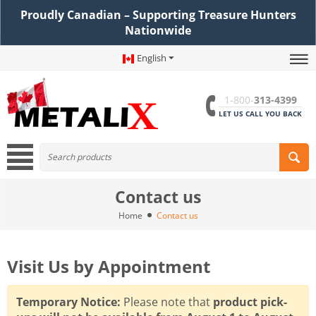
Proudly Canadian – Supporting Treasure Hunters
Nationwide
English
1-800-
313-4399
LET US CALL YOU BACK
Contact us
Home
Contact us
Visit Us by Appointment
Temporary Notice:
Please note that
product pick-