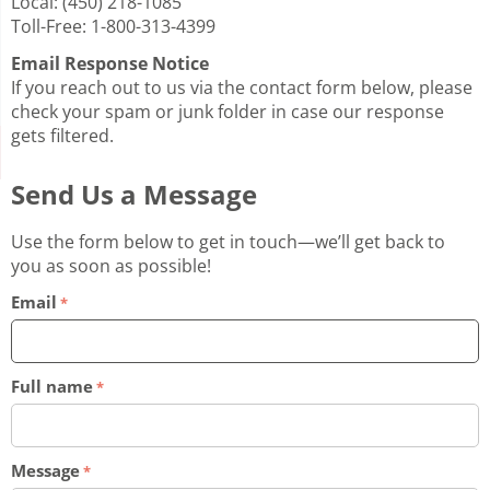
Local: (450) 218-1085
Toll-Free: 1-800-313-4399
Email Response Notice
If you reach out to us via the contact form below, please
check your spam or junk folder in case our response
gets filtered.
Send Us a Message
Use the form below to get in touch—we’ll get back to
you as soon as possible!
Email
Full name
Message