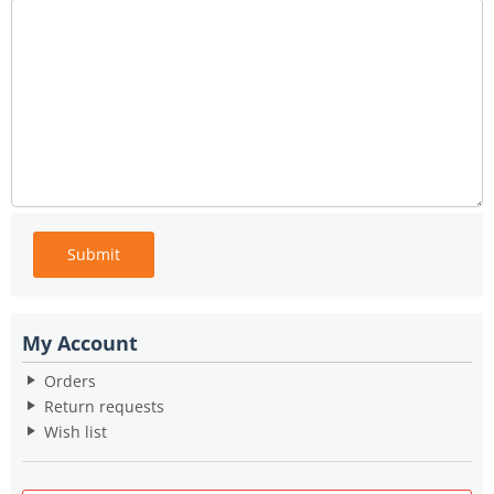
Submit
My Account
Orders
Return requests
Wish list