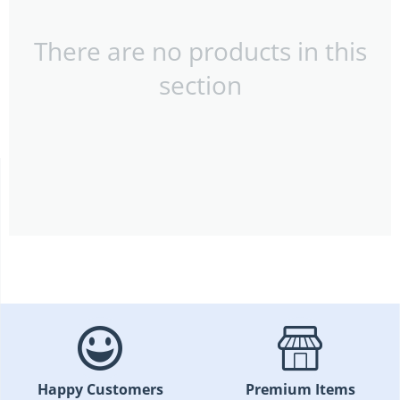
There are no products in this
section
Happy Customers
Premium Items