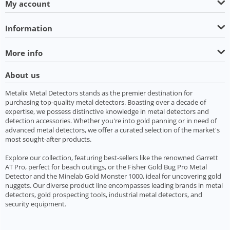
My account
Information
More info
About us
Metalix Metal Detectors stands as the premier destination for
purchasing top-quality metal detectors. Boasting over a decade of
expertise, we possess distinctive knowledge in metal detectors and
detection accessories. Whether you're into gold panning or in need of
advanced metal detectors, we offer a curated selection of the market's
most sought-after products.
Explore our collection, featuring best-sellers like the renowned Garrett
AT Pro, perfect for beach outings, or the Fisher Gold Bug Pro Metal
Detector and the Minelab Gold Monster 1000, ideal for uncovering gold
nuggets. Our diverse product line encompasses leading brands in metal
detectors, gold prospecting tools, industrial metal detectors, and
security equipment.