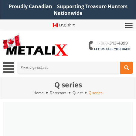
Proudly Canadian – Supporting Treasure Hunters
Nationwide
English
1-800-
313-4399
LET US CALL YOU BACK
Q series
Home
Detectors
Quest
Q series