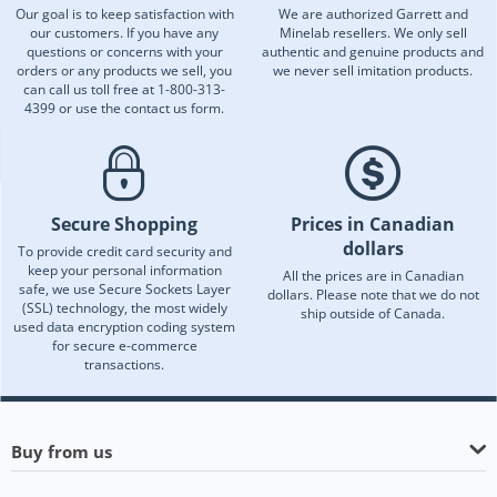
Our goal is to keep satisfaction with
We are authorized Garrett and
our customers. If you have any
Minelab resellers. We only sell
questions or concerns with your
authentic and genuine products and
orders or any products we sell, you
we never sell imitation products.
can call us toll free at 1-800-313-
4399 or use the contact us form.
Secure Shopping
Prices in Canadian
dollars
To provide credit card security and
keep your personal information
All the prices are in Canadian
safe, we use Secure Sockets Layer
dollars. Please note that we do not
(SSL) technology, the most widely
ship outside of Canada.
used data encryption coding system
for secure e-commerce
transactions.
Buy from us