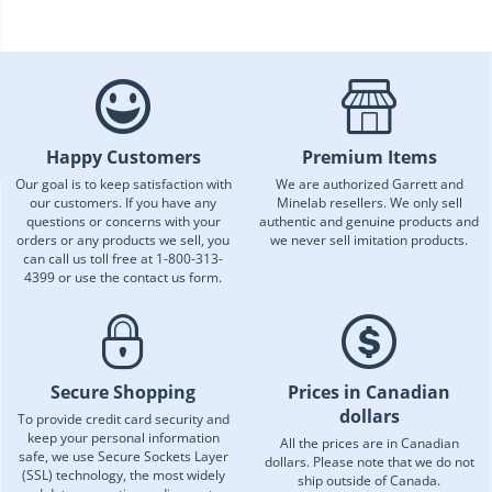
Happy Customers
Premium Items
Our goal is to keep satisfaction with
We are authorized Garrett and
our customers. If you have any
Minelab resellers. We only sell
questions or concerns with your
authentic and genuine products and
orders or any products we sell, you
we never sell imitation products.
can call us toll free at 1-800-313-
4399 or use the contact us form.
Secure Shopping
Prices in Canadian
dollars
To provide credit card security and
keep your personal information
All the prices are in Canadian
safe, we use Secure Sockets Layer
dollars. Please note that we do not
(SSL) technology, the most widely
ship outside of Canada.