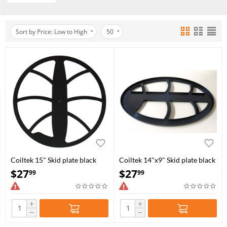
Sort by Price: Low to High
50
Coiltek 15" Skid plate black
Coiltek 14"x9" Skid plate black
(S03-0006)
open (S03-0009)
$
27
$
27
99
99
+
+
−
−