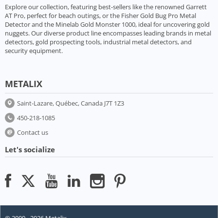
Explore our collection, featuring best-sellers like the renowned Garrett
AT Pro, perfect for beach outings, or the Fisher Gold Bug Pro Metal
Detector and the Minelab Gold Monster 1000, ideal for uncovering gold
nuggets. Our diverse product line encompasses leading brands in metal
detectors, gold prospecting tools, industrial metal detectors, and
security equipment.
METALIX
Saint-Lazare, Québec, Canada J7T 1Z3
450-218-1085
Contact us
Let's socialize
© 2009 - 2026 Metalix