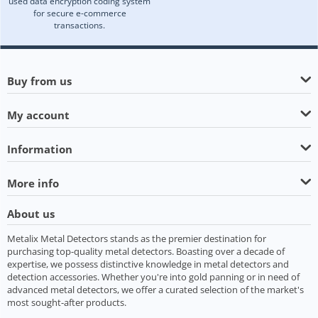
used data encryption coding system
for secure e-commerce
transactions.
Buy from us
My account
Information
More info
About us
Metalix Metal Detectors stands as the premier destination for
purchasing top-quality metal detectors. Boasting over a decade of
expertise, we possess distinctive knowledge in metal detectors and
detection accessories. Whether you're into gold panning or in need of
advanced metal detectors, we offer a curated selection of the market's
most sought-after products.