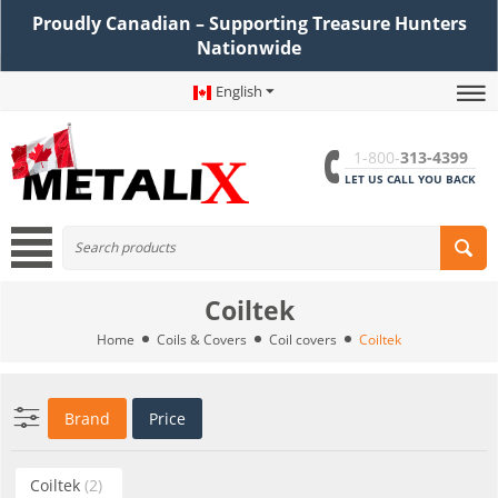
Proudly Canadian – Supporting Treasure Hunters
Nationwide
English
1-800-
313-4399
LET US CALL YOU BACK
Coiltek
Home
Coils & Covers
Coil covers
Coiltek
Brand
Price
Coiltek
(2)