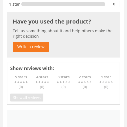
0
1 star
Have you used the product?
Tell us something about it and help others make the
right decision
Write a review
Show reviews with:
5 stars
4 stars
3 stars
2 stars
1 star
(0
)
(0
)
(0
)
(0
)
(0
)
Show all reviews