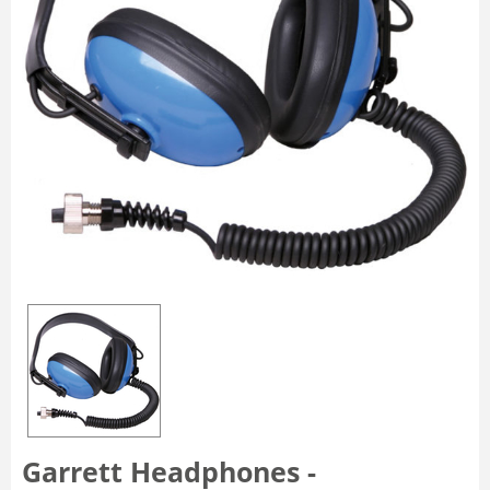
Garrett Headphones -