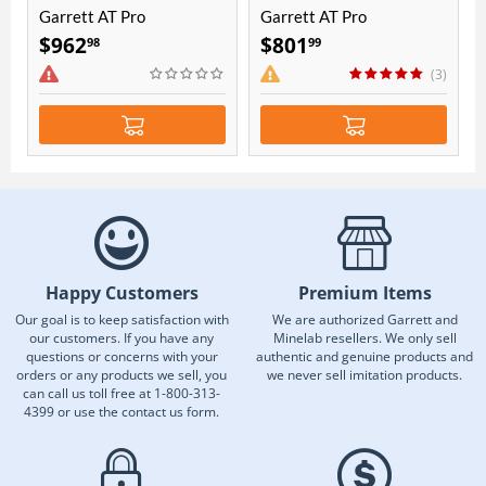
Garrett AT Pro
Garrett AT Pro
international with Pro-
international
$
962
$
801
98
99
Pointer AT Bundle
(3)
Happy Customers
Premium Items
Our goal is to keep satisfaction with
We are authorized Garrett and
our customers. If you have any
Minelab resellers. We only sell
questions or concerns with your
authentic and genuine products and
orders or any products we sell, you
we never sell imitation products.
can call us toll free at 1-800-313-
4399 or use the contact us form.