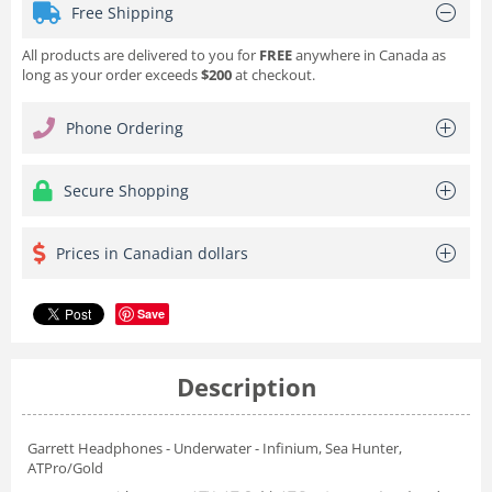
Free Shipping
All products are delivered to you for
FREE
anywhere in Canada as
long as your order exceeds
$200
at checkout.
Phone Ordering
Secure Shopping
Prices in Canadian dollars
Save
Description
Garrett Headphones - Underwater - Infinium, Sea Hunter,
ATPro/Gold