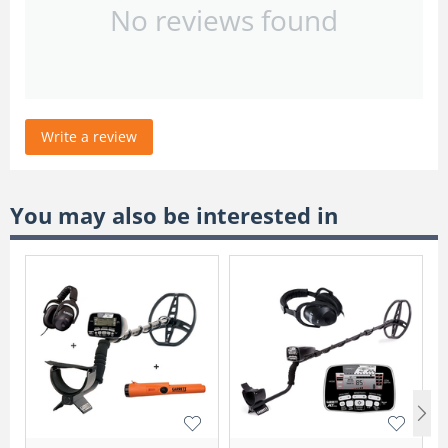
No reviews found
Write a review
You may also be interested in