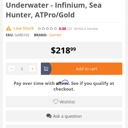
Underwater - Infinium, Sea
Hunter, ATPro/Gold
Low Stock
0.00
(0
)
Write a review
Garrett
SKU:
GAR0102
BRAND:
$
218
99
−
+
Add to cart
Affirm
Pay over time with
. See if you qualify at
checkout.
Wishlist
Ask a question