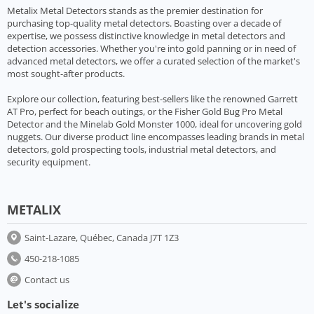
Metalix Metal Detectors stands as the premier destination for
purchasing top-quality metal detectors. Boasting over a decade of
expertise, we possess distinctive knowledge in metal detectors and
detection accessories. Whether you're into gold panning or in need of
advanced metal detectors, we offer a curated selection of the market's
most sought-after products.
Explore our collection, featuring best-sellers like the renowned Garrett
AT Pro, perfect for beach outings, or the Fisher Gold Bug Pro Metal
Detector and the Minelab Gold Monster 1000, ideal for uncovering gold
nuggets. Our diverse product line encompasses leading brands in metal
detectors, gold prospecting tools, industrial metal detectors, and
security equipment.
METALIX
Saint-Lazare, Québec, Canada J7T 1Z3
450-218-1085
Contact us
Let's socialize