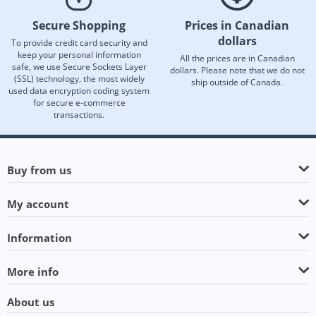
Secure Shopping
Prices in Canadian
dollars
To provide credit card security and
keep your personal information
All the prices are in Canadian
safe, we use Secure Sockets Layer
dollars. Please note that we do not
(SSL) technology, the most widely
ship outside of Canada.
used data encryption coding system
for secure e-commerce
transactions.
Buy from us
My account
Information
More info
About us