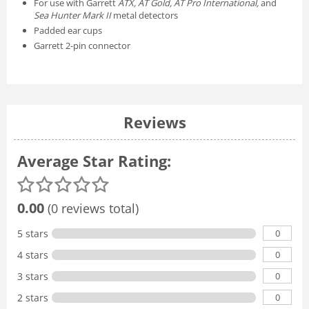
For use with Garrett
ATX, AT Gold, AT Pro International,
and
Sea Hunter Mark II
metal detectors
Padded ear cups
Garrett 2-pin connector
Reviews
Average Star Rating:
0.00
(0 reviews total)
0
5 stars
0
4 stars
0
3 stars
0
2 stars