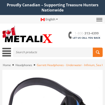
Proudly Canadian – Supporting Treasure Hunters
Nationwide
English
1-800-
313-4399
LET US CALL YOU BACK
Home
Headphones
Garrett Headphones - Underwater - Infinium, Sea H