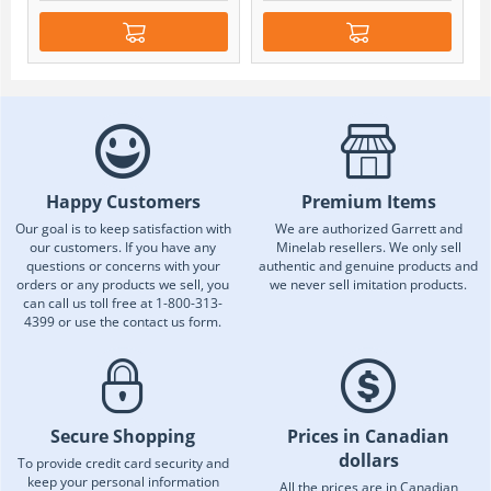
Happy Customers
Premium Items
Our goal is to keep satisfaction with
We are authorized Garrett and
our customers. If you have any
Minelab resellers. We only sell
questions or concerns with your
authentic and genuine products and
orders or any products we sell, you
we never sell imitation products.
can call us toll free at 1-800-313-
4399 or use the contact us form.
Secure Shopping
Prices in Canadian
dollars
To provide credit card security and
keep your personal information
All the prices are in Canadian