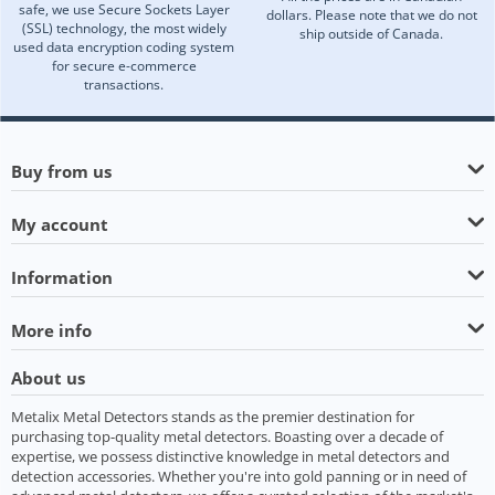
safe, we use Secure Sockets Layer
dollars. Please note that we do not
(SSL) technology, the most widely
ship outside of Canada.
used data encryption coding system
for secure e-commerce
transactions.
Buy from us
My account
Information
More info
About us
Metalix Metal Detectors stands as the premier destination for
purchasing top-quality metal detectors. Boasting over a decade of
expertise, we possess distinctive knowledge in metal detectors and
detection accessories. Whether you're into gold panning or in need of