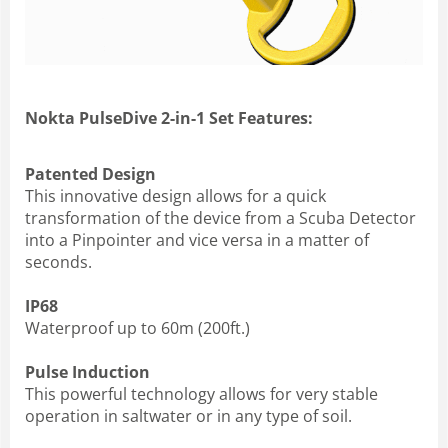
Nokta PulseDive 2-in-1 Set Features:
Patented Design
This innovative design allows for a quick
transformation of the device from a Scuba Detector
into a Pinpointer and vice versa in a matter of
seconds.
IP68
Waterproof up to 60m (200ft.)
Pulse Induction
This powerful technology allows for very stable
operation in saltwater or in any type of soil.