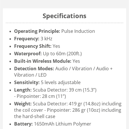
Specifications
Operating Principle:
Pulse Induction
Frequency:
3 kHz
Frequency Shift:
Yes
Waterproof:
Up to 60m (200ft.)
Built-in Wireless Module:
Yes
Detection Modes:
Audio / Vibration / Audio +
Vibration / LED
Sensitivity:
5 levels adjustable
Length:
Scuba Detector: 39 cm (15.3”)
-
Pinpointer: 28 cm (11”)
Weight:
Scuba Detector: 419 gr (14.8oz) including
the coil cover -
Pinpointer: 286 gr (10oz) including
the hard-shell case
Battery:
1650mAh Lithium Polymer