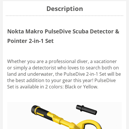
Description
Nokta Makro PulseDive Scuba Detector &
Pointer 2-in-1 Set
Whether you are a professional diver, a vacationer
or simply a detectorist who loves to search both on
land and underwater, the PulseDive 2-in-1 Set will be
the best addition to your gear this year! PulseDive
Set is available in 2 colors: Black or Yellow.