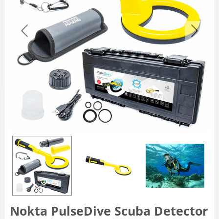
Nokta PulseDive Scuba Detector