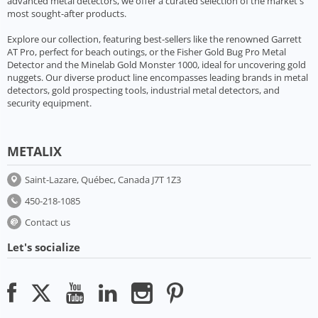
advanced metal detectors, we offer a curated selection of the market's
most sought-after products.
Explore our collection, featuring best-sellers like the renowned Garrett
AT Pro, perfect for beach outings, or the Fisher Gold Bug Pro Metal
Detector and the Minelab Gold Monster 1000, ideal for uncovering gold
nuggets. Our diverse product line encompasses leading brands in metal
detectors, gold prospecting tools, industrial metal detectors, and
security equipment.
METALIX
Saint-Lazare, Québec, Canada J7T 1Z3
450-218-1085
Contact us
Let's socialize