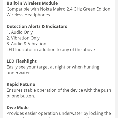
Built-in Wireless Module
Compatible with Nokta Makro 2.4 GHz Green Edition
Wireless Headphones.
Detection Alerts & Indicators
1. Audio Only
2. Vibration Only
3. Audio & Vibration
LED Indicator in addition to any of the above
LED Flashlight
Easily see your target at night or when hunting
underwater.
Rapid Retune
Ensures stable operation of the device with the push
of one button.
Dive Mode
Provides easier operation underwater by locking the