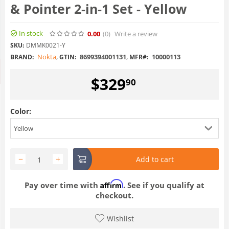
& Pointer 2-in-1 Set - Yellow
In stock
0.00
(0
)
Write a review
SKU:
DMMK0021-Y
Nokta
,
8699394001131
,
10000113
BRAND:
GTIN:
MFR#:
$
329
90
Color:
Yellow
−
+
Add to cart
Affirm
Pay over time with
. See if you qualify at
checkout.
Wishlist