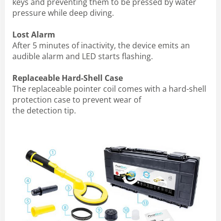
keys and preventing them to be pressed by water
pressure while deep diving.
Lost Alarm
After 5 minutes of inactivity, the device emits an
audible alarm and LED starts flashing.
Replaceable Hard-Shell Case
The replaceable pointer coil comes with a hard-shell
protection case to prevent wear of
the detection tip.