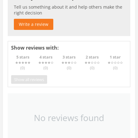
Tell us something about it and help others make the
right decision
Write a review
Show reviews with:
5 stars
4 stars
3 stars
2 stars
1 star
(0
)
(0
)
(0
)
(0
)
(0
)
Show all reviews
No reviews found