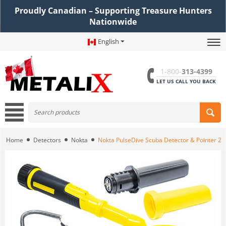
Proudly Canadian – Supporting Treasure Hunters
Nationwide
English
1-800-
313-4399
LET US CALL YOU BACK
Home
Detectors
Nokta
Nokta PulseDive Scuba Detector & Pointer 2-in