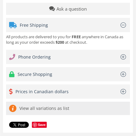
Ask a question
Free Shipping
All products are delivered to you for
FREE
anywhere in Canada as
long as your order exceeds
$200
at checkout.
Phone Ordering
Secure Shopping
Prices in Canadian dollars
View all variations as list
Save