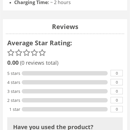
Charging Time:
~ 2 hours
Reviews
Average Star Rating:
0.00
(0 reviews total)
0
5 stars
0
4 stars
0
3 stars
0
2 stars
0
1 star
Have you used the product?