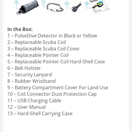
In the Box:
1 – PulseDive Detector in Black or Yellow
2 – Replaceable Scuba Coil
3 – Replaceable Scuba Coil Cover
4 – Replaceable Pointer Coil
5 – Replaceable Pointer Coil Hard-Shell Case
6 – Belt Holster
7 – Security Lanyard
8 – Rubber Wristband
9 – Battery Compartment Cover For Land Use
10 – Coil Connector Dust Protection Cap
11 – USB Charging Cable
12 – User Manual
13 – Hard-Shell Carrying Case