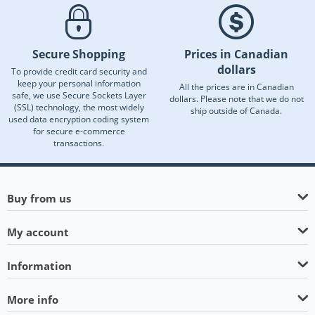
Secure Shopping
Prices in Canadian
dollars
To provide credit card security and
keep your personal information
All the prices are in Canadian
safe, we use Secure Sockets Layer
dollars. Please note that we do not
(SSL) technology, the most widely
ship outside of Canada.
used data encryption coding system
for secure e-commerce
transactions.
Buy from us
My account
Information
More info