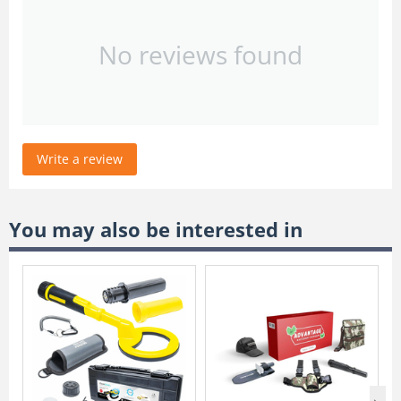
No reviews found
Write a review
You may also be interested in