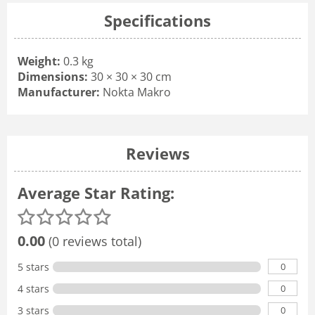
Specifications
Weight:
0.3 kg
Dimensions:
30 × 30 × 30 cm
Manufacturer:
Nokta Makro
Reviews
Average Star Rating:
0.00
(0 reviews total)
0
5 stars
0
4 stars
0
3 stars