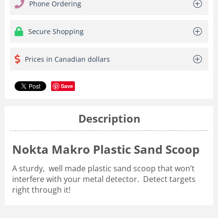
Phone Ordering
Secure Shopping
Prices in Canadian dollars
Save
Description
Nokta Makro Plastic Sand Scoop
A sturdy, well made plastic sand scoop that won’t
interfere with your metal detector. Detect targets
right through it!