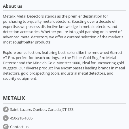
About us
Metalix Metal Detectors stands as the premier destination for
purchasing top-quality metal detectors. Boasting over a decade of
expertise, we possess distinctive knowledge in metal detectors and
detection accessories. Whether you're into gold panning or in need of
advanced metal detectors, we offer a curated selection of the market's
most sought-after products.
Explore our collection, featuring best-sellers like the renowned Garrett
AT Pro, perfect for beach outings, or the Fisher Gold Bug Pro Metal
Detector and the Minelab Gold Monster 1000, ideal for uncovering gold
nuggets. Our diverse product line encompasses leading brands in metal
detectors, gold prospecting tools, industrial metal detectors, and
security equipment.
METALIX
Saint-Lazare, Québec, Canada J7T 1Z3
450-218-1085
Contact us