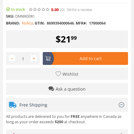
In stock
0.00
(0
)
Write a review
SKU:
DMMK0081
Nokta
,
8699394000646
,
17000064
BRAND:
GTIN:
MFR#:
$
21
99
−
+
Add to cart
Wishlist
Ask a question
Free Shipping
All products are delivered to you for
FREE
anywhere in Canada as
long as your order exceeds
$200
at checkout.