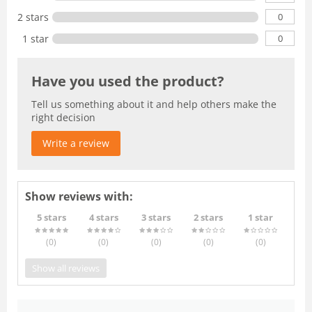
0
2 stars
0
1 star
Have you used the product?
Tell us something about it and help others make the
right decision
Write a review
Show reviews with:
5 stars
4 stars
3 stars
2 stars
1 star
(0
)
(0
)
(0
)
(0
)
(0
)
Show all reviews