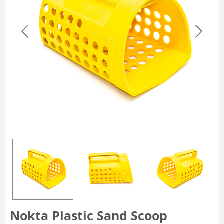
Nokta Plastic Sand Scoop