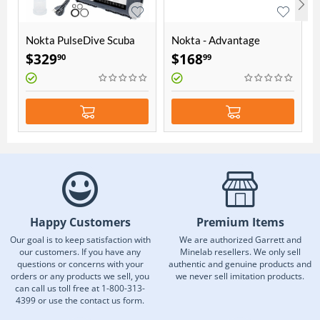
Nokta PulseDive Scuba
Nokta - Advantage
Detector & Pointer 2-in-1
Accessory Package
$
329
$
168
90
99
Set - Yellow
Happy Customers
Premium Items
Our goal is to keep satisfaction with
We are authorized Garrett and
our customers. If you have any
Minelab resellers. We only sell
questions or concerns with your
authentic and genuine products and
orders or any products we sell, you
we never sell imitation products.
can call us toll free at 1-800-313-
4399 or use the contact us form.