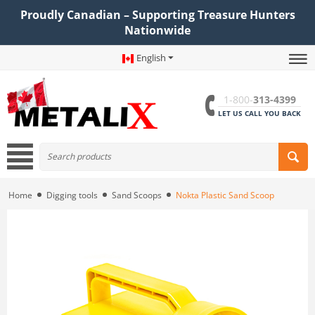
Proudly Canadian – Supporting Treasure Hunters
Nationwide
English
1-800-
313-4399
LET US CALL YOU BACK
Home
Digging tools
Sand Scoops
Nokta Plastic Sand Scoop