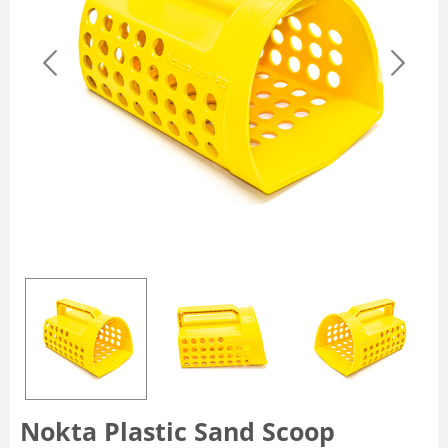
Nokta Plastic Sand Scoop