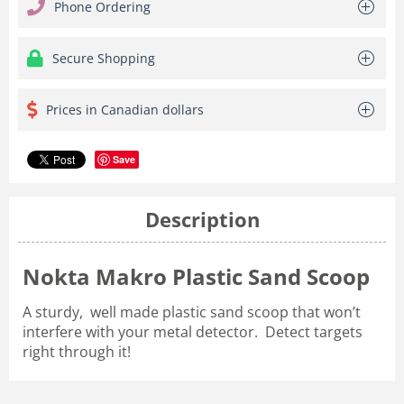
Phone Ordering
Secure Shopping
Prices in Canadian dollars
Save
Description
Nokta Makro Plastic Sand Scoop
A sturdy, well made plastic sand scoop that won’t
interfere with your metal detector. Detect targets
right through it!