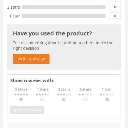
0
2 stars
0
1 star
Have you used the product?
Tell us something about it and help others make the
right decision
Write a review
Show reviews with:
5 stars
4 stars
3 stars
2 stars
1 star
(0
)
(0
)
(0
)
(0
)
(0
)
Show all reviews