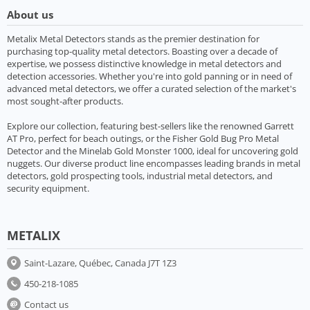
About us
Metalix Metal Detectors stands as the premier destination for
purchasing top-quality metal detectors. Boasting over a decade of
expertise, we possess distinctive knowledge in metal detectors and
detection accessories. Whether you're into gold panning or in need of
advanced metal detectors, we offer a curated selection of the market's
most sought-after products.
Explore our collection, featuring best-sellers like the renowned Garrett
AT Pro, perfect for beach outings, or the Fisher Gold Bug Pro Metal
Detector and the Minelab Gold Monster 1000, ideal for uncovering gold
nuggets. Our diverse product line encompasses leading brands in metal
detectors, gold prospecting tools, industrial metal detectors, and
security equipment.
METALIX
Saint-Lazare, Québec, Canada J7T 1Z3
450-218-1085
Contact us