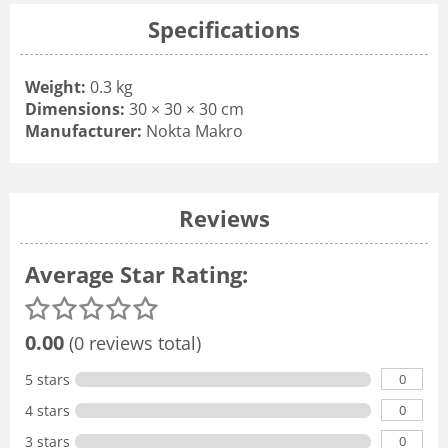
Specifications
Weight:
0.3 kg
Dimensions:
30 × 30 × 30 cm
Manufacturer:
Nokta Makro
Reviews
Average Star Rating:
0.00
(0 reviews total)
0
5 stars
0
4 stars
0
3 stars