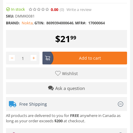
In stock
0.00
(0
)
Write a review
SKU:
DMMK0081
Nokta
,
8699394000646
,
17000064
BRAND:
GTIN:
MFR#:
$
21
99
−
+
Add to cart
Wishlist
Ask a question
Free Shipping
All products are delivered to you for
FREE
anywhere in Canada as
long as your order exceeds
$200
at checkout.