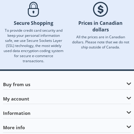
Secure Shopping
Prices in Canadian
dollars
To provide credit card security and
keep your personal information
All the prices are in Canadian
safe, we use Secure Sockets Layer
dollars. Please note that we do not
(SSL) technology, the most widely
ship outside of Canada.
used data encryption coding system
for secure e-commerce
transactions.
Buy from us
My account
Information
More info