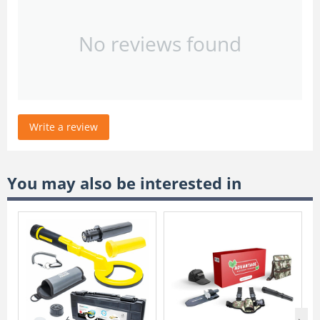
No reviews found
Write a review
You may also be interested in