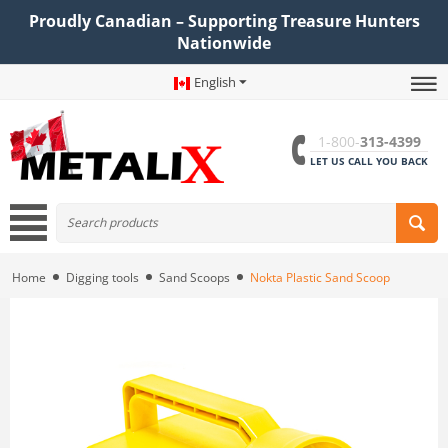
Proudly Canadian – Supporting Treasure Hunters
Nationwide
English
1-800-
313-4399
LET US CALL YOU BACK
Home
Digging tools
Sand Scoops
Nokta Plastic Sand Scoop