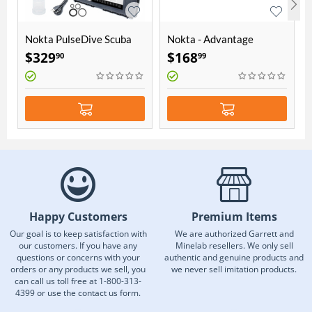
Nokta PulseDive Scuba
Nokta - Advantage
Detector & Pointer 2-in-1
Accessory Package
$
329
$
168
90
99
Set - Yellow
Happy Customers
Premium Items
Our goal is to keep satisfaction with
We are authorized Garrett and
our customers. If you have any
Minelab resellers. We only sell
questions or concerns with your
authentic and genuine products and
orders or any products we sell, you
we never sell imitation products.
can call us toll free at 1-800-313-
4399 or use the contact us form.