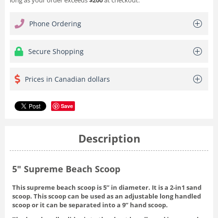
Phone Ordering
Secure Shopping
Prices in Canadian dollars
Save
Description
5" Supreme Beach Scoop
This supreme beach scoop is 5” in diameter. It is a 2-in1 sand
scoop. This scoop can be used as an adjustable long handled
scoop or it can be separated into a 9” hand scoop.