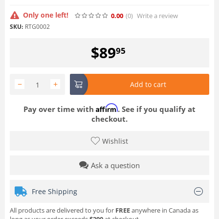
Only one left!
0.00
(0
)
Write a review
SKU:
RTG0002
$
89
95
−
+
Add to cart
Affirm
Pay over time with
. See if you qualify at
checkout.
Wishlist
Ask a question
Free Shipping
All products are delivered to you for
FREE
anywhere in Canada as
long as your order exceeds
$200
at checkout.