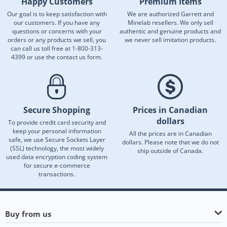
Happy Customers
Premium Items
Our goal is to keep satisfaction with
We are authorized Garrett and
our customers. If you have any
Minelab resellers. We only sell
questions or concerns with your
authentic and genuine products and
orders or any products we sell, you
we never sell imitation products.
can call us toll free at 1-800-313-
4399 or use the contact us form.
Secure Shopping
Prices in Canadian
dollars
To provide credit card security and
keep your personal information
All the prices are in Canadian
safe, we use Secure Sockets Layer
dollars. Please note that we do not
(SSL) technology, the most widely
ship outside of Canada.
used data encryption coding system
for secure e-commerce
transactions.
Buy from us