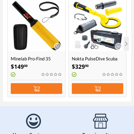
Minelab Pro-Find 35
Nokta PulseDive Scuba
Pinpointer
Detector & Pointer 2-in-1
$
149
$
329
00
90
Set - Yellow