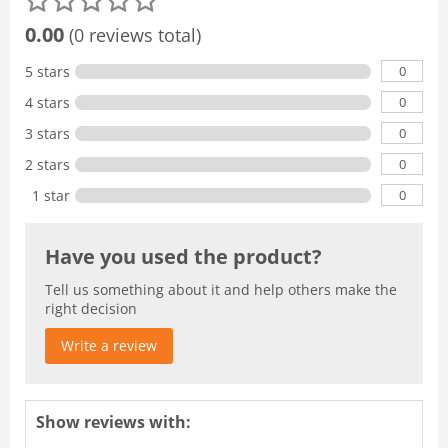
0.00
(0 reviews total)
0
5 stars
0
4 stars
0
3 stars
0
2 stars
0
1 star
Have you used the product?
Tell us something about it and help others make the
right decision
Write a review
Show reviews with: