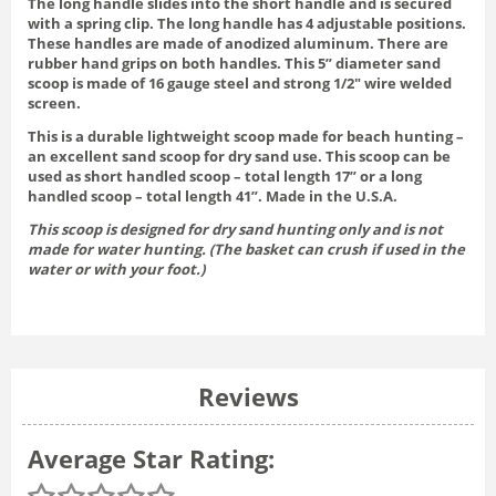
The long handle slides into the short handle and is secured
with a spring clip. The long handle has 4 adjustable positions.
These handles are made of anodized aluminum. There are
rubber hand grips on both handles. This 5” diameter sand
scoop is made of 16 gauge steel and strong 1/2″ wire welded
screen.
This is a durable lightweight scoop made for beach hunting –
an excellent sand scoop for dry sand use. This scoop can be
used as short handled scoop – total length 17” or a long
handled scoop – total length 41”. Made in the U.S.A.
This scoop is designed for dry sand hunting only and is not
made for water hunting. (The basket can crush if used in the
water or with your foot.)
Reviews
Average Star Rating: