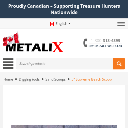
Proudly Canadian – Supporting Treasure Hunters
Nationwide
English
1-800-
313-4399
LET US CALL YOU BACK
Home
Digging tools
Sand Scoops
5" Supreme Beach Scoop