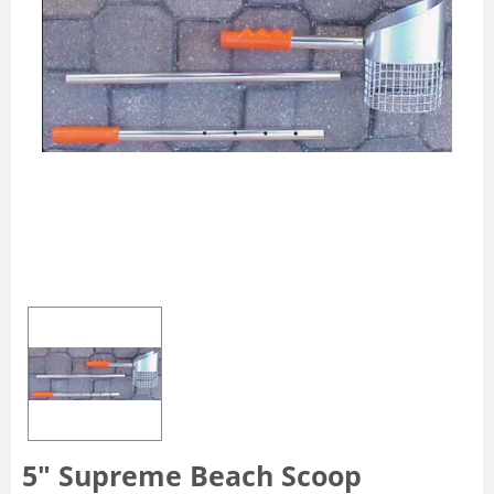
5" Supreme Beach Scoop