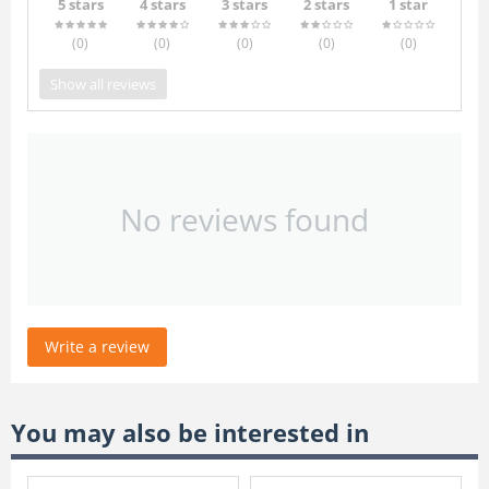
5 stars
4 stars
3 stars
2 stars
1 star
(0
)
(0
)
(0
)
(0
)
(0
)
Show all reviews
No reviews found
Write a review
You may also be interested in