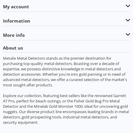
My account
Information
More info
About us
Metalix Metal Detectors stands as the premier destination for
purchasing top-quality metal detectors. Boasting over a decade of
expertise, we possess distinctive knowledge in metal detectors and
detection accessories. Whether you're into gold panning or in need of
advanced metal detectors, we offer a curated selection of the market's
most sought-after products.
Explore our collection, featuring best-sellers like the renowned Garrett
AT Pro, perfect for beach outings, or the Fisher Gold Bug Pro Metal
Detector and the Minelab Gold Monster 1000, ideal for uncovering gold
nuggets. Our diverse product line encompasses leading brands in metal
detectors, gold prospecting tools, industrial metal detectors, and
security equipment.