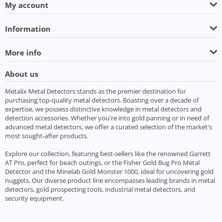
My account
Information
More info
About us
Metalix Metal Detectors stands as the premier destination for
purchasing top-quality metal detectors. Boasting over a decade of
expertise, we possess distinctive knowledge in metal detectors and
detection accessories. Whether you're into gold panning or in need of
advanced metal detectors, we offer a curated selection of the market's
most sought-after products.
Explore our collection, featuring best-sellers like the renowned Garrett
AT Pro, perfect for beach outings, or the Fisher Gold Bug Pro Metal
Detector and the Minelab Gold Monster 1000, ideal for uncovering gold
nuggets. Our diverse product line encompasses leading brands in metal
detectors, gold prospecting tools, industrial metal detectors, and
security equipment.