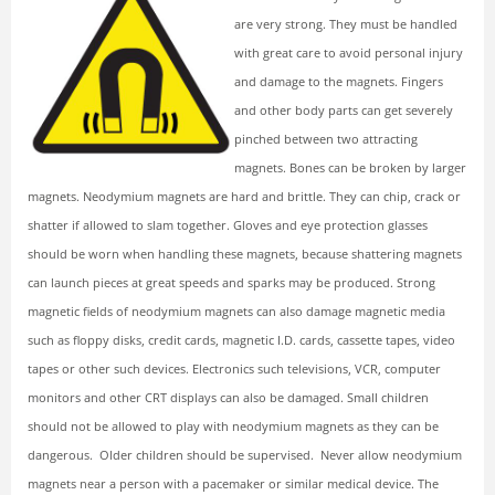
are very strong. They must be handled
with great care to avoid personal injury
and damage to the magnets. Fingers
and other body parts can get severely
pinched between two attracting
magnets. Bones can be broken by larger
magnets.
Neodymium magnets are hard and brittle. They can chip, crack or
shatter if allowed to slam together. Gloves and eye protection glasses
should be worn when handling these magnets, because shattering magnets
can launch pieces at great speeds and sparks may be produced.
Strong
magnetic fields of neodymium magnets can also damage magnetic media
such as floppy disks, credit cards, magnetic I.D. cards, cassette tapes, video
tapes or other such devices. Electronics such televisions, VCR, computer
monitors and other CRT displays can also be damaged.
Small children
should not be allowed to play with neodymium magnets as they can be
dangerous. Older children should be supervised.
Never allow neodymium
magnets near a person with a pacemaker or similar medical device. The