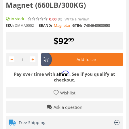
Magnet (660LB/300KG)
In stock
0.00
(0
)
Write a review
Magnetar
,
7434643088058
SKU:
DMMA0002
BRAND:
GTIN:
$
92
99
−
+
Add to cart
Affirm
Pay over time with
. See if you qualify at
checkout.
Wishlist
Ask a question
Free Shipping