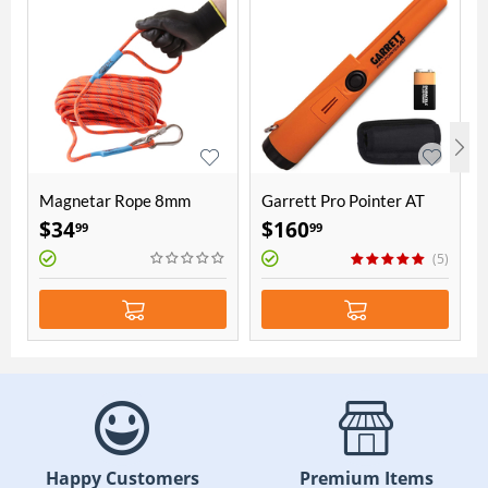
Magnetar Rope 8mm
Garrett Pro Pointer AT
thick 20 meters length
$
34
$
160
99
99
(5)
Happy Customers
Premium Items