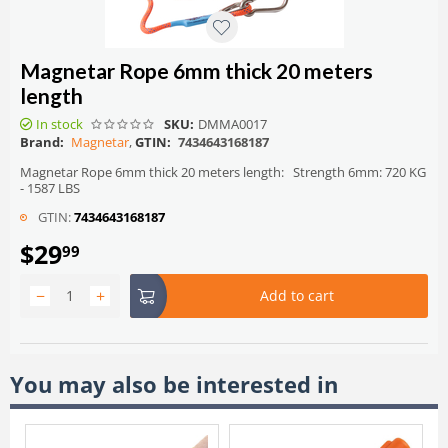
Magnetar Rope 6mm thick 20 meters
length
In stock
SKU:
DMMA0017
Brand:
Magnetar
,
GTIN:
7434643168187
Magnetar Rope 6mm thick 20 meters length: Strength 6mm: 720 KG
- 1587 LBS
GTIN:
7434643168187
$
29
99
−
+
Add to cart
You may also be interested in