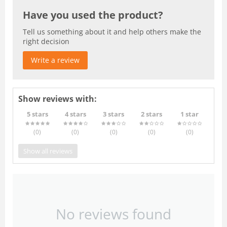
Have you used the product?
Tell us something about it and help others make the
right decision
Write a review
Show reviews with:
5 stars
4 stars
3 stars
2 stars
1 star
(0
)
(0
)
(0
)
(0
)
(0
)
Show all reviews
No reviews found