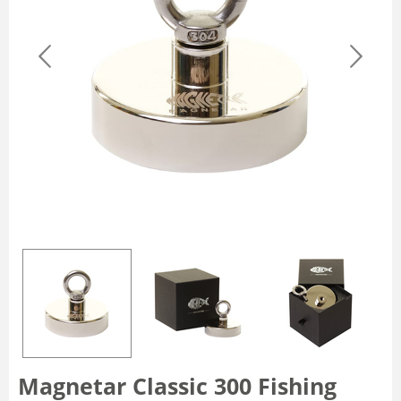
Magnetar Classic 300 Fishing