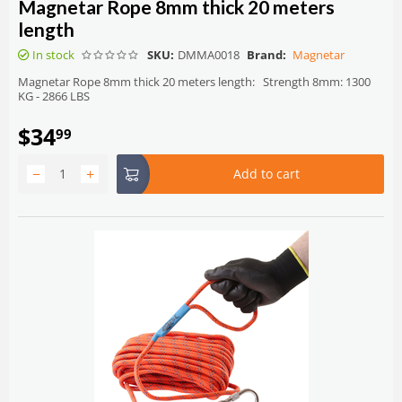
Magnetar Rope 8mm thick 20 meters
length
In stock
SKU:
DMMA0018
Brand:
Magnetar
Magnetar Rope 8mm thick 20 meters length: Strength 8mm: 1300
KG - 2866 LBS
$
34
99
−
+
Add to cart