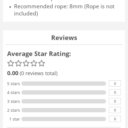
Recommended rope: 8mm (Rope is not
included)
Reviews
Average Star Rating:
0.00
(0 reviews total)
0
5 stars
0
4 stars
0
3 stars
0
2 stars
0
1 star