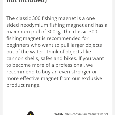
The classic 300 fishing magnet is a one
sided neodymium fishing magnet and has a
maximum pull of 300kg. The classic 300
fishing magnet is recommended for
beginners who want to pull larger objects
out of the water. Think of objects like
cannon shells, safes and bikes. If you want
to become more of a professional, we
recommend to buy an even stronger or
more effective magnet from our exclusive
product range.
WARNING:
Neodymium magnets we sell