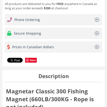
All products are delivered to you for
FREE
anywhere in Canada as
long as your order exceeds
$200
at checkout.
Phone Ordering
Secure Shopping
Prices in Canadian dollars
Save
Description
Magnetar Classic 300 Fishing
Magnet (660LB/300KG - Rope is
not included)