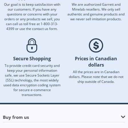
Our goal is to keep satisfaction with
We are authorized Garrett and
our customers. If you have any
Minelab resellers. We only sell
questions or concerns with your
authentic and genuine products and
orders or any products we sell, you
we never sell imitation products.
can call us toll free at 1-800-313-
4399 or use the contact us form.
Secure Shopping
Prices in Canadian
dollars
To provide credit card security and
keep your personal information
All the prices are in Canadian
safe, we use Secure Sockets Layer
dollars. Please note that we do not
(SSL) technology, the most widely
ship outside of Canada.
used data encryption coding system
for secure e-commerce
transactions.
Buy from us