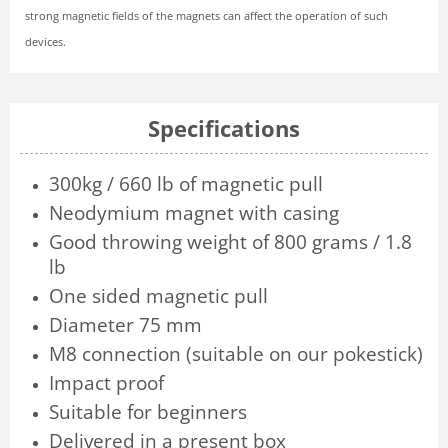
strong magnetic fields of the magnets can affect the operation of such
devices.
Specifications
300kg / 660 lb of magnetic pull
Neodymium magnet with casing
Good throwing weight of 800 grams / 1.8
lb
One sided magnetic pull
Diameter 75 mm
M8 connection (suitable on our pokestick)
Impact proof
Suitable for beginners
Delivered in a present box