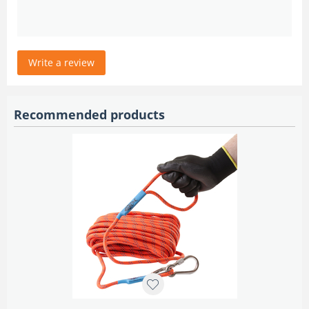
Write a review
Recommended products