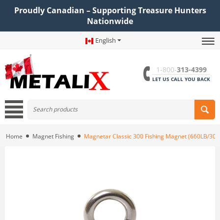
Proudly Canadian – Supporting Treasure Hunters
Nationwide
English
1-800-
313-4399
LET US CALL YOU BACK
Home
Magnet Fishing
Magnetar Classic 300 Fishing Magnet (660LB/30