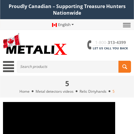
Proudly Canadian – Supporting Treasure Hunters
Nationwide
English
1-800-
313-4399
LET US CALL YOU BACK
5
Home
Metal detectors videos
Relic Dirtyhands
5