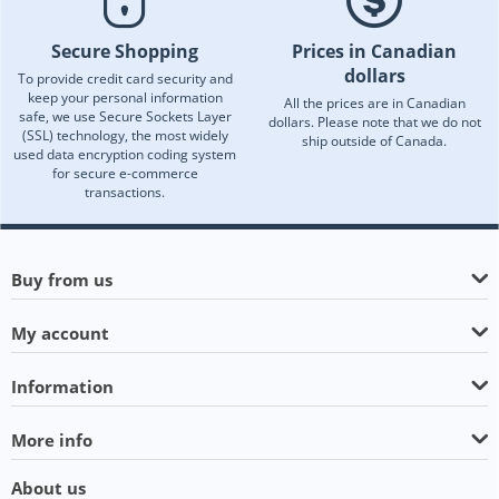
Secure Shopping
Prices in Canadian
dollars
To provide credit card security and
keep your personal information
All the prices are in Canadian
safe, we use Secure Sockets Layer
dollars. Please note that we do not
(SSL) technology, the most widely
ship outside of Canada.
used data encryption coding system
for secure e-commerce
transactions.
Buy from us
My account
Information
More info
About us