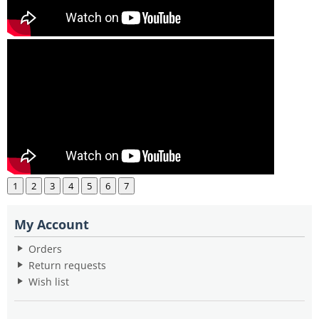
1
2
3
4
5
6
7
My Account
Orders
Return requests
Wish list