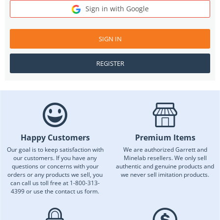
Sign in with Google
SIGN IN
REGISTER
Happy Customers
Premium Items
Our goal is to keep satisfaction with
We are authorized Garrett and
our customers. If you have any
Minelab resellers. We only sell
questions or concerns with your
authentic and genuine products and
orders or any products we sell, you
we never sell imitation products.
can call us toll free at 1-800-313-
4399 or use the contact us form.