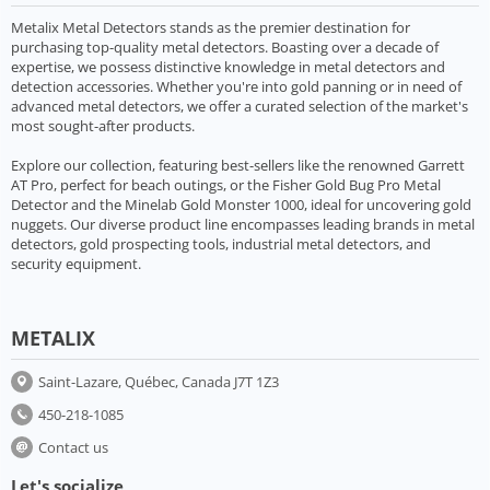
Metalix Metal Detectors stands as the premier destination for
purchasing top-quality metal detectors. Boasting over a decade of
expertise, we possess distinctive knowledge in metal detectors and
detection accessories. Whether you're into gold panning or in need of
advanced metal detectors, we offer a curated selection of the market's
most sought-after products.
Explore our collection, featuring best-sellers like the renowned Garrett
AT Pro, perfect for beach outings, or the Fisher Gold Bug Pro Metal
Detector and the Minelab Gold Monster 1000, ideal for uncovering gold
nuggets. Our diverse product line encompasses leading brands in metal
detectors, gold prospecting tools, industrial metal detectors, and
security equipment.
METALIX
Saint-Lazare, Québec, Canada J7T 1Z3
450-218-1085
Contact us
Let's socialize