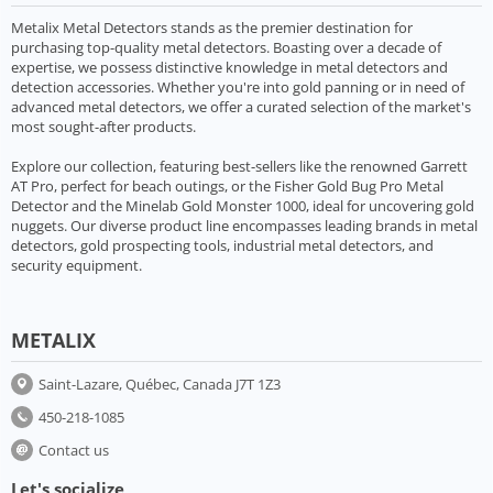
Metalix Metal Detectors stands as the premier destination for
purchasing top-quality metal detectors. Boasting over a decade of
expertise, we possess distinctive knowledge in metal detectors and
detection accessories. Whether you're into gold panning or in need of
advanced metal detectors, we offer a curated selection of the market's
most sought-after products.
Explore our collection, featuring best-sellers like the renowned Garrett
AT Pro, perfect for beach outings, or the Fisher Gold Bug Pro Metal
Detector and the Minelab Gold Monster 1000, ideal for uncovering gold
nuggets. Our diverse product line encompasses leading brands in metal
detectors, gold prospecting tools, industrial metal detectors, and
security equipment.
METALIX
Saint-Lazare, Québec, Canada J7T 1Z3
450-218-1085
Contact us
Let's socialize