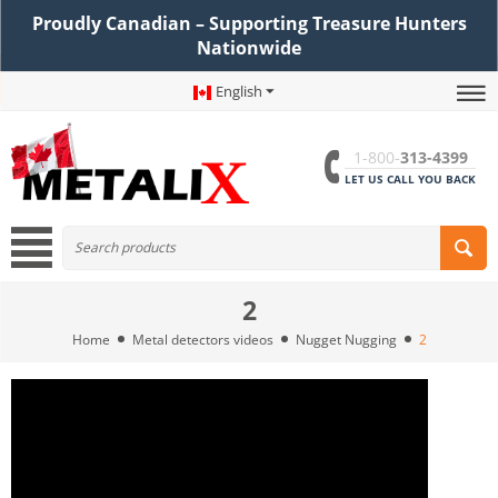
Proudly Canadian – Supporting Treasure Hunters
Nationwide
English
1-800-
313-4399
LET US CALL YOU BACK
2
Home
Metal detectors videos
Nugget Nugging
2