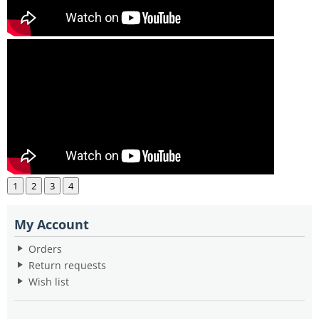
1
2
3
4
My Account
Orders
Return requests
Wish list