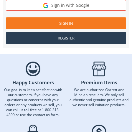
Sign in with Google
SIGN IN
REGISTER
Happy Customers
Premium Items
Our goal is to keep satisfaction with
We are authorized Garrett and
our customers. If you have any
Minelab resellers. We only sell
questions or concerns with your
authentic and genuine products and
orders or any products we sell, you
we never sell imitation products.
can call us toll free at 1-800-313-
4399 or use the contact us form.