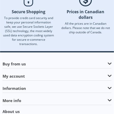
Secure Shopping
Prices in Canadian
dollars
To provide credit card security and
keep your personal information
All the prices are in Canadian
safe, we use Secure Sockets Layer
dollars. Please note that we do not
(SSL) technology, the most widely
ship outside of Canada.
used data encryption coding system
for secure e-commerce
transactions.
Buy from us
My account
Information
More info
About us