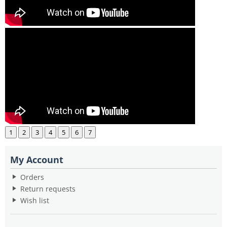
1
2
3
4
5
6
7
My Account
Orders
Return requests
Wish list