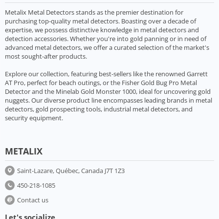
Metalix Metal Detectors stands as the premier destination for
purchasing top-quality metal detectors. Boasting over a decade of
expertise, we possess distinctive knowledge in metal detectors and
detection accessories. Whether you're into gold panning or in need of
advanced metal detectors, we offer a curated selection of the market's
most sought-after products.
Explore our collection, featuring best-sellers like the renowned Garrett
AT Pro, perfect for beach outings, or the Fisher Gold Bug Pro Metal
Detector and the Minelab Gold Monster 1000, ideal for uncovering gold
nuggets. Our diverse product line encompasses leading brands in metal
detectors, gold prospecting tools, industrial metal detectors, and
security equipment.
METALIX
Saint-Lazare, Québec, Canada J7T 1Z3
450-218-1085
Contact us
Let's socialize