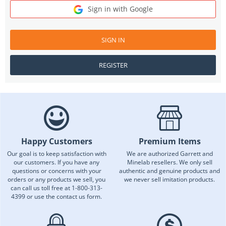
Sign in with Google
SIGN IN
REGISTER
Happy Customers
Premium Items
Our goal is to keep satisfaction with
We are authorized Garrett and
our customers. If you have any
Minelab resellers. We only sell
questions or concerns with your
authentic and genuine products and
orders or any products we sell, you
we never sell imitation products.
can call us toll free at 1-800-313-
4399 or use the contact us form.