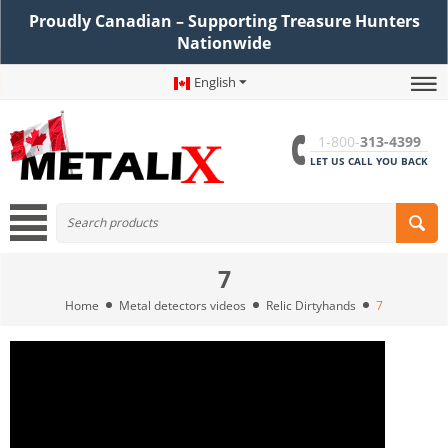
Proudly Canadian – Supporting Treasure Hunters
Nationwide
English
1-800-
313-4399
LET US CALL YOU BACK
7
Home
Metal detectors videos
Relic Dirtyhands
7