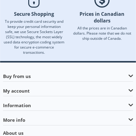
Secure Shopping
Prices in Canadian
dollars
To provide credit card security and
keep your personal information
All the prices are in Canadian
safe, we use Secure Sockets Layer
dollars. Please note that we do not
(SSL) technology, the most widely
ship outside of Canada.
used data encryption coding system
for secure e-commerce
transactions.
Buy from us
My account
Information
More info
About us