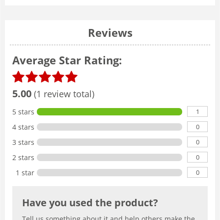
Reviews
Average Star Rating:
5.00
(1 review total)
1
5 stars
0
4 stars
0
3 stars
0
2 stars
0
1 star
Have you used the product?
Tell us something about it and help others make the