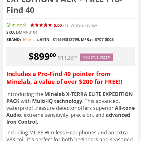
Find 40
In stock
5.00
(1
)
Write a review
SKU:
DMMN0104
Minelab
,
811493018799
,
3707-0003
BRAND:
GTIN:
MFR#:
$
899
00
$
1128
00
YOU SAVE:
$
229
00
Includes a Pro-Find 40 pointer from
Minelab, a value of over $200 for FREE!!
Introducing the
Minelab X-TERRA ELITE EXPEDITION
PACK
with
Multi-IQ technology
. This advanced,
waterproof treasure detector offers superior
All-tone
Audio
, extreme sensitivity, precision, and
advanced
Iron Control
.
Including ML-85 Wireless Headphones and an extra
V8X coil, it's perfect for both beginners and seasoned