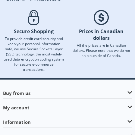
Secure Shopping
Prices in Canadian
dollars
To provide credit card security and
keep your personal information
All the prices are in Canadian
safe, we use Secure Sockets Layer
dollars. Please note that we do not
(SSL) technology, the most widely
ship outside of Canada.
used data encryption coding system
for secure e-commerce
transactions.
Buy from us
My account
Information