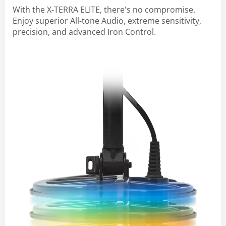
With the X-TERRA ELITE, there's no compromise.
Enjoy superior All-tone Audio, extreme sensitivity,
precision, and advanced Iron Control.