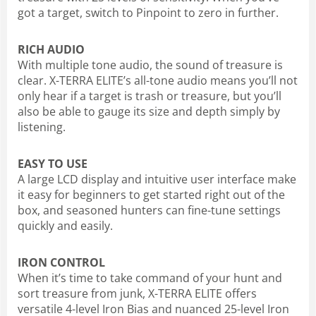
got a target, switch to Pinpoint to zero in further.
RICH AUDIO
With multiple tone audio, the sound of treasure is
clear. X-TERRA ELITE’s all-tone audio means you’ll not
only hear if a target is trash or treasure, but you’ll
also be able to gauge its size and depth simply by
listening.
EASY TO USE
A large LCD display and intuitive user interface make
it easy for beginners to get started right out of the
box, and seasoned hunters can fine-tune settings
quickly and easily.
IRON CONTROL
When it’s time to take command of your hunt and
sort treasure from junk, X-TERRA ELITE offers
versatile 4-level Iron Bias and nuanced 25-level Iron