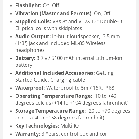
Flashlight:
On, Off
Vibration (Master and Ferrous):
On, Off
Supplied Coils:
V8X 8" and V12X 12" Double-D
Elliptical coils with skidplates
Audio Output:
In-built loudspeaker, 3.5 mm
(1/8") jack and included ML-85 Wireless
headphones
Battery:
3.7 v / 5100 mAh internal Lithium-Ion
battery
Additional Included Accessories:
Getting
Started Guide, Charging cable
Waterproof:
Waterproof to 5m / 16ft, IP68
Operating Temperature Range:
-10 to +40
degrees celcius (+14 to +104 degrees fahrenheit)
Storage Temperature Range:
-20 to +70 degrees
celcius (-4 to +158 degrees fahrenheit)
Key Technologies:
Multi-IQ
Warranty:
3 Years, control box and coil