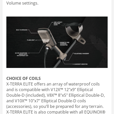
Volume settings.
CHOICE OF COILS
X-TERRA ELITE offers an array of waterproof coils
and is compatible with V12X™ 12"x9" Elliptical
Double-D (included), V8X™ 8"x5" Elliptical Double-D,
and V10X™ 10"x7" Elliptical Double-D coils
(accessories), so you’ll be prepared for any terrain.
X-TERRA ELITE is also compatible with all EQUINOX®