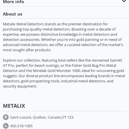
More info
About us
Metalix Metal Detectors stands as the premier destination for
purchasing top-quality metal detectors. Boasting over a decade of
expertise, we possess distinctive knowledge in metal detectors and
detection accessories. Whether you're into gold panning or in need of
advanced metal detectors, we offer a curated selection of the market's
most sought-after products.
Explore our collection, featuring best-sellers like the renowned Garrett
AT Pro, perfect for beach outings, or the Fisher Gold Bug Pro Metal
Detector and the Minelab Gold Monster 1000, ideal for uncovering gold
nuggets. Our diverse product line encompasses leading brands in metal
detectors, gold prospecting tools, industrial metal detectors, and
security equipment.
METALIX
Saint-Lazare, Québec, Canada J7T 1Z3
450-218-1085