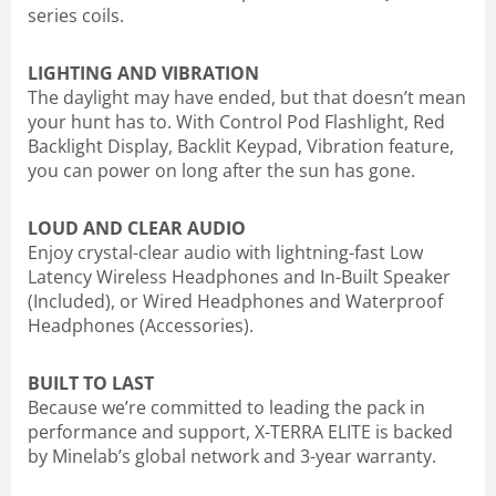
series coils.
LIGHTING AND VIBRATION
The daylight may have ended, but that doesn’t mean
your hunt has to. With Control Pod Flashlight, Red
Backlight Display, Backlit Keypad, Vibration feature,
you can power on long after the sun has gone.
LOUD AND CLEAR AUDIO
Enjoy crystal-clear audio with lightning-fast Low
Latency Wireless Headphones and In-Built Speaker
(Included), or Wired Headphones and Waterproof
Headphones (Accessories).
BUILT TO LAST
Because we’re committed to leading the pack in
performance and support, X-TERRA ELITE is backed
by Minelab’s global network and 3-year warranty.