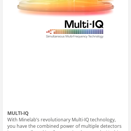
MULTI-IQ
With Minelab’s revolutionary Multi-IQ technology,
you have the combined power of multiple detectors