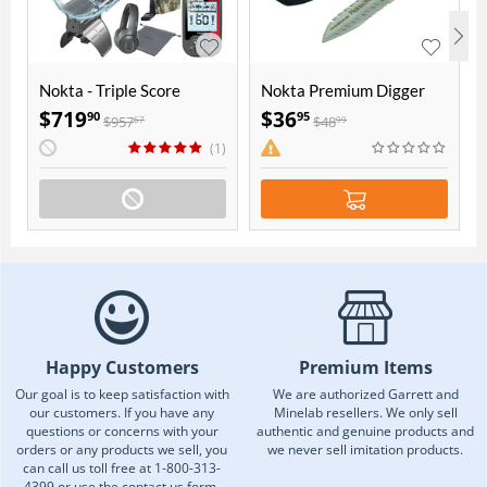
Nokta - Triple Score
Nokta Premium Digger
Seasoned Hunter Pack
$
719
$
36
90
95
$
957
$
48
67
99
(1)
Happy Customers
Premium Items
Our goal is to keep satisfaction with
We are authorized Garrett and
our customers. If you have any
Minelab resellers. We only sell
questions or concerns with your
authentic and genuine products and
orders or any products we sell, you
we never sell imitation products.
can call us toll free at 1-800-313-
4399 or use the contact us form.