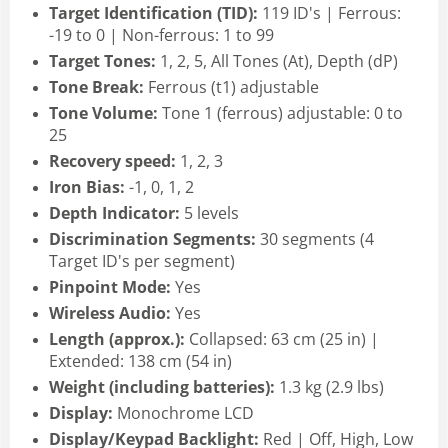
Target Identification (TID):
119 ID's | Ferrous:
-19 to 0 | Non-ferrous: 1 to 99
Target Tones:
1, 2, 5, All Tones (At), Depth (dP)
Tone Break:
Ferrous (t1) adjustable
Tone Volume:
Tone 1 (ferrous) adjustable: 0 to
25
Recovery speed:
1, 2, 3
Iron Bias:
-1, 0, 1, 2
Depth Indicator:
5 levels
Discrimination Segments:
30 segments (4
Target ID's per segment)
Pinpoint Mode:
Yes
Wireless Audio:
Yes
Length (approx.):
Collapsed: 63 cm (25 in) |
Extended: 138 cm (54 in)
Weight (including batteries):
1.3 kg (2.9 lbs)
Display:
Monochrome LCD
Display/Keypad Backlight:
Red | Off, High, Low