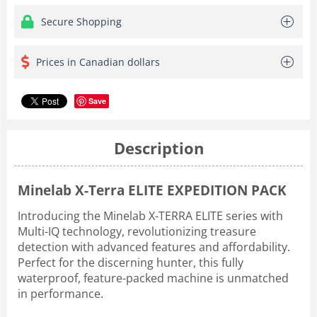
Secure Shopping
Prices in Canadian dollars
Save
Description
Minelab X-Terra ELITE EXPEDITION PACK
Introducing the Minelab X-TERRA ELITE series with
Multi-IQ technology, revolutionizing treasure
detection with advanced features and affordability.
Perfect for the discerning hunter, this fully
waterproof, feature-packed machine is unmatched
in performance.