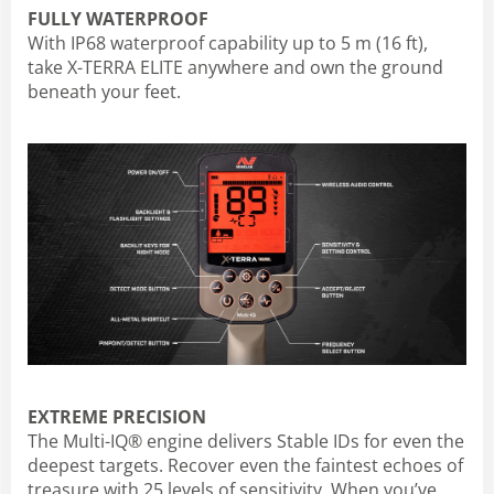
FULLY WATERPROOF
With IP68 waterproof capability up to 5 m (16 ft),
take X-TERRA ELITE anywhere and own the ground
beneath your feet.
EXTREME PRECISION
The Multi-IQ® engine delivers Stable IDs for even the
deepest targets. Recover even the faintest echoes of
treasure with 25 levels of sensitivity. When you’ve