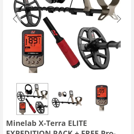
Minelab X-Terra ELITE
EXPEDITION PACK + FREE Pro-