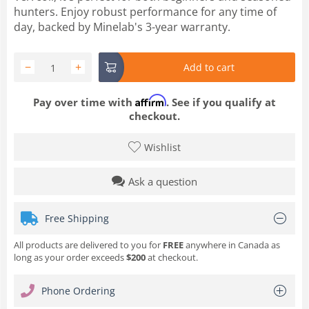
hunters. Enjoy robust performance for any time of
day, backed by Minelab's 3-year warranty.
−
+
Add to cart
Affirm
Pay over time with
. See if you qualify at
checkout.
Wishlist
Ask a question
Free Shipping
All products are delivered to you for
FREE
anywhere in Canada as
long as your order exceeds
$200
at checkout.
Phone Ordering