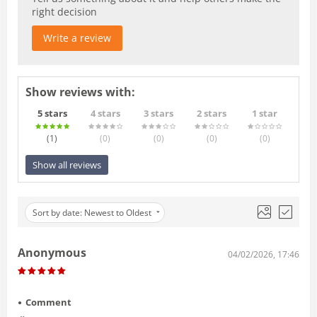
right decision
Write a review
Show reviews with:
5 stars
4 stars
3 stars
2 stars
1 star
(1
)
(0
)
(0
)
(0
)
(0
)
Show all reviews
Sort by date: Newest to Oldest
Anonymous
04/02/2026, 17:46
Comment