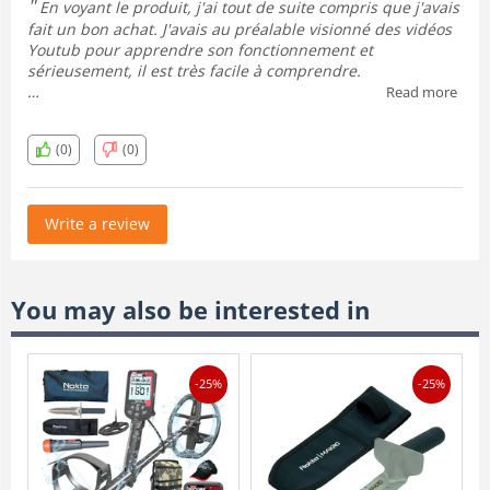
En voyant le produit, j'ai tout de suite compris que j'avais
fait un bon achat. J'avais au préalable visionné des vidéos
Youtub pour apprendre son fonctionnement et
sérieusement, il est très facile à comprendre.
Read more
J'ai hâte de l'essayer au primptemp dans des conditions
optimales.
(0)
(0)
Write a review
You may also be interested in
-25%
-25%