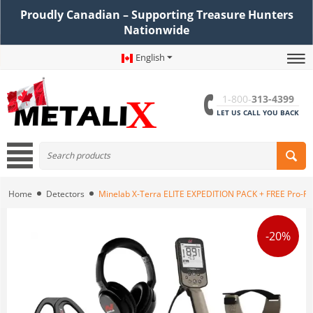
Proudly Canadian – Supporting Treasure Hunters
Nationwide
English
1-800-
313-4399
LET US CALL YOU BACK
Home
Detectors
Minelab X-Terra ELITE EXPEDITION PACK + FREE Pro-Fi
-20%