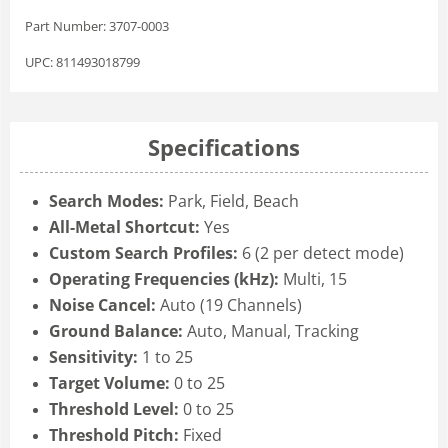
Part Number: 3707-0003
UPC: 811493018799
Specifications
Search Modes:
Park, Field, Beach
All-Metal Shortcut:
Yes
Custom Search Profiles:
6 (2 per detect mode)
Operating Frequencies (kHz):
Multi, 15
Noise Cancel:
Auto (19 Channels)
Ground Balance:
Auto, Manual, Tracking
Sensitivity:
1 to 25
Target Volume:
0 to 25
Threshold Level:
0 to 25
Threshold Pitch:
Fixed