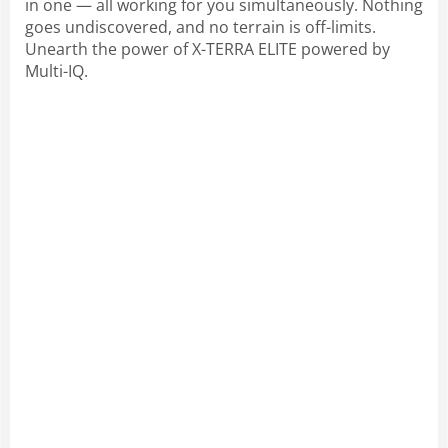
in one — all working for you simultaneously. Nothing
goes undiscovered, and no terrain is off-limits.
Unearth the power of X-TERRA ELITE powered by
Multi-IQ.