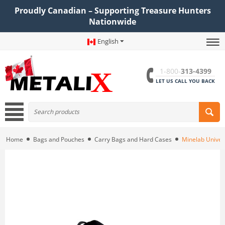
Proudly Canadian – Supporting Treasure Hunters
Nationwide
English
1-800-
313-4399
LET US CALL YOU BACK
Home
Bags and Pouches
Carry Bags and Hard Cases
Minelab Univer