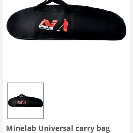
Minelab Universal carry bag