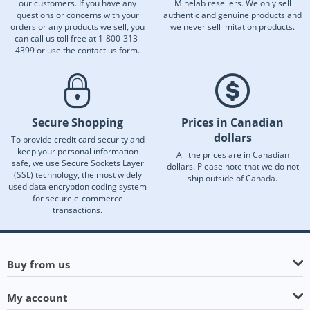
our customers. If you have any
Minelab resellers. We only sell
questions or concerns with your
authentic and genuine products and
orders or any products we sell, you
we never sell imitation products.
can call us toll free at 1-800-313-
4399 or use the contact us form.
Secure Shopping
Prices in Canadian
dollars
To provide credit card security and
keep your personal information
All the prices are in Canadian
safe, we use Secure Sockets Layer
dollars. Please note that we do not
(SSL) technology, the most widely
ship outside of Canada.
used data encryption coding system
for secure e-commerce
transactions.
Buy from us
My account