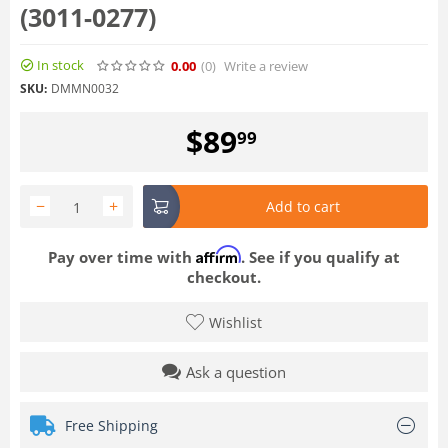
(3011-0277)
In stock
0.00
(0
)
Write a review
SKU:
DMMN0032
$
89
99
−
+
Add to cart
Affirm
Pay over time with
. See if you qualify at
checkout.
Wishlist
Ask a question
Free Shipping