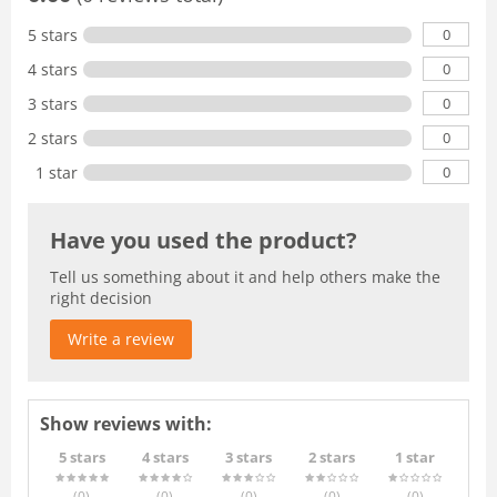
0
5 stars
0
4 stars
0
3 stars
0
2 stars
0
1 star
Have you used the product?
Tell us something about it and help others make the
right decision
Write a review
Show reviews with:
5 stars
4 stars
3 stars
2 stars
1 star
(0
)
(0
)
(0
)
(0
)
(0
)