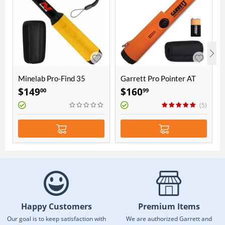
Minelab Pro-Find 35
Garrett Pro Pointer AT
Pinpointer
$
149
$
160
00
99
(5)
Happy Customers
Premium Items
Our goal is to keep satisfaction with
We are authorized Garrett and