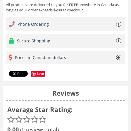
All products are delivered to you for
FREE
anywhere in Canada as
long as your order exceeds
$200
at checkout.
Phone Ordering
Secure Shopping
Prices in Canadian dollars
Save
Reviews
Average Star Rating:
0.00
(0 reviews total)