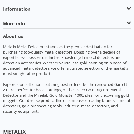
Information
More info
About us
Metalix Metal Detectors stands as the premier destination for
purchasing top-quality metal detectors. Boasting over a decade of
expertise, we possess distinctive knowledge in metal detectors and
detection accessories. Whether you're into gold panning or in need of
advanced metal detectors, we offer a curated selection of the market's
most sought-after products.
Explore our collection, featuring best-sellers like the renowned Garrett
AT Pro, perfect for beach outings, or the Fisher Gold Bug Pro Metal
Detector and the Minelab Gold Monster 1000, ideal for uncovering gold
nuggets. Our diverse product line encompasses leading brands in metal
detectors, gold prospecting tools, industrial metal detectors, and
security equipment.
METALIX