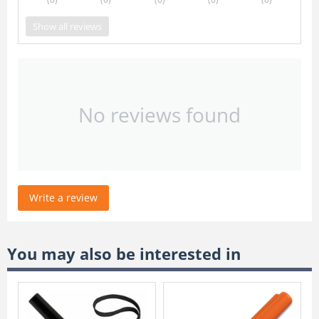
Show all reviews
No reviews found
Write a review
You may also be interested in