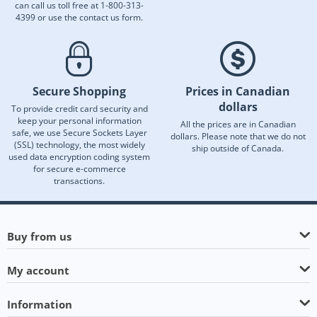
can call us toll free at 1-800-313-
4399 or use the contact us form.
Secure Shopping
Prices in Canadian
dollars
To provide credit card security and
keep your personal information
All the prices are in Canadian
safe, we use Secure Sockets Layer
dollars. Please note that we do not
(SSL) technology, the most widely
ship outside of Canada.
used data encryption coding system
for secure e-commerce
transactions.
Buy from us
My account
Information