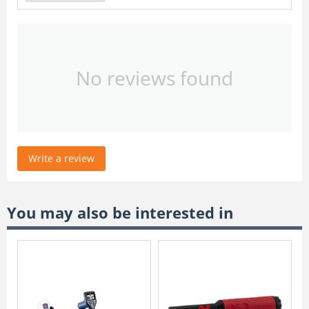
No reviews found
Write a review
You may also be interested in