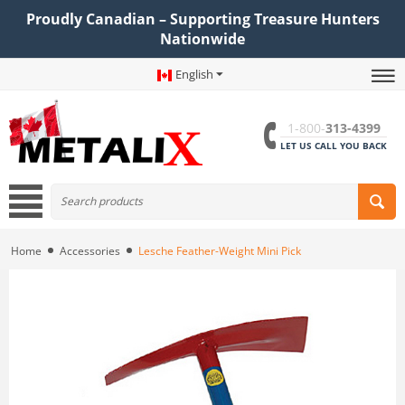
Proudly Canadian – Supporting Treasure Hunters
Nationwide
English
1-800-
313-4399
LET US CALL YOU BACK
Home
Accessories
Lesche Feather-Weight Mini Pick