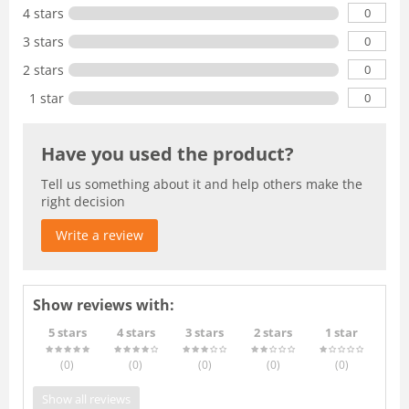
0
4 stars
0
3 stars
0
2 stars
0
1 star
Have you used the product?
Tell us something about it and help others make the
right decision
Write a review
Show reviews with:
5 stars
4 stars
3 stars
2 stars
1 star
(0
)
(0
)
(0
)
(0
)
(0
)
Show all reviews