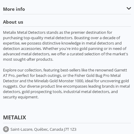
More info
About us
Metalix Metal Detectors stands as the premier destination for
purchasing top-quality metal detectors. Boasting over a decade of
expertise, we possess distinctive knowledge in metal detectors and
detection accessories. Whether you're into gold panning or in need of
advanced metal detectors, we offer a curated selection of the market's
most sought-after products.
Explore our collection, featuring best-sellers like the renowned Garrett
AT Pro, perfect for beach outings, or the Fisher Gold Bug Pro Metal
Detector and the Minelab Gold Monster 1000, ideal for uncovering gold
nuggets. Our diverse product line encompasses leading brands in metal
detectors, gold prospecting tools, industrial metal detectors, and
security equipment.
METALIX
Saint-Lazare, Québec, Canada J7T 1Z3