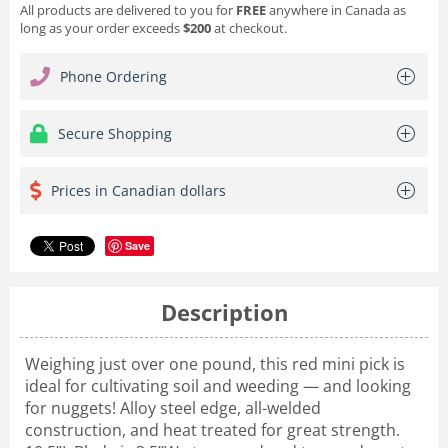
All products are delivered to you for
FREE
anywhere in Canada as
long as your order exceeds
$200
at checkout.
Phone Ordering
Secure Shopping
Prices in Canadian dollars
Save
Description
Weighing just over one pound, this red mini pick is
ideal for cultivating soil and weeding — and looking
for nuggets! Alloy steel edge, all-welded
construction, and heat treated for great strength.