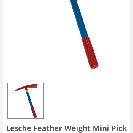
Lesche Feather-Weight Mini Pick