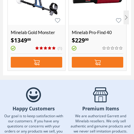
Minelab Gold Monster
Minelab Pro-Find 40
1000 - 5" Coil
Pinpointer
$
1349
$
229
00
00
(1)
Happy Customers
Premium Items
Our goal is to keep satisfaction with
We are authorized Garrett and
our customers. If you have any
Minelab resellers. We only sell
questions or concerns with your
authentic and genuine products and
orders or any products we sell, you
we never sell imitation products.