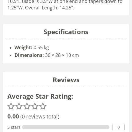
10.5”L Blade is 3.5”W at one end and tapers down to
1.25”W. Overall Length: 14.25”.
Specifications
Weight:
0.55 kg
Dimensions:
36 × 28 × 10 cm
Reviews
Average Star Rating:
0.00
(0 reviews total)
0
5 stars