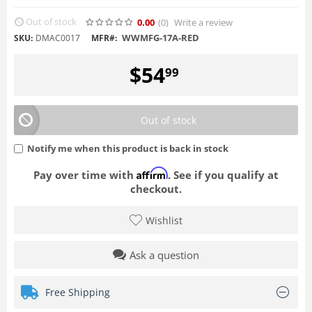
Out of stock
0.00
(0
)
Write a review
WWMFG-17A-RED
SKU:
DMAC0017
MFR#:
$
54
99
Out of stock
Notify me when this product is back in stock
Affirm
Pay over time with
. See if you qualify at
checkout.
Wishlist
Ask a question
Free Shipping