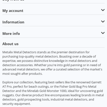
My account
Information
More info
About us
Metalix Metal Detectors stands as the premier destination for
purchasing top-quality metal detectors. Boasting over a decade of
expertise, we possess distinctive knowledge in metal detectors and
detection accessories. Whether you're into gold panning or in need of
advanced metal detectors, we offer a curated selection of the market's
most sought-after products.
Explore our collection, featuring best-sellers like the renowned Garrett
AT Pro, perfect for beach outings, or the Fisher Gold Bug Pro Metal
Detector and the Minelab Gold Monster 1000, ideal for uncovering gold
nuggets. Our diverse product line encompasses leading brands in metal
detectors, gold prospecting tools, industrial metal detectors, and
security equipment.