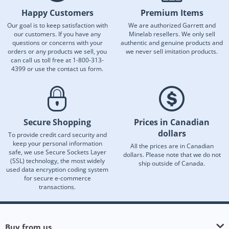
Happy Customers
Premium Items
Our goal is to keep satisfaction with
We are authorized Garrett and
our customers. If you have any
Minelab resellers. We only sell
questions or concerns with your
authentic and genuine products and
orders or any products we sell, you
we never sell imitation products.
can call us toll free at 1-800-313-
4399 or use the contact us form.
Secure Shopping
Prices in Canadian
dollars
To provide credit card security and
keep your personal information
All the prices are in Canadian
safe, we use Secure Sockets Layer
dollars. Please note that we do not
(SSL) technology, the most widely
ship outside of Canada.
used data encryption coding system
for secure e-commerce
transactions.
Buy from us