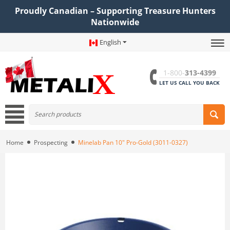
Proudly Canadian – Supporting Treasure Hunters
Nationwide
English
1-800-
313-4399
LET US CALL YOU BACK
Home
Prospecting
Minelab Pan 10" Pro-Gold (3011-0327)