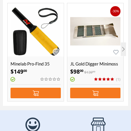
-30%
Minelab Pro-Find 35
JL Gold Digger Minimoss
Pinpointer
15 x 60 cm aluminium
$
149
$
98
00
00
$
139
99
sluice
(1)