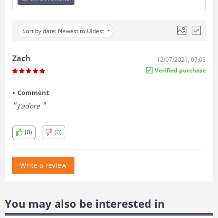
Sort by date: Newest to Oldest
Zach
12/07/2021, 07:03
Verified purchase
Comment
J'adore
(0)
(0)
Write a review
You may also be interested in