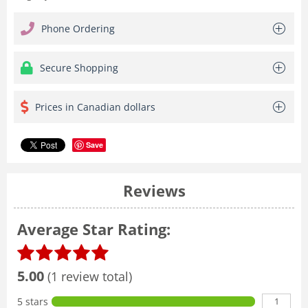
Phone Ordering
Secure Shopping
Prices in Canadian dollars
Save
Reviews
Average Star Rating:
5.00
(1 review total)
1
5 stars