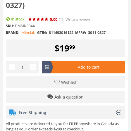
0327)
In stock
5.00
(1
)
Write a review
SKU:
DMMN0044
Minelab
,
811493016122
,
3011-0327
BRAND:
GTIN:
MFR#:
$
19
99
−
+
Add to cart
Wishlist
Ask a question
Free Shipping
All products are delivered to you for
FREE
anywhere in Canada as
long as your order exceeds
$200
at checkout.