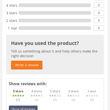
0
4 stars
0
3 stars
0
2 stars
0
1 star
Have you used the product?
Tell us something about it and help others make the
right decision
Write a review
Show reviews with:
5 stars
4 stars
3 stars
2 stars
1 star
(1
)
(0
)
(0
)
(0
)
(0
)
Show all reviews