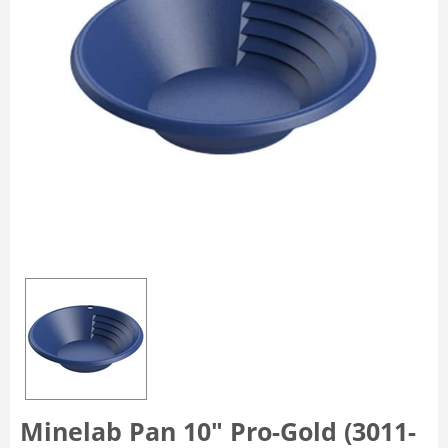
Minelab Pan 10" Pro-Gold (3011-