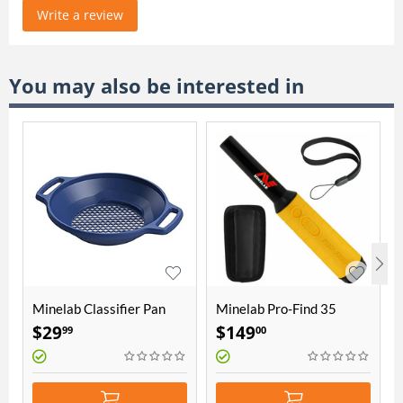
Write a review
You may also be interested in
Minelab Classifier Pan
Minelab Pro-Find 35
15" (3011-0328)
Pinpointer
$
29
$
149
99
00