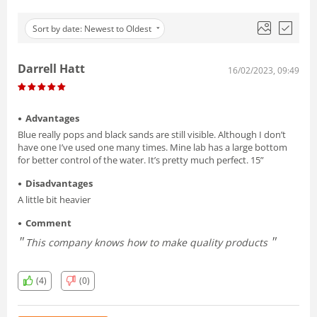
Sort by date: Newest to Oldest
Darrell Hatt
16/02/2023, 09:49
Advantages
Blue really pops and black sands are still visible. Although I don’t
have one I’ve used one many times. Mine lab has a large bottom
for better control of the water. It’s pretty much perfect. 15”
Disadvantages
A little bit heavier
Comment
This company knows how to make quality products
(4)
(0)