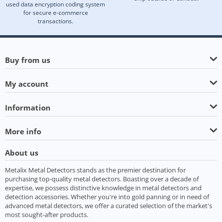
used data encryption coding system
for secure e-commerce
transactions.
Buy from us
My account
Information
More info
About us
Metalix Metal Detectors stands as the premier destination for
purchasing top-quality metal detectors. Boasting over a decade of
expertise, we possess distinctive knowledge in metal detectors and
detection accessories. Whether you're into gold panning or in need of
advanced metal detectors, we offer a curated selection of the market's
most sought-after products.