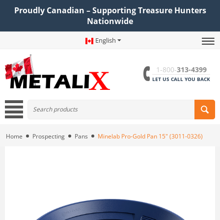
Proudly Canadian – Supporting Treasure Hunters
Nationwide
English
1-800-
313-4399
LET US CALL YOU BACK
Home
Prospecting
Pans
Minelab Pro-Gold Pan 15" (3011-0326)