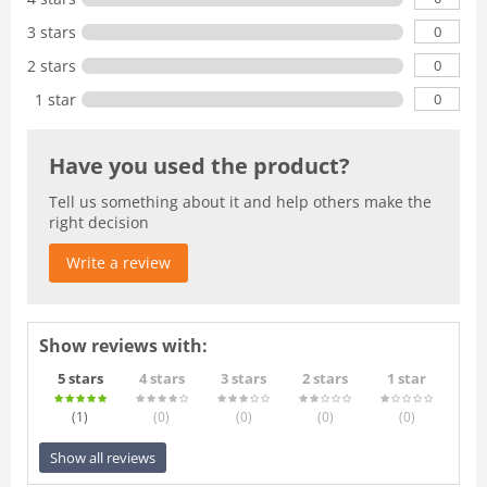
0
3 stars
0
2 stars
0
1 star
Have you used the product?
Tell us something about it and help others make the
right decision
Write a review
Show reviews with:
5 stars
4 stars
3 stars
2 stars
1 star
(1
)
(0
)
(0
)
(0
)
(0
)
Show all reviews