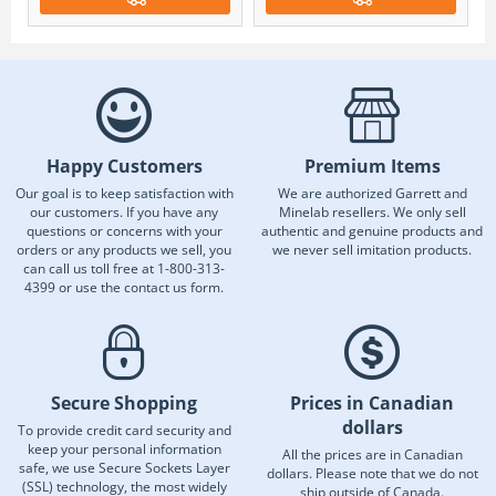
Happy Customers
Premium Items
Our goal is to keep satisfaction with
We are authorized Garrett and
our customers. If you have any
Minelab resellers. We only sell
questions or concerns with your
authentic and genuine products and
orders or any products we sell, you
we never sell imitation products.
can call us toll free at 1-800-313-
4399 or use the contact us form.
Secure Shopping
Prices in Canadian
dollars
To provide credit card security and
keep your personal information
All the prices are in Canadian
safe, we use Secure Sockets Layer
dollars. Please note that we do not
(SSL) technology, the most widely
ship outside of Canada.