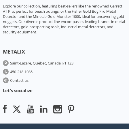
Explore our collection, featuring best-sellers like the renowned Garrett
AT Pro, perfect for beach outings, or the Fisher Gold Bug Pro Metal
Detector and the Minelab Gold Monster 1000, ideal for uncovering gold
nuggets. Our diverse product line encompasses leading brands in metal
detectors, gold prospecting tools, industrial metal detectors, and
security equipment.
METALIX
Saint-Lazare, Québec, Canada J7T 1Z3
450-218-1085
Contact us
Let's socialize