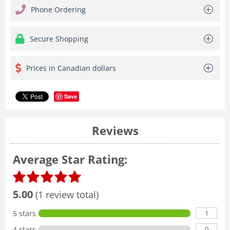
Phone Ordering
Secure Shopping
Prices in Canadian dollars
Save
Reviews
Average Star Rating:
5.00
(1 review total)
1
5 stars
0
4 stars