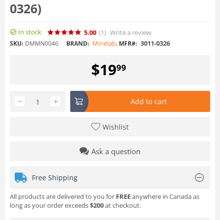
0326)
In stock
5.00
(1
)
Write a review
Minelab
,
3011-0326
SKU:
DMMN0046
BRAND:
MFR#:
$
19
99
−
+
Add to cart
Wishlist
Ask a question
Free Shipping
All products are delivered to you for
FREE
anywhere in Canada as
long as your order exceeds
$200
at checkout.