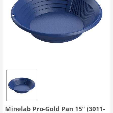
Minelab Pro-Gold Pan 15" (3011-