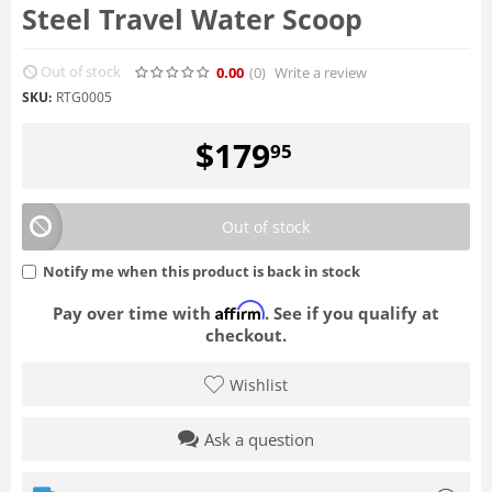
Steel Travel Water Scoop
Out of stock
0.00
(0
)
Write a review
SKU:
RTG0005
$
179
95
Out of stock
Notify me when this product is back in stock
Affirm
Pay over time with
. See if you qualify at
checkout.
Wishlist
Ask a question