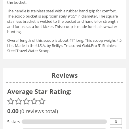
the bucket.
The handle is stainless steel with a rubber hand grip for comfort.
The scoop bucket is approximately 9″x5″ in diameter. The square
stainless bracket is welded to the bucket and handle for strength
and for use as a foot kicker. This scoop is made for shallow water
hunting.
Overall length of this scoop is about 47″ long. This scoop weighs 4.5
Lbs. Made in the U.S.A. by Reilly’s Treasured Gold.Pro 5" Stainless
Steel Travel Water Scoop
Reviews
Average Star Rating:
0.00
(0 reviews total)
0
5 stars