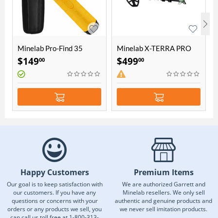
Minelab Pro-Find 35
Minelab X-TERRA PRO
Pinpointer
Waterproof Metal
$
149
$
499
00
00
Detector
Happy Customers
Premium Items
Our goal is to keep satisfaction with
We are authorized Garrett and
our customers. If you have any
Minelab resellers. We only sell
questions or concerns with your
authentic and genuine products and
orders or any products we sell, you
we never sell imitation products.
can call us toll free at 1-800-313-