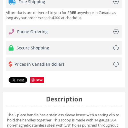
Free Shipping
All products are delivered to you for
FREE
anywhere in Canada as
long as your order exceeds
$200
at checkout.
Phone Ordering
Secure Shopping
Prices in Canadian dollars
Save
Description
The 2 piece handle has a stainless sleeve insert with a spring clip to
hold the handles together. This scoop is made with 14 gauge 304
non-magnetic stainless steel with 5/8″ holes punched throughout