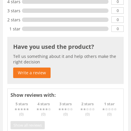
0
4 stars
0
3 stars
0
2 stars
0
1 star
Have you used the product?
Tell us something about it and help others make the
right decision
Write a review
Show reviews with:
5 stars
4 stars
3 stars
2 stars
1 star
(0
)
(0
)
(0
)
(0
)
(0
)
Show all reviews