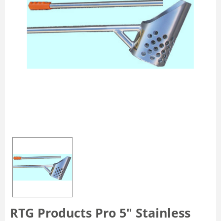
RTG Products Pro 5" Stainless