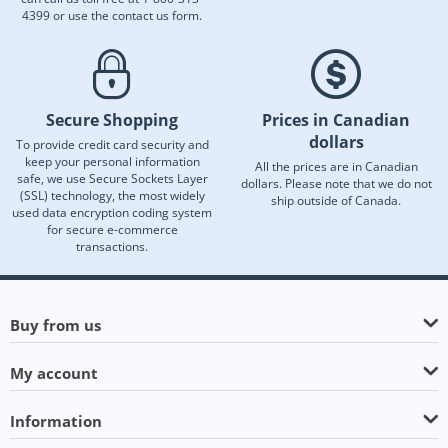
4399 or use the contact us form.
Secure Shopping
Prices in Canadian
dollars
To provide credit card security and
keep your personal information
All the prices are in Canadian
safe, we use Secure Sockets Layer
dollars. Please note that we do not
(SSL) technology, the most widely
ship outside of Canada.
used data encryption coding system
for secure e-commerce
transactions.
Buy from us
My account
Information