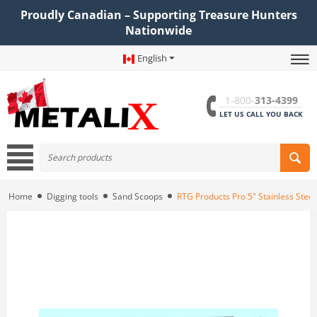
Proudly Canadian – Supporting Treasure Hunters
Nationwide
English
1-800-
313-4399
LET US CALL YOU BACK
Home
Digging tools
Sand Scoops
RTG Products Pro 5" Stainless Stee