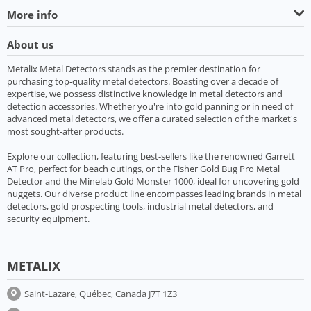
More info
About us
Metalix Metal Detectors stands as the premier destination for
purchasing top-quality metal detectors. Boasting over a decade of
expertise, we possess distinctive knowledge in metal detectors and
detection accessories. Whether you're into gold panning or in need of
advanced metal detectors, we offer a curated selection of the market's
most sought-after products.
Explore our collection, featuring best-sellers like the renowned Garrett
AT Pro, perfect for beach outings, or the Fisher Gold Bug Pro Metal
Detector and the Minelab Gold Monster 1000, ideal for uncovering gold
nuggets. Our diverse product line encompasses leading brands in metal
detectors, gold prospecting tools, industrial metal detectors, and
security equipment.
METALIX
Saint-Lazare, Québec, Canada J7T 1Z3