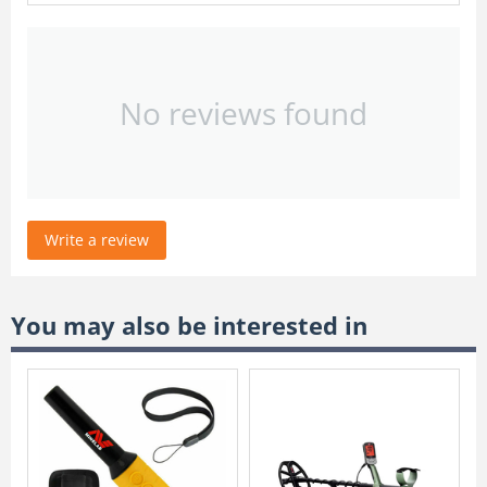
No reviews found
Write a review
You may also be interested in