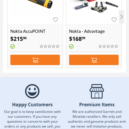
Nokta AccuPOINT
Nokta - Advantage
Pointer
Accessory Package
$
215
$
168
90
99
Happy Customers
Premium Items
Our goal is to keep satisfaction with
We are authorized Garrett and
our customers. If you have any
Minelab resellers. We only sell
questions or concerns with your
authentic and genuine products and
orders or any products we sell, you
we never sell imitation products.