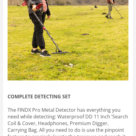
COMPLETE DETECTING SET
The FINDX Pro Metal Detector has everything you
need while detecting: Waterproof DD 11 Inch ’Search
Coil & Cover, Headphones, Premium Digger,
Carrying Bag. All you need to do is use the pinpoint