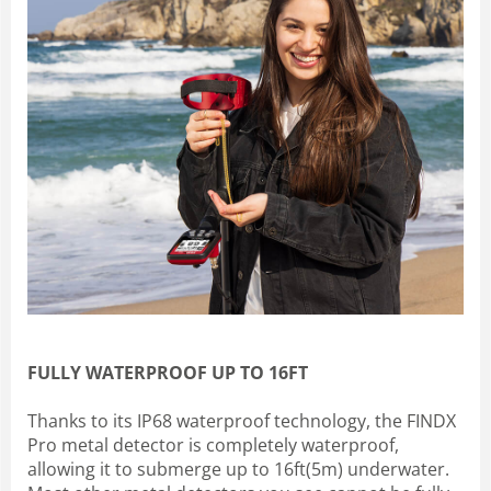
FULLY WATERPROOF UP TO 16FT
Thanks to its IP68 waterproof technology, the FINDX
Pro metal detector is completely waterproof,
allowing it to submerge up to 16ft(5m) underwater.