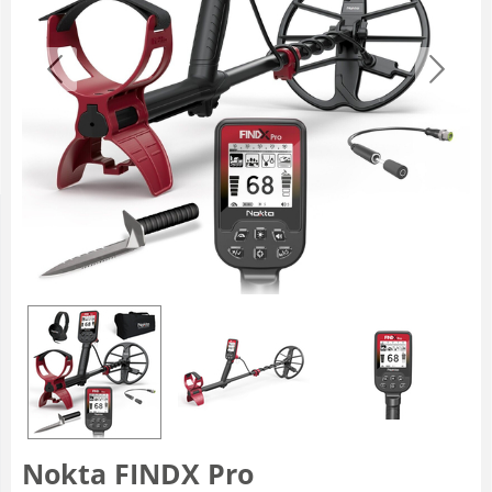
Nokta FINDX Pro