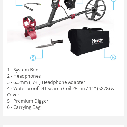
1 - System Box
2 - Headphones
3 - 6.3mm (1/4") Headphone Adapter
4 - Waterproof DD Search Coil 28 cm / 11" (SX28) &
Cover
5 - Premium Digger
6 - Carrying Bag