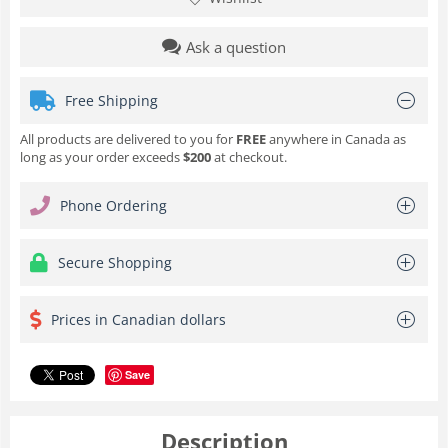
Ask a question
Free Shipping
All products are delivered to you for
FREE
anywhere in Canada as
long as your order exceeds
$200
at checkout.
Phone Ordering
Secure Shopping
Prices in Canadian dollars
Save
Description