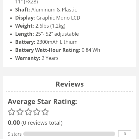
11" (FX28)
Shaft:
Aluminum & Plastic
Display:
Graphic Mono LCD
Weight:
2.6lbs (1.2kg)
Length:
25"- 52" adjustable
Battery:
2300mAh Lithium
Battery Watt-Hour Rating:
0.84 Wh
Warranty:
2 Years
Reviews
Average Star Rating:
0.00
(0 reviews total)
0
5 stars