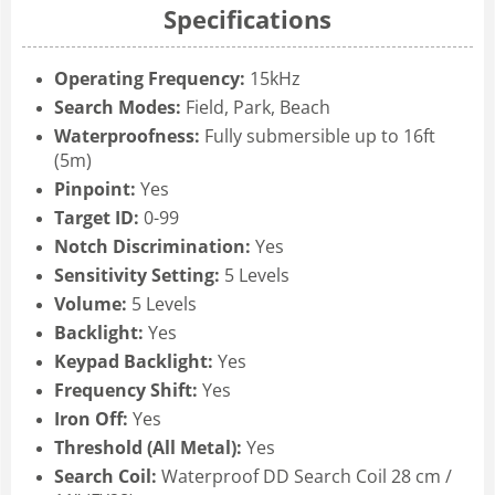
Specifications
Operating Frequency:
15kHz
Search Modes:
Field, Park, Beach
Waterproofness:
Fully submersible up to 16ft
(5m)
Pinpoint:
Yes
Target ID:
0-99
Notch Discrimination:
Yes
Sensitivity Setting:
5 Levels
Volume:
5 Levels
Backlight:
Yes
Keypad Backlight:
Yes
Frequency Shift:
Yes
Iron Off:
Yes
Threshold (All Metal):
Yes
Search Coil:
Waterproof DD Search Coil 28 cm /