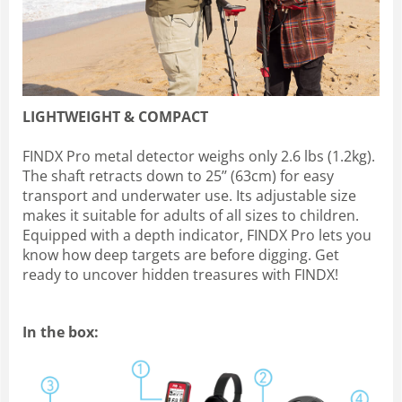
LIGHTWEIGHT & COMPACT
FINDX Pro metal detector weighs only 2.6 lbs (1.2kg).
The shaft retracts down to 25’’ (63cm) for easy
transport and underwater use. Its adjustable size
makes it suitable for adults of all sizes to children.
Equipped with a depth indicator, FINDX Pro lets you
know how deep targets are before digging. Get
ready to uncover hidden treasures with FINDX!
In the box: