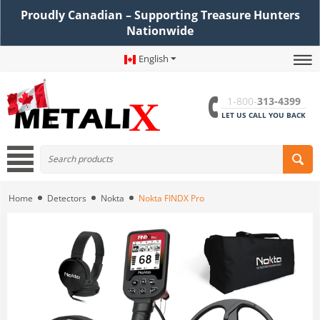
Proudly Canadian – Supporting Treasure Hunters
Nationwide
English
1-800-
313-4399
LET US CALL YOU BACK
Home
Detectors
Nokta
Nokta FINDX Pro