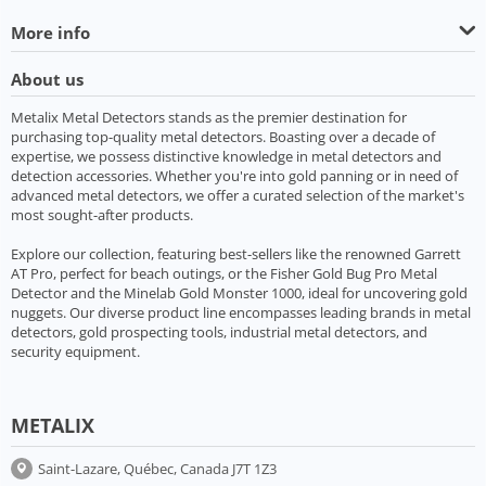
More info
About us
Metalix Metal Detectors stands as the premier destination for
purchasing top-quality metal detectors. Boasting over a decade of
expertise, we possess distinctive knowledge in metal detectors and
detection accessories. Whether you're into gold panning or in need of
advanced metal detectors, we offer a curated selection of the market's
most sought-after products.
Explore our collection, featuring best-sellers like the renowned Garrett
AT Pro, perfect for beach outings, or the Fisher Gold Bug Pro Metal
Detector and the Minelab Gold Monster 1000, ideal for uncovering gold
nuggets. Our diverse product line encompasses leading brands in metal
detectors, gold prospecting tools, industrial metal detectors, and
security equipment.
METALIX
Saint-Lazare, Québec, Canada J7T 1Z3