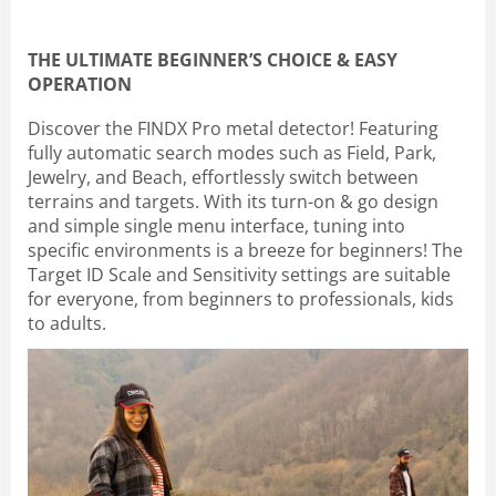
THE ULTIMATE BEGINNER’S CHOICE & EASY
OPERATION
Discover the FINDX Pro metal detector! Featuring
fully automatic search modes such as Field, Park,
Jewelry, and Beach, effortlessly switch between
terrains and targets. With its turn-on & go design
and simple single menu interface, tuning into
specific environments is a breeze for beginners! The
Target ID Scale and Sensitivity settings are suitable
for everyone, from beginners to professionals, kids
to adults.