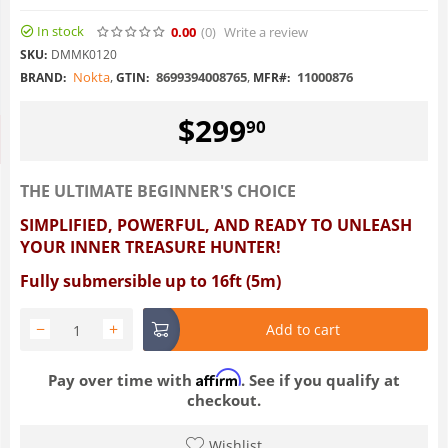
In stock
0.00
(0
)
Write a review
SKU:
DMMK0120
Nokta
,
8699394008765
,
11000876
BRAND:
GTIN:
MFR#:
$
299
90
THE ULTIMATE BEGINNER'S CHOICE
SIMPLIFIED, POWERFUL, AND READY TO UNLEASH
YOUR INNER TREASURE HUNTER!
Fully submersible up to 16ft (5m)
−
+
Add to cart
Affirm
Pay over time with
. See if you qualify at
checkout.
Wishlist