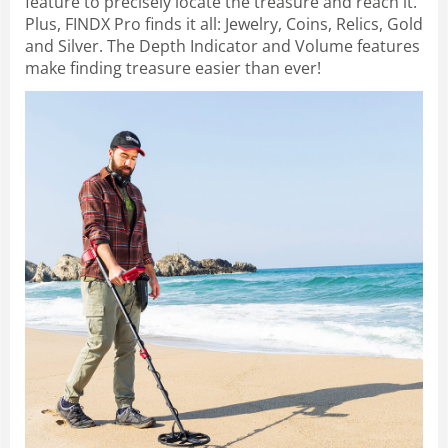
feature to precisely locate the treasure and reach it.
Plus, FINDX Pro finds it all: Jewelry, Coins, Relics, Gold
and Silver. The Depth Indicator and Volume features
make finding treasure easier than ever!