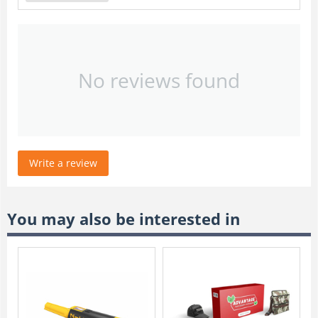
No reviews found
Write a review
You may also be interested in