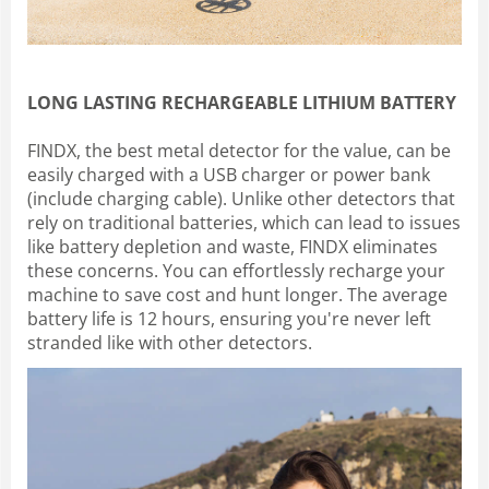
LONG LASTING RECHARGEABLE LITHIUM BATTERY
FINDX, the best metal detector for the value, can be
easily charged with a USB charger or power bank
(include charging cable). Unlike other detectors that
rely on traditional batteries, which can lead to issues
like battery depletion and waste, FINDX eliminates
these concerns. You can effortlessly recharge your
machine to save cost and hunt longer. The average
battery life is 12 hours, ensuring you're never left
stranded like with other detectors.