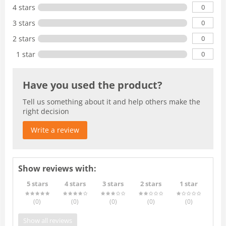
0
4 stars
0
3 stars
0
2 stars
0
1 star
Have you used the product?
Tell us something about it and help others make the
right decision
Write a review
Show reviews with:
5 stars
4 stars
3 stars
2 stars
1 star
(0
)
(0
)
(0
)
(0
)
(0
)
Show all reviews