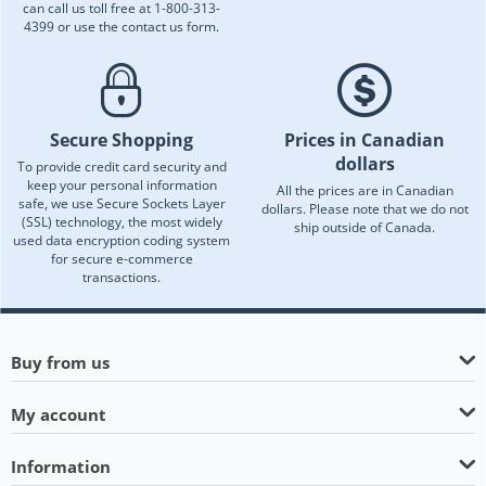
can call us toll free at 1-800-313-
4399 or use the contact us form.
Secure Shopping
Prices in Canadian
dollars
To provide credit card security and
keep your personal information
All the prices are in Canadian
safe, we use Secure Sockets Layer
dollars. Please note that we do not
(SSL) technology, the most widely
ship outside of Canada.
used data encryption coding system
for secure e-commerce
transactions.
Buy from us
My account
Information