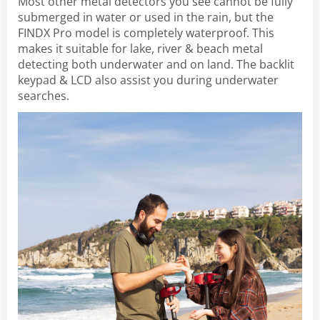
Most other metal detectors you see cannot be fully
submerged in water or used in the rain, but the
FINDX Pro model is completely waterproof. This
makes it suitable for lake, river & beach metal
detecting both underwater and on land. The backlit
keypad & LCD also assist you during underwater
searches.