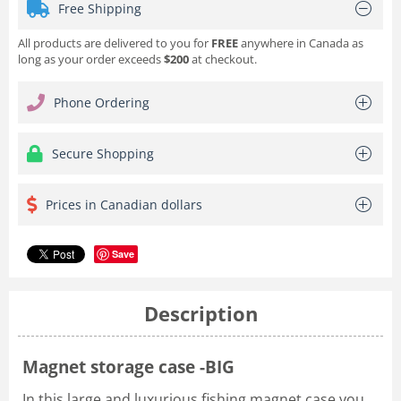
Free Shipping
All products are delivered to you for
FREE
anywhere in Canada as
long as your order exceeds
$200
at checkout.
Phone Ordering
Secure Shopping
Prices in Canadian dollars
Save
Description
Magnet storage case -BIG
In this large and luxurious fishing magnet case you