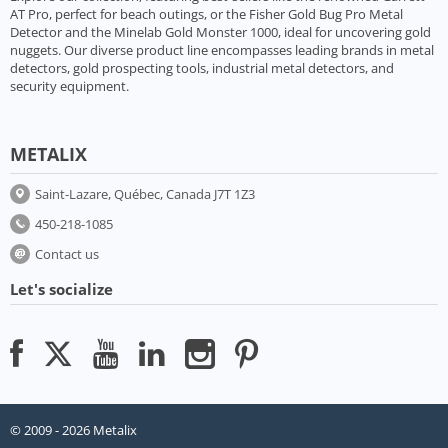
AT Pro, perfect for beach outings, or the Fisher Gold Bug Pro Metal
Detector and the Minelab Gold Monster 1000, ideal for uncovering gold
nuggets. Our diverse product line encompasses leading brands in metal
detectors, gold prospecting tools, industrial metal detectors, and
security equipment.
METALIX
Saint-Lazare, Québec, Canada J7T 1Z3
450-218-1085
Contact us
Let's socialize
© 2009 - 2026 Metalix