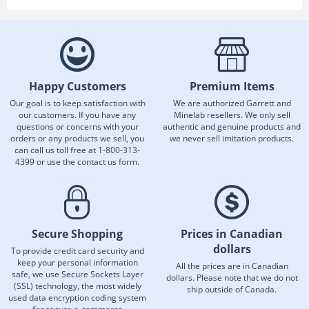
Happy Customers
Premium Items
Our goal is to keep satisfaction with
We are authorized Garrett and
our customers. If you have any
Minelab resellers. We only sell
questions or concerns with your
authentic and genuine products and
orders or any products we sell, you
we never sell imitation products.
can call us toll free at 1-800-313-
4399 or use the contact us form.
Secure Shopping
Prices in Canadian
dollars
To provide credit card security and
keep your personal information
All the prices are in Canadian
safe, we use Secure Sockets Layer
dollars. Please note that we do not
(SSL) technology, the most widely
ship outside of Canada.
used data encryption coding system