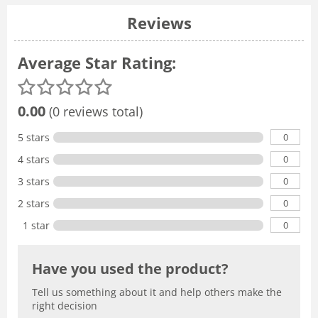
Reviews
Average Star Rating:
0.00
(0 reviews total)
0
5 stars
0
4 stars
0
3 stars
0
2 stars
0
1 star
Have you used the product?
Tell us something about it and help others make the
right decision