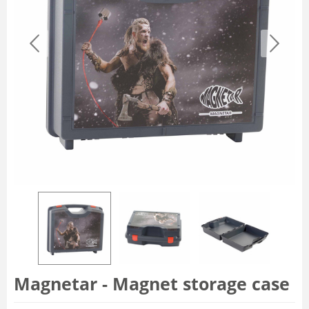
Magnetar - Magnet storage case