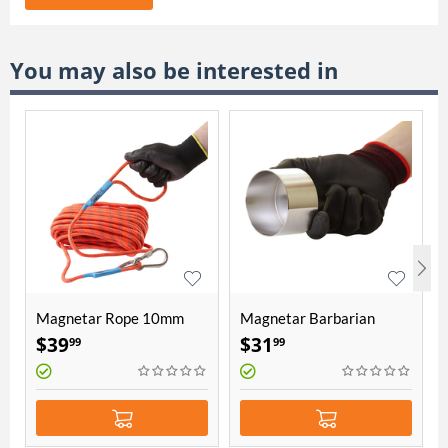
You may also be interested in
Magnetar Rope 10mm
Magnetar Barbarian
thick 20 meters length
protection cover
$
39
$
31
99
99