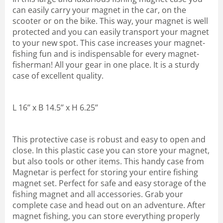
can easily carry your magnet in the car, on the
scooter or on the bike. This way, your magnet is well
protected and you can easily transport your magnet
to your new spot. This case increases your magnet-
fishing fun and is indispensable for every magnet-
fisherman! All your gear in one place. It is a sturdy
case of excellent quality.
L 16’’ x B 14.5’’ x H 6.25’’
This protective case is robust and easy to open and
close. In this plastic case you can store your magnet,
but also tools or other items. This handy case from
Magnetar is perfect for storing your entire fishing
magnet set. Perfect for safe and easy storage of the
fishing magnet and all accessories. Grab your
complete case and head out on an adventure. After
magnet fishing, you can store everything properly