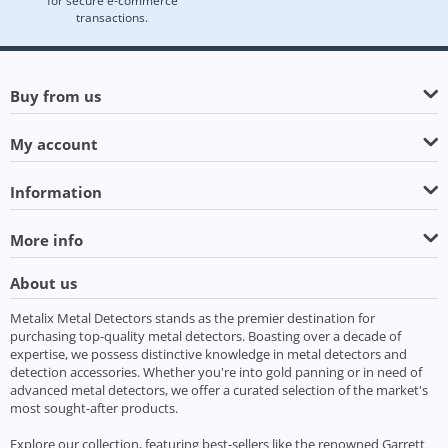
for secure e-commerce
transactions.
Buy from us
My account
Information
More info
About us
Metalix Metal Detectors stands as the premier destination for
purchasing top-quality metal detectors. Boasting over a decade of
expertise, we possess distinctive knowledge in metal detectors and
detection accessories. Whether you're into gold panning or in need of
advanced metal detectors, we offer a curated selection of the market's
most sought-after products.
Explore our collection, featuring best-sellers like the renowned Garrett