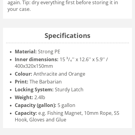
again. Tip: dry everything first before storing it in
your case.
Specifications
Material:
Strong PE
Inner dimensions:
15 ³/₄'' x 12.6'' x 5.9'' /
400x320x150mm
Colour:
Anthracite and Orange
Print:
The Barbarian
Locking System:
Sturdy Latch
Weight:
2.4lb
Capacity (gallon):
5 gallon
Capacity:
e.g. Fishing Magnet, 10mm Rope, SS
Hook, Gloves and Glue