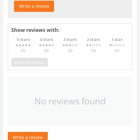
Write a review
Show reviews with:
5 stars
4 stars
3 stars
2 stars
1 star
(0
)
(0
)
(0
)
(0
)
(0
)
Show all reviews
No reviews found
Write a review