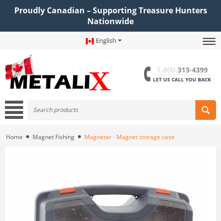
Proudly Canadian – Supporting Treasure Hunters
Nationwide
English
1-800-
313-4399
LET US CALL YOU BACK
Home
Magnet Fishing
Magnetar - Magnet storage case