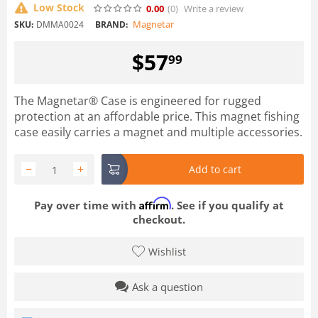
Low Stock
0.00
(0
)
Write a review
Magnetar
SKU:
DMMA0024
BRAND:
$
57
99
The Magnetar® Case is engineered for rugged
protection at an affordable price. This magnet fishing
case easily carries a magnet and multiple accessories.
−
+
Add to cart
Affirm
Pay over time with
. See if you qualify at
checkout.
Wishlist
Ask a question