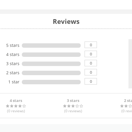
Reviews
0
5 stars
0
4 stars
0
3 stars
0
2 stars
0
1 star
4 stars
3 stars
2 st
(0
reviews
)
(0
reviews
)
(0
rev