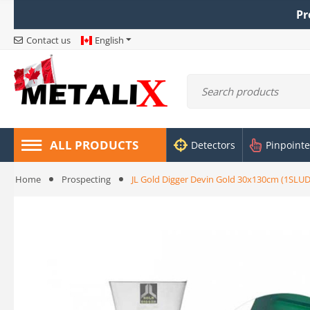
Pr
Contact us
English
ALL PRODUCTS
Detectors
Pinpointe
Home
Prospecting
JL Gold Digger Devin Gold 30x130cm (1SLU