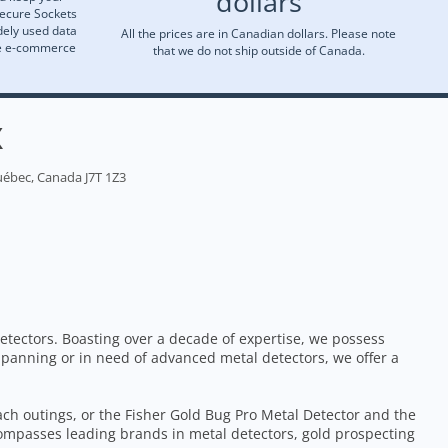
dollars
Secure Sockets
dely used data
All the prices are in Canadian dollars. Please note
re e-commerce
that we do not ship outside of Canada.
X
uébec, Canada J7T 1Z3
etectors. Boasting over a decade of expertise, we possess
 panning or in need of advanced metal detectors, we offer a
each outings, or the Fisher Gold Bug Pro Metal Detector and the
ompasses leading brands in metal detectors, gold prospecting