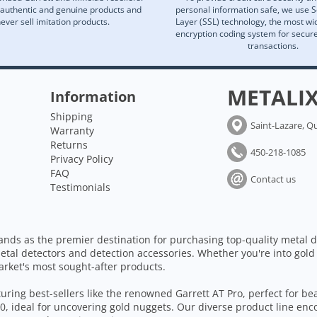
 authentic and genuine products and
personal information safe, we use 
ever sell imitation products.
Layer (SSL) technology, the most wi
encryption coding system for secu
transactions.
METALI
Information
Shipping
Saint-Lazare, Q
Warranty
Returns
450-218-1085
Privacy Policy
FAQ
Contact us
Testimonials
ands as the premier destination for purchasing top-quality metal d
etal detectors and detection accessories. Whether you're into gold
arket's most sought-after products.
aturing best-sellers like the renowned Garrett AT Pro, perfect for b
, ideal for uncovering gold nuggets. Our diverse product line enc