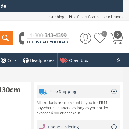
ide
Our blog
Gift certificates
Our brands
0
1-800-
313-4399
0
LET US CALL YOU BACK
Coils
Headphones
Open box
x130cm
Free Shipping
All products are delivered to you for
FREE
anywhere in Canada as long as your order
exceeds
$200
at checkout.
Phone Ordering