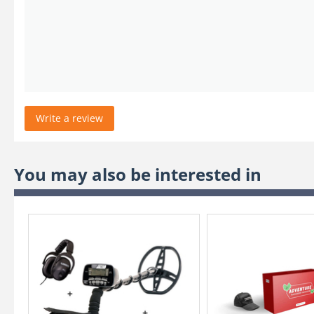
Write a review
You may also be interested in