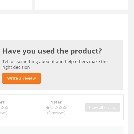
Have you used the product?
Tell us something about it and help others make the
right decision
Write a review
ars
1 star
Show all reviews
iews
)
(0
reviews
)