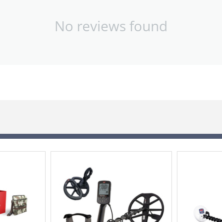
No reviews found