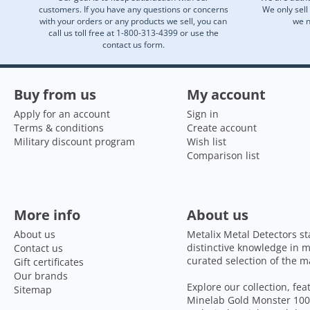
customers. If you have any questions or concerns
We only sell
with your orders or any products we sell, you can
we n
call us toll free at 1-800-313-4399 or use the
contact us form.
Buy from us
My account
Apply for an account
Sign in
Terms & conditions
Create account
Military discount program
Wish list
Comparison list
More info
About us
About us
Metalix Metal Detectors st
distinctive knowledge in m
Contact us
curated selection of the m
Gift certificates
Our brands
Explore our collection, fe
Sitemap
Minelab Gold Monster 1000