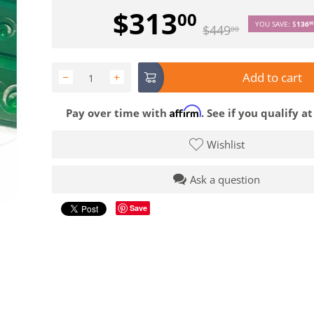
$
313
00
YOU SAVE:
$
136
00
$
449
00
Add to cart
−
+
Affirm
Pay over time with
. See if you qualify a
Wishlist
Ask a question
Save