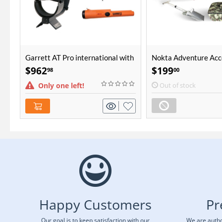
Garrett AT Pro international with
Nokta Adventure Acc
Pro-Pointer AT Bundle
Package
$
962
$
199
98
00
Only one left!
Out of stock
Happy Customers
Pr
Our goal is to keep satisfaction with our
We are autho