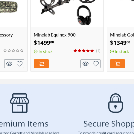
essory
Minelab Equinox 900
Minelab Gol
Coil
$
1499
$
1349
00
00
(1)
In stock
In stock
emium Items
Secure Shop
rized Garrett and Minelab resellers.
To provide credit card security a