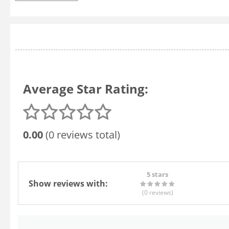
Average Star Rating:
0.00
(0 reviews total)
5 stars
Show reviews with:
(0
reviews
)