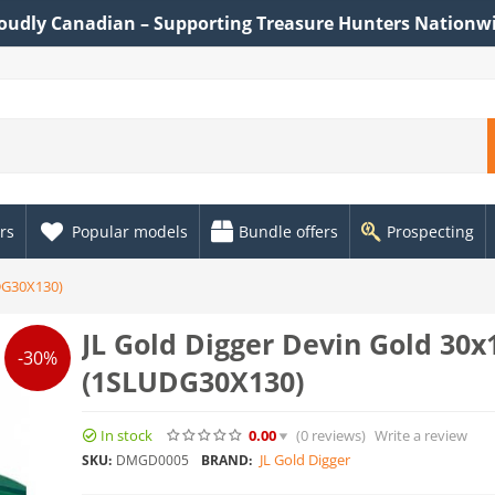
oudly Canadian – Supporting Treasure Hunters Nationw
rs
Popular models
Bundle offers
Prospecting
DG30X130)
JL Gold Digger Devin Gold 30
-30%
(1SLUDG30X130)
In stock
0.00
(0
reviews
)
Write a review
JL Gold Digger
SKU:
DMGD0005
BRAND: