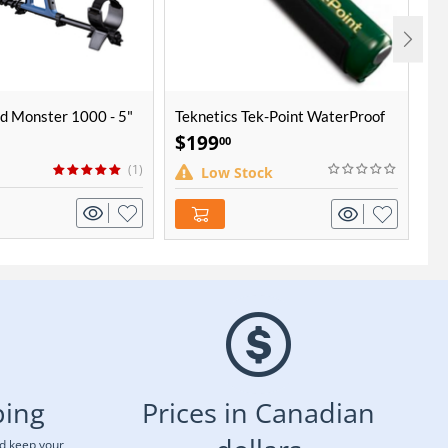
d Monster 1000 - 5"
Teknetics Tek-Point WaterProof
Mi
Pinpointer
$
199
$
00
(1)
Low Stock
ping
Prices in Canadian
nd keep your