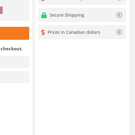
Secure Shopping
Prices in Canadian dollars
t checkout.