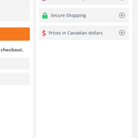
Secure Shopping
Prices in Canadian dollars
t checkout.