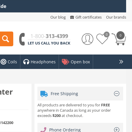
ide
Our blog
Gift certificates
Our brands
0
1-800-
313-4399
0
LET US CALL YOU BACK
Coils
Headphones
Open box
nter
Free Shipping
All products are delivered to you for
FREE
anywhere in Canada as long as your order
exceeds
$200
at checkout.
142200
Phone Ordering