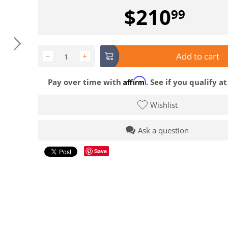
$
210
99
Add to cart
−
+
Affirm
Pay over time with
. See if you qualify a
Wishlist
Ask a question
Save