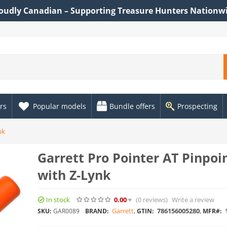
oudly Canadian – Supporting Treasure Hunters Nationw
rs
Popular models
Bundle offers
Prospecting
nk
Garrett Pro Pointer AT Pinpoi
with Z-Lynk
In stock
0.00
(0
reviews
)
Write a review
Garrett
,
786156005280
,
1
SKU:
GAR0089
BRAND:
GTIN:
MFR#: