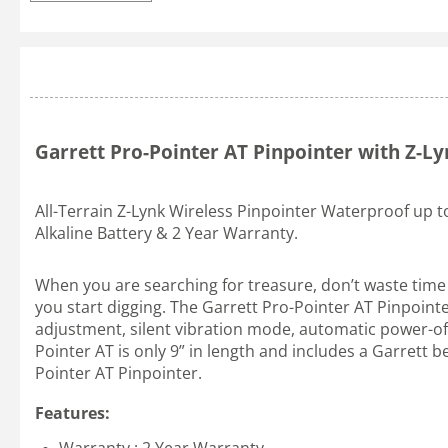
Garrett Pro-Pointer AT Pinpointer with Z-L
All-Terrain Z-Lynk Wireless Pinpointer Waterproof up t
Alkaline Battery & 2 Year Warranty.
When you are searching for treasure, don’t waste time a
you start digging. The Garrett Pro-Pointer AT Pinpointe
adjustment, silent vibration mode, automatic power-off 
Pointer AT is only 9” in length and includes a Garrett 
Pointer AT Pinpointer.
Features: