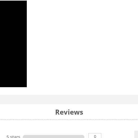
Reviews
0
5 stars