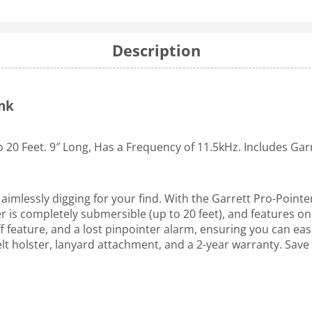
Description
ynk
o 20 Feet. 9″ Long, Has a Frequency of 11.5kHz. Includes Gar
imlessly digging for your find. With the Garrett Pro-Pointer
r is completely submersible (up to 20 feet), and features o
feature, and a lost pinpointer alarm, ensuring you can easily
belt holster, lanyard attachment, and a 2-year warranty. Sav