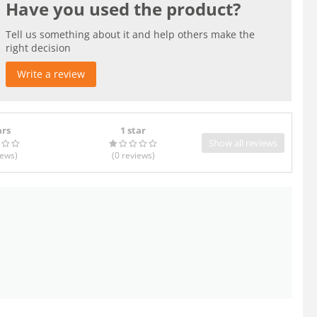
Have you used the product?
Tell us something about it and help others make the
right decision
Write a review
ars
1 star
Show all reviews
iews
)
(0
reviews
)