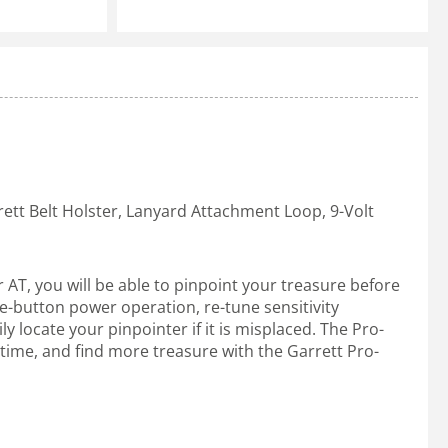
rett Belt Holster, Lanyard Attachment Loop, 9-Volt
 AT, you will be able to pinpoint your treasure before
ne-button power operation, re-tune sensitivity
 locate your pinpointer if it is misplaced. The Pro-
e time, and find more treasure with the Garrett Pro-