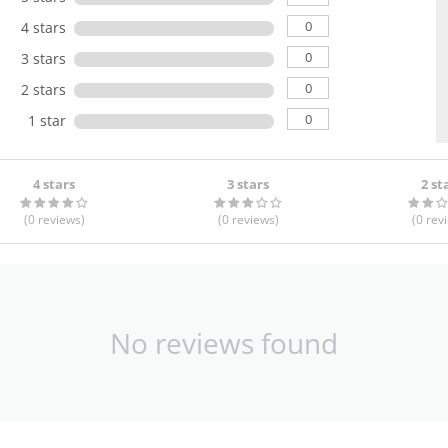
0
4 stars
0
3 stars
0
2 stars
0
1 star
4 stars
3 stars
2 st
(0
reviews
)
(0
reviews
)
(0
rev
No reviews found