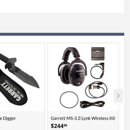
e Digger
Garrett MS-3 Z-Lynk Wireless Kit
Mi
10
$
244
$
99