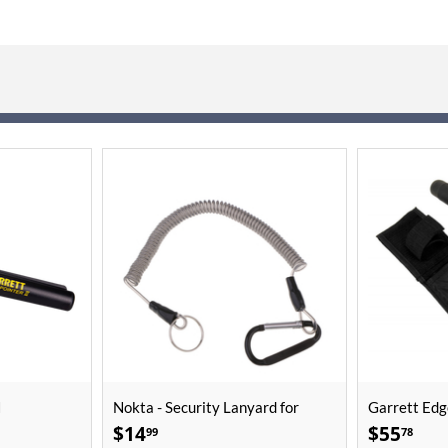
I
Nokta - Security Lanyard for
Garrett Edg
PulseDive
$
14
$
55
99
78