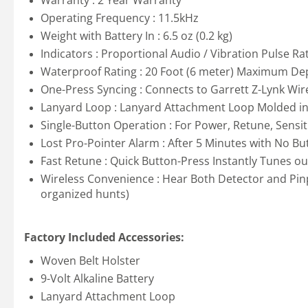
Warranty : 2 Year Warranty
Operating Frequency : 11.5kHz
Weight with Battery In : 6.5 oz (0.2 kg)
Indicators : Proportional Audio / Vibration Pulse Ra
Waterproof Rating : 20 Foot (6 meter) Maximum Dep
One-Press Syncing : Connects to Garrett Z-Lynk Wir
Lanyard Loop : Lanyard Attachment Loop Molded int
Single-Button Operation : For Power, Retune, Sensit
Lost Pro-Pointer Alarm : After 5 Minutes with No Bu
Fast Retune : Quick Button-Press Instantly Tunes ou
Wireless Convenience : Hear Both Detector and Pin
organized hunts)
Factory Included Accessories:
Woven Belt Holster
9-Volt Alkaline Battery
Lanyard Attachment Loop