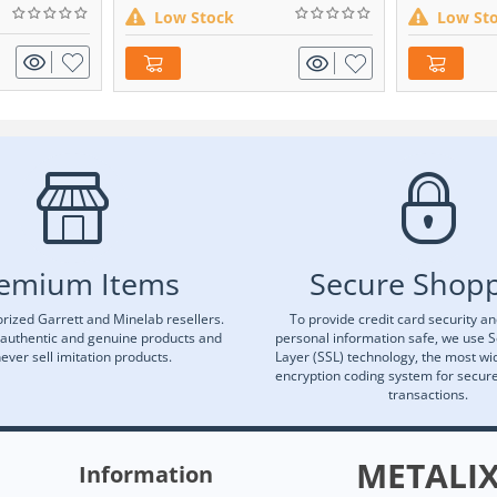
Low Stock
Low St
emium Items
Secure Shop
rized Garrett and Minelab resellers.
To provide credit card security a
 authentic and genuine products and
personal information safe, we use 
ever sell imitation products.
Layer (SSL) technology, the most wi
encryption coding system for secu
transactions.
METALI
Information