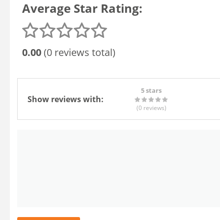
Average Star Rating:
0.00
(0 reviews total)
5 stars
Show reviews with:
(0
reviews
)