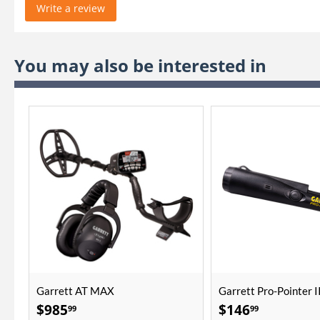
Write a review
You may also be interested in
Garrett AT MAX
Garrett Pro-Pointer I
$
985
$
146
99
99