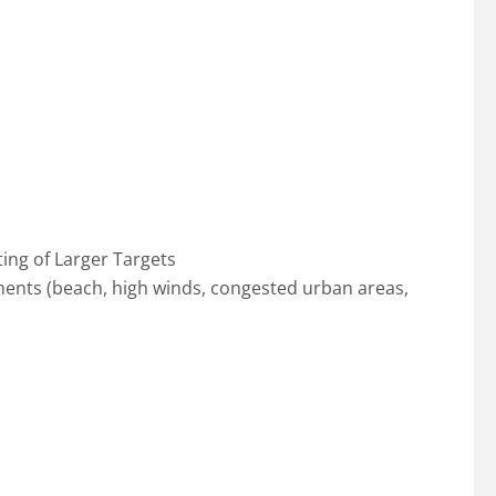
ing of Larger Targets
ents (beach, high winds, congested urban areas,