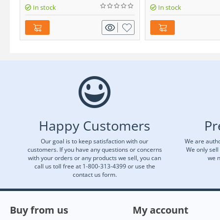
In stock
In stock
Happy Customers
Pr
Our goal is to keep satisfaction with our
We are autho
customers. If you have any questions or concerns
We only sell
with your orders or any products we sell, you can
we n
call us toll free at 1-800-313-4399 or use the
contact us form.
Buy from us
My account