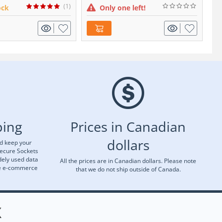
(1)
ock
Only one left!
ping
Prices in Canadian
dollars
nd keep your
Secure Sockets
dely used data
All the prices are in Canadian dollars. Please note
re e-commerce
that we do not ship outside of Canada.
X