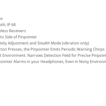
te
th; IP 68
eless Receivers
o Side of Pinpointer
ivity Adjustment and Stealth Mode (vibration only)
tton Presses, the Pinpointer Emits Periodic Warning Chirps
t Environment. Narrows Detection Field for Precise Pinpoint
pointer Alarms in your Headphones, Even in Noisy Environm