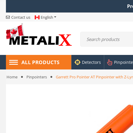
Pr
Contact us
English
ALL PRODUCTS
Detectors
Pinpointe
Home
Pinpointers
Garrett Pro Pointer AT Pinpointer with Z-Ly