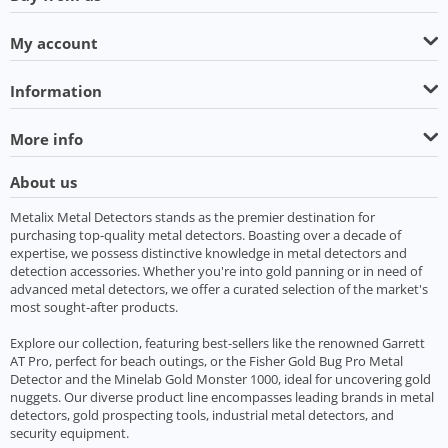
My account
Information
More info
About us
Metalix Metal Detectors stands as the premier destination for
purchasing top-quality metal detectors. Boasting over a decade of
expertise, we possess distinctive knowledge in metal detectors and
detection accessories. Whether you're into gold panning or in need of
advanced metal detectors, we offer a curated selection of the market's
most sought-after products.
Explore our collection, featuring best-sellers like the renowned Garrett
AT Pro, perfect for beach outings, or the Fisher Gold Bug Pro Metal
Detector and the Minelab Gold Monster 1000, ideal for uncovering gold
nuggets. Our diverse product line encompasses leading brands in metal
detectors, gold prospecting tools, industrial metal detectors, and
security equipment.