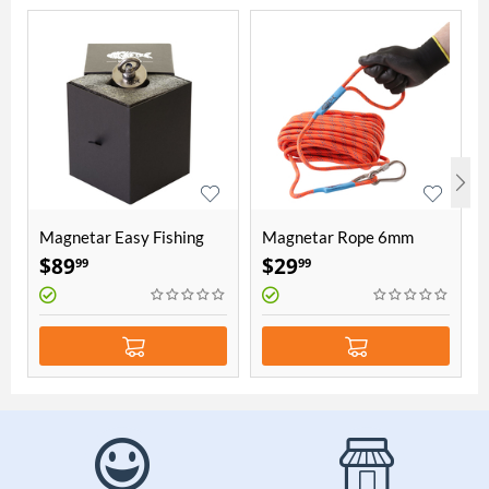
Magnetar Easy Fishing
Magnetar Rope 6mm
Magnet
thick 20 meters length
$
89
$
29
99
99