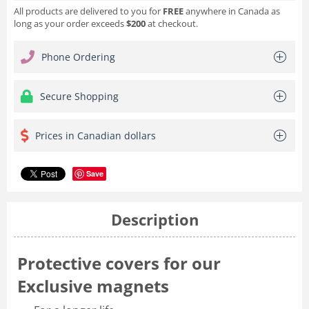
All products are delivered to you for
FREE
anywhere in Canada as
long as your order exceeds
$200
at checkout.
Phone Ordering
Secure Shopping
Prices in Canadian dollars
Save
Description
Protective covers for our
Exclusive magnets