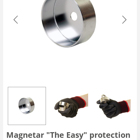
Magnetar "The Easy" protection