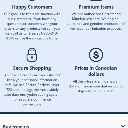
Happy Customers
Premium Items
Our goal is to keep satisfaction with
We are authorized Garrett and
our customers. If you have any
Minelab resellers. We only sell
questions or concerns with your
authentic and genuine products and
orders or any products we sell, you
we never sell imitation products.
can call us toll free at 1-800-313-
4399 or use the contact us form.
Secure Shopping
Prices in Canadian
dollars
To provide credit card security and
keep your personal information
All the prices are in Canadian
safe, we use Secure Sockets Layer
dollars. Please note that we do not
(SSL) technology, the most widely
ship outside of Canada.
used data encryption coding system
for secure e-commerce
transactions.
Buy from us