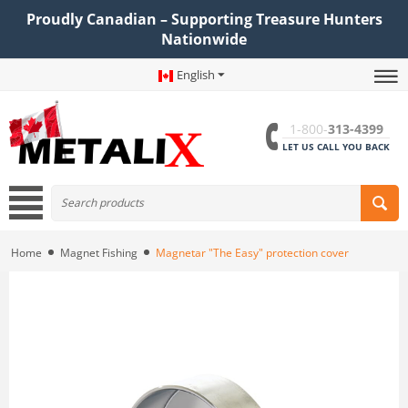
Proudly Canadian – Supporting Treasure Hunters
Nationwide
English
1-800-
313-4399
LET US CALL YOU BACK
Home
Magnet Fishing
Magnetar "The Easy" protection cover