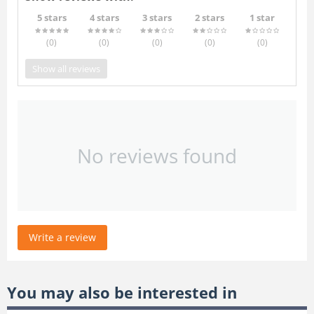
5 stars
4 stars
3 stars
2 stars
1 star
(0
)
(0
)
(0
)
(0
)
(0
)
Show all reviews
No reviews found
Write a review
You may also be interested in