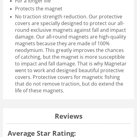
For a longer life
Protects the magnet
No traction strength reduction. Our protective
covers are specially designed to protect our all-
round exclusive magnets against fall and impact
damage. Our all-round magnets are high-quality
magnets because they are made of 100%
neodymium. This greatly improves the chances
of catching, but the magnet is more susceptible
to impact and fall damage. That is why Magnetar
went to work and designed beautiful protective
covers. Protective covers for magnetic fishing
that do not remove traction, but do extend the
life of these magnets.
Reviews
Average Star Rating: