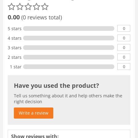
0.00
(0 reviews total)
0
5 stars
0
4 stars
0
3 stars
0
2 stars
0
1 star
Have you used the product?
Tell us something about it and help others make the
right decision
Write a review
Show reviews with: