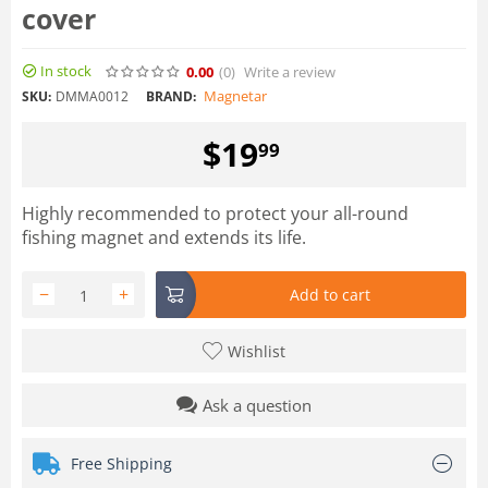
cover
In stock
0.00
(0
)
Write a review
Magnetar
SKU:
DMMA0012
BRAND:
$
19
99
Highly recommended to protect your all-round
fishing magnet and extends its life.
−
+
Add to cart
Wishlist
Ask a question
Free Shipping