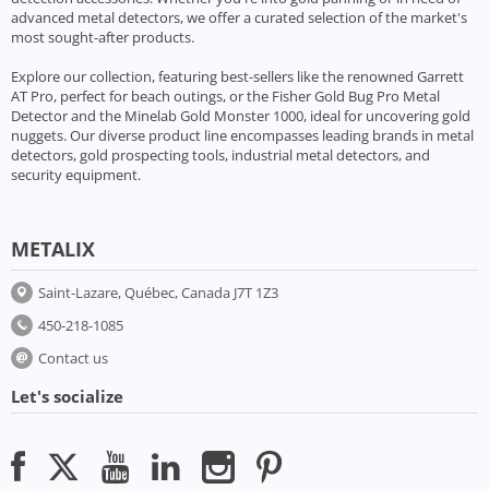
advanced metal detectors, we offer a curated selection of the market's
most sought-after products.
Explore our collection, featuring best-sellers like the renowned Garrett
AT Pro, perfect for beach outings, or the Fisher Gold Bug Pro Metal
Detector and the Minelab Gold Monster 1000, ideal for uncovering gold
nuggets. Our diverse product line encompasses leading brands in metal
detectors, gold prospecting tools, industrial metal detectors, and
security equipment.
METALIX
Saint-Lazare, Québec, Canada J7T 1Z3
450-218-1085
Contact us
Let's socialize