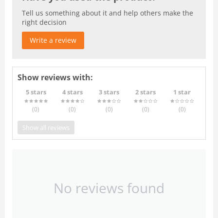
Tell us something about it and help others make the
right decision
Write a review
Show reviews with:
5 stars
4 stars
3 stars
2 stars
1 star
(0
)
(0
)
(0
)
(0
)
(0
)
Show all reviews
No reviews found