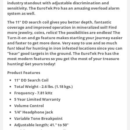
industry standout with adjustable discrimination and
sensitivity. The EuroTek Pro has an amazing overload alarm
system as well.
The 11" DD search coil gives you better depth, fantastic
coverage and improved operation in mineralized soil! Find
more jewelry, coins, relics! The possibilities are endless! The
Turn-it-on and go feature makes starting your journey easier
and faster to get more done. Very easy to use and so much
fun! Ideal for hunting in iron infested locations since you can
"hear" good targets in the ground. The EuroTek Pro has the
most modern features so you get the most of your treasure
hunting! Get yours today!
Product Features
11" DD Search Coil
Total Weight - 2.6 lbs. (1.18 kgs.)
Frequency - 7.81 kHz
5 Year Limited Warranty
Volume Control
1/4" Headphone Jack
Variable Tone Breakpoint
Adjustable length; 41." to 50"