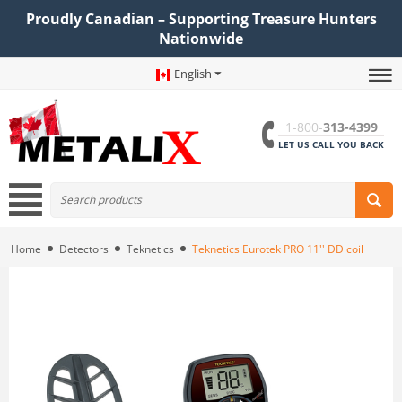
Proudly Canadian – Supporting Treasure Hunters
Nationwide
English
1-800-
313-4399
LET US CALL YOU BACK
Home
Detectors
Teknetics
Teknetics Eurotek PRO 11'' DD coil