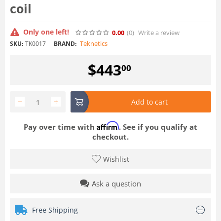
coil
Only one left!
0.00
(0
)
Write a review
Teknetics
SKU:
TK0017
BRAND:
$
443
00
−
+
Add to cart
Affirm
Pay over time with
. See if you qualify at
checkout.
Wishlist
Ask a question
Free Shipping