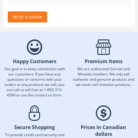
Write a review
Happy Customers
Premium Items
Our goal is to keep satisfaction with
We are authorized Garrett and
our customers. If you have any
Minelab resellers. We only sell
questions or concerns with your
authentic and genuine products and
orders or any products we sell, you
we never sell imitation products.
can call us toll free at 1-800-313-
4399 or use the contact us form.
Secure Shopping
Prices in Canadian
dollars
To provide credit card security and