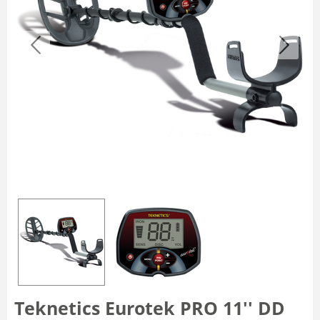
Teknetics Eurotek PRO 11'' DD