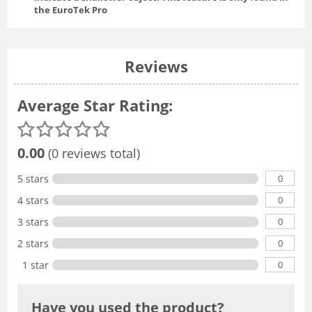
the EuroTek Pro
Reviews
Average Star Rating:
0.00
(0 reviews total)
0
5 stars
0
4 stars
0
3 stars
0
2 stars
0
1 star
Have you used the product?