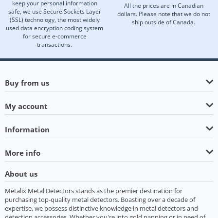
keep your personal information
All the prices are in Canadian
safe, we use Secure Sockets Layer
dollars. Please note that we do not
(SSL) technology, the most widely
ship outside of Canada.
used data encryption coding system
for secure e-commerce
transactions.
Buy from us
My account
Information
More info
About us
Metalix Metal Detectors stands as the premier destination for
purchasing top-quality metal detectors. Boasting over a decade of
expertise, we possess distinctive knowledge in metal detectors and
detection accessories. Whether you're into gold panning or in need of