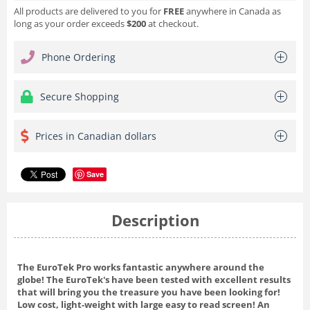
All products are delivered to you for
FREE
anywhere in Canada as
long as your order exceeds
$200
at checkout.
Phone Ordering
Secure Shopping
Prices in Canadian dollars
Save
Description
The EuroTek Pro works fantastic anywhere around the
globe! The EuroTek's have been tested with excellent results
that will bring you the treasure you have been looking for!
Low cost, light-weight with large easy to read screen! An