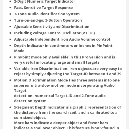
2-Digit Numeric Target Indicator
Fast, Sensitive Target Response
3-Tone Audio Identification System
Turn-on-and-go; 3-Button Operation
Ajustable Sensitivity and Discrimination
Including Voltage Control Oscillator (V.C.O.)
Adjustable Independent Iron Audio Volume control
Depth Indicator in centimeters or Inches in PinPoint
Mode
PinPoint mode only available in this Pro version and is
very useful in locating large and small targets
Variable Iron Discrimination: Iron objects are very easy to
reject by simply adjusting the Target-ID between 1 and 39
Motion Discrimination Mode ties three systems into one
superior ultra-slow motion mode incorporating Audio
Target
detection, numerical Target-ID and 2-Tone audio
detection system
5-Segment Depth Indicator is a graphic representation of
the distance from the search coil, and is calibrated to a
coin-sized object.
More bars indicate a deeper object and fewer bars
indicate a shallower object. This feature is only found in