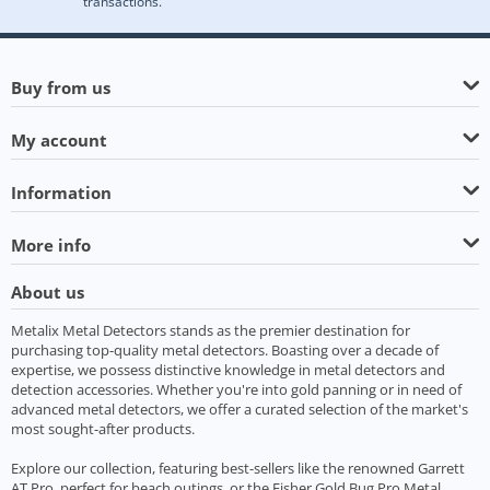
transactions.
Buy from us
My account
Information
More info
About us
Metalix Metal Detectors stands as the premier destination for
purchasing top-quality metal detectors. Boasting over a decade of
expertise, we possess distinctive knowledge in metal detectors and
detection accessories. Whether you're into gold panning or in need of
advanced metal detectors, we offer a curated selection of the market's
most sought-after products.
Explore our collection, featuring best-sellers like the renowned Garrett
AT Pro, perfect for beach outings, or the Fisher Gold Bug Pro Metal