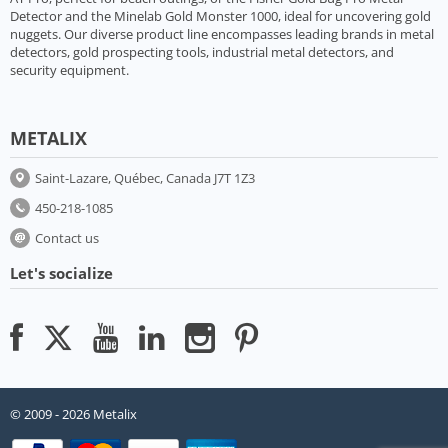
Detector and the Minelab Gold Monster 1000, ideal for uncovering gold
nuggets. Our diverse product line encompasses leading brands in metal
detectors, gold prospecting tools, industrial metal detectors, and
security equipment.
METALIX
Saint-Lazare, Québec, Canada J7T 1Z3
450-218-1085
Contact us
Let's socialize
© 2009 - 2026 Metalix