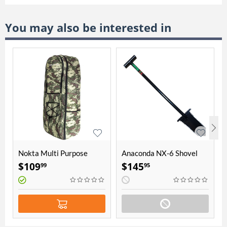
You may also be interested in
Nokta Multi Purpose
Anaconda NX-6 Shovel
Backpack
$
109
$
145
99
95