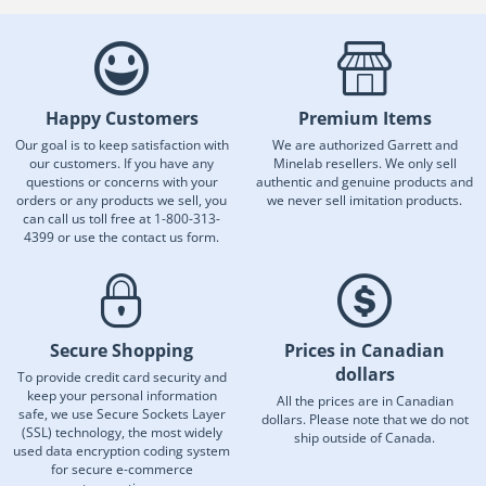
Happy Customers
Premium Items
Our goal is to keep satisfaction with
We are authorized Garrett and
our customers. If you have any
Minelab resellers. We only sell
questions or concerns with your
authentic and genuine products and
orders or any products we sell, you
we never sell imitation products.
can call us toll free at 1-800-313-
4399 or use the contact us form.
Secure Shopping
Prices in Canadian
dollars
To provide credit card security and
keep your personal information
All the prices are in Canadian
safe, we use Secure Sockets Layer
dollars. Please note that we do not
(SSL) technology, the most widely
ship outside of Canada.
used data encryption coding system
for secure e-commerce