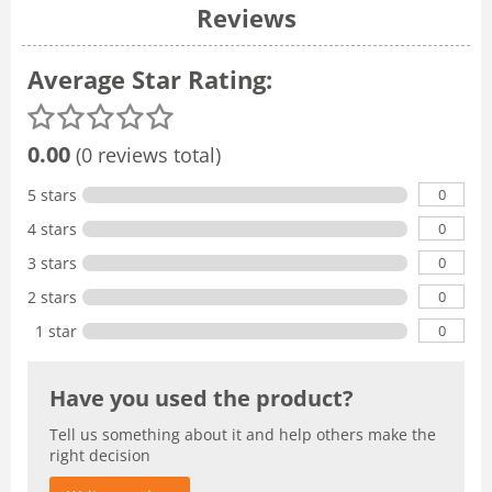
Reviews
Average Star Rating:
0.00
(0 reviews total)
0
5 stars
0
4 stars
0
3 stars
0
2 stars
0
1 star
Have you used the product?
Tell us something about it and help others make the
right decision