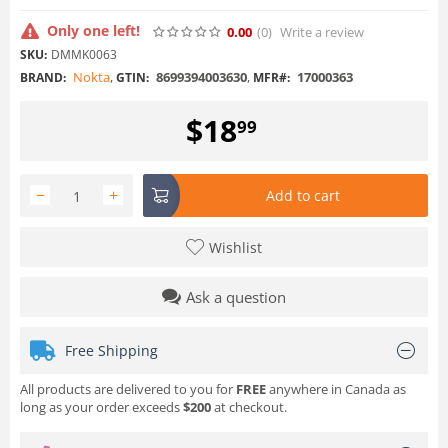
Only one left!
0.00
(0
)
Write a review
SKU:
DMMK0063
Nokta
,
8699394003630
,
17000363
BRAND:
GTIN:
MFR#:
$
18
99
−
+
Add to cart
Wishlist
Ask a question
Free Shipping
All products are delivered to you for
FREE
anywhere in Canada as
long as your order exceeds
$200
at checkout.