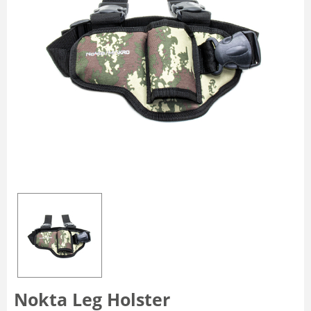
Nokta Leg Holster