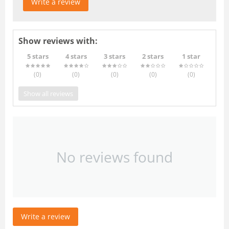
Write a review
Show reviews with:
5 stars
4 stars
3 stars
2 stars
1 star
(0
)
(0
)
(0
)
(0
)
(0
)
Show all reviews
No reviews found
Write a review