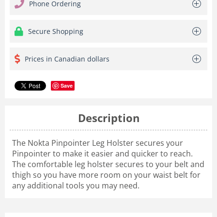
Phone Ordering
Secure Shopping
Prices in Canadian dollars
Save
Description
The Nokta Pinpointer Leg Holster secures your
Pinpointer to make it easier and quicker to reach.
The comfortable leg holster secures to your belt and
thigh so you have more room on your waist belt for
any additional tools you may need.