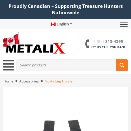
Proudly Canadian – Supporting Treasure Hunters
Nationwide
English
1-800-
313-4399
LET US CALL YOU BACK
Home
Accessories
Nokta Leg Holster