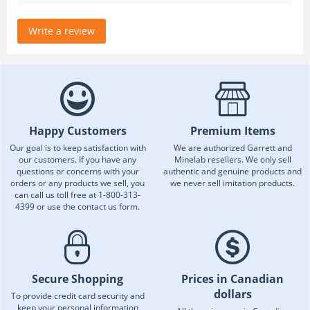
Write a review
Happy Customers
Premium Items
Our goal is to keep satisfaction with
We are authorized Garrett and
our customers. If you have any
Minelab resellers. We only sell
questions or concerns with your
authentic and genuine products and
orders or any products we sell, you
we never sell imitation products.
can call us toll free at 1-800-313-
4399 or use the contact us form.
Secure Shopping
Prices in Canadian
dollars
To provide credit card security and
keep your personal information