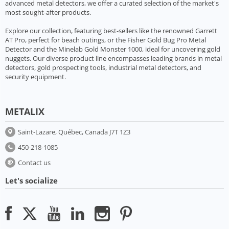
advanced metal detectors, we offer a curated selection of the market's
most sought-after products.
Explore our collection, featuring best-sellers like the renowned Garrett
AT Pro, perfect for beach outings, or the Fisher Gold Bug Pro Metal
Detector and the Minelab Gold Monster 1000, ideal for uncovering gold
nuggets. Our diverse product line encompasses leading brands in metal
detectors, gold prospecting tools, industrial metal detectors, and
security equipment.
METALIX
Saint-Lazare, Québec, Canada J7T 1Z3
450-218-1085
Contact us
Let's socialize