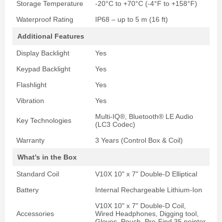
Storage Temperature
-20°C to +70°C (-4°F to +158°F)
Waterproof Rating
IP68 – up to 5 m (16 ft)
Additional Features
Display Backlight
Yes
Keypad Backlight
Yes
Flashlight
Yes
Vibration
Yes
Multi-IQ®, Bluetooth® LE Audio
Key Technologies
(LC3 Codec)
Warranty
3 Years (Control Box & Coil)
What’s in the Box
Standard Coil
V10X 10" x 7" Double-D Elliptical
Battery
Internal Rechargeable Lithium-Ion
V10X 10" x 7" Double-D Coil,
Accessories
Wired Headphones, Digging tool,
Gloves, Pouch, Pro-Find 35 pointer