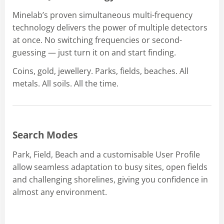
Minelab’s proven simultaneous multi-frequency
technology delivers the power of multiple detectors
at once. No switching frequencies or second-
guessing — just turn it on and start finding.
Coins, gold, jewellery. Parks, fields, beaches. All
metals. All soils. All the time.
Search Modes
Park, Field, Beach and a customisable User Profile
allow seamless adaptation to busy sites, open fields
and challenging shorelines, giving you confidence in
almost any environment.