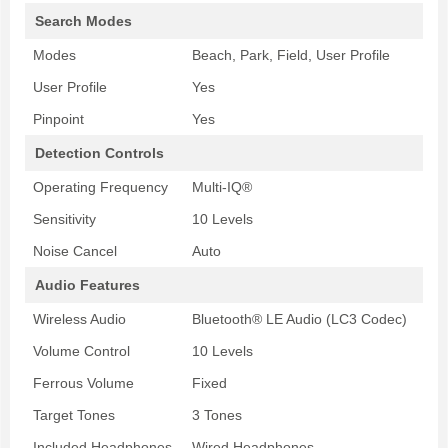
Search Modes
Modes
Beach, Park, Field, User Profile
User Profile
Yes
Pinpoint
Yes
Detection Controls
Operating Frequency
Multi-IQ®
Sensitivity
10 Levels
Noise Cancel
Auto
Audio Features
Wireless Audio
Bluetooth® LE Audio (LC3 Codec)
Volume Control
10 Levels
Ferrous Volume
Fixed
Target Tones
3 Tones
Included Headphones
Wired Headphones