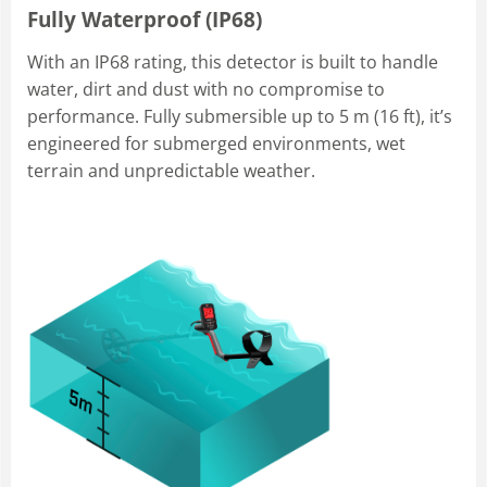
Fully Waterproof (IP68)
With an IP68 rating, this detector is built to handle
water, dirt and dust with no compromise to
performance. Fully submersible up to 5 m (16 ft), it’s
engineered for submerged environments, wet
terrain and unpredictable weather.