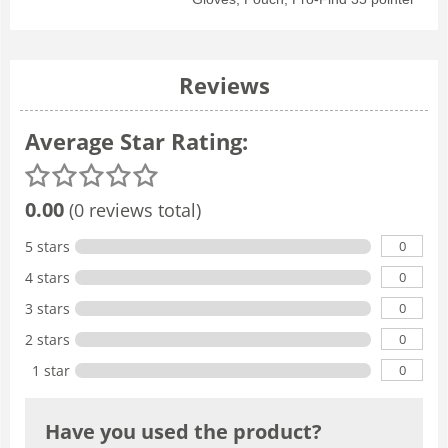
Reviews
Average Star Rating:
0.00
(0 reviews total)
0
5 stars
0
4 stars
0
3 stars
0
2 stars
0
1 star
Have you used the product?