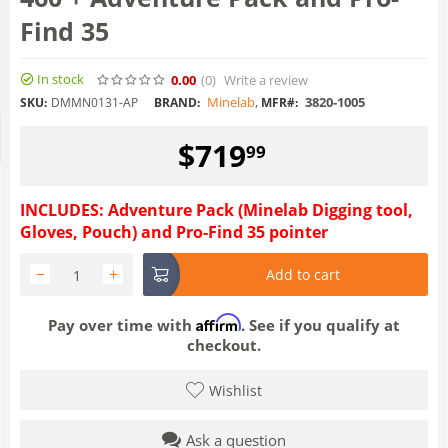
Find 35
In stock
0.00
(0
)
Write a review
Minelab
,
3820-1005
SKU:
DMMN0131-AP
BRAND:
MFR#:
$
719
99
INCLUDES: Adventure Pack (Minelab Digging tool,
Gloves, Pouch) and Pro-Find 35 pointer
−
+
Add to cart
Affirm
Pay over time with
. See if you qualify at
checkout.
Wishlist
Ask a question