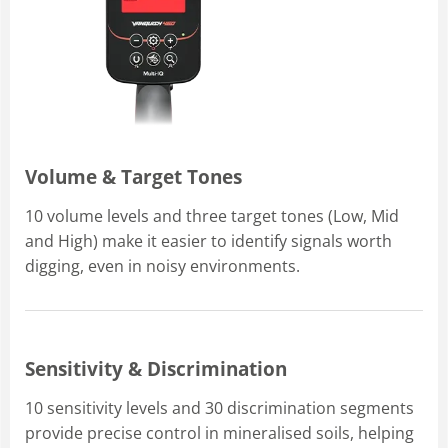
Volume & Target Tones
10 volume levels and three target tones (Low, Mid
and High) make it easier to identify signals worth
digging, even in noisy environments.
Sensitivity & Discrimination
10 sensitivity levels and 30 discrimination segments
provide precise control in mineralised soils, helping