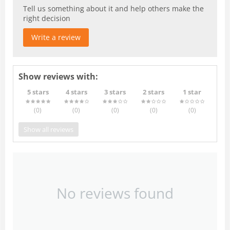
Tell us something about it and help others make the
right decision
Write a review
Show reviews with:
5 stars
4 stars
3 stars
2 stars
1 star
(0
)
(0
)
(0
)
(0
)
(0
)
Show all reviews
No reviews found