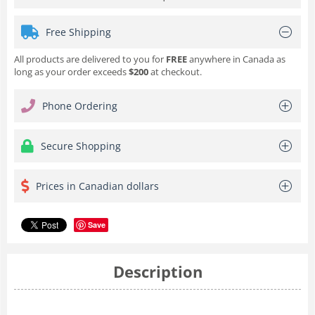
Free Shipping
All products are delivered to you for
FREE
anywhere in Canada as
long as your order exceeds
$200
at checkout.
Phone Ordering
Secure Shopping
Prices in Canadian dollars
Save
Description