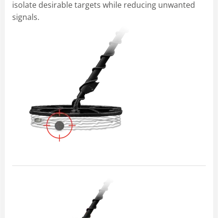
isolate desirable targets while reducing unwanted
signals.