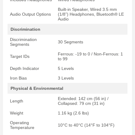
Built-in Speaker, Wired 3.5 mm
Audio Output Options
(1/8”) Headphones, Bluetooth® LE
Audio
Discrimination
Discrimination
30 Segments
Segments
Ferrous: -19 to 0 / Non-Ferrous: 1
Target IDs
to 99
Depth Indicator
5 Levels
Iron Bias
3 Levels
Physical & Environmental
Extended: 142 cm (56 in) /
Length
Collapsed: 79 cm (31 in)
Weight
1.16 kg (2.6 lbs)
Operating
10°C to 40°C (14°F to 104°F)
Temperature