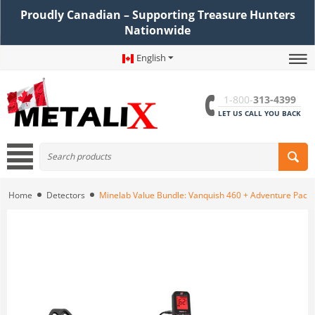
Proudly Canadian – Supporting Treasure Hunters
Nationwide
English
1-800-
313-4399
LET US CALL YOU BACK
Home
Detectors
Minelab Value Bundle: Vanquish 460 + Adventure Pack 