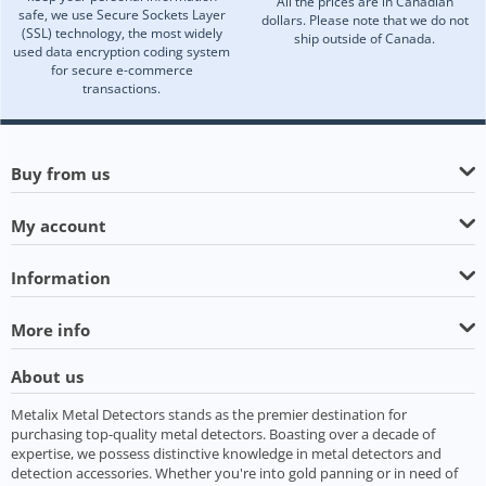
All the prices are in Canadian
safe, we use Secure Sockets Layer
dollars. Please note that we do not
(SSL) technology, the most widely
ship outside of Canada.
used data encryption coding system
for secure e-commerce
transactions.
Buy from us
My account
Information
More info
About us
Metalix Metal Detectors stands as the premier destination for
purchasing top-quality metal detectors. Boasting over a decade of
expertise, we possess distinctive knowledge in metal detectors and
detection accessories. Whether you're into gold panning or in need of