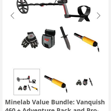
Minelab Value Bundle: Vanquish
460 + Adventure Pack and Pro-