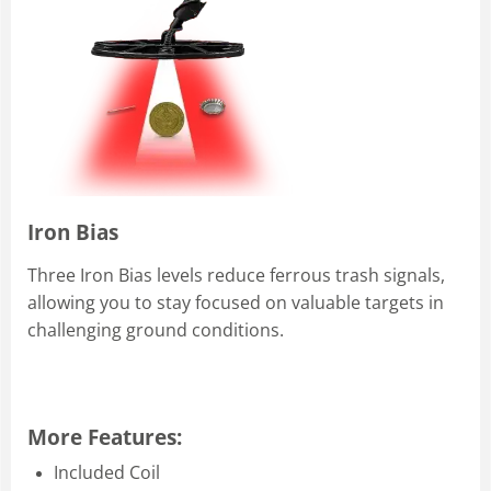
Iron Bias
Three Iron Bias levels reduce ferrous trash signals,
allowing you to stay focused on valuable targets in
challenging ground conditions.
More Features:
Included Coil