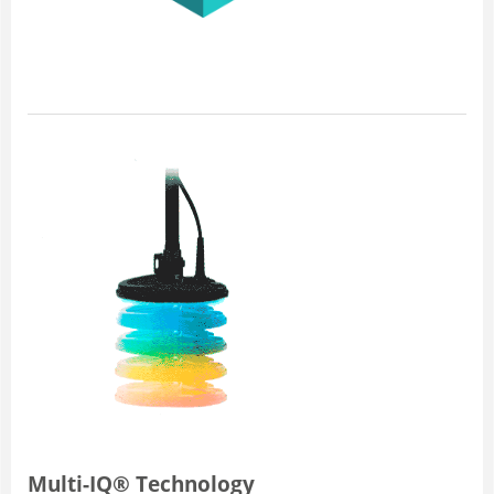
Multi-IQ® Technology