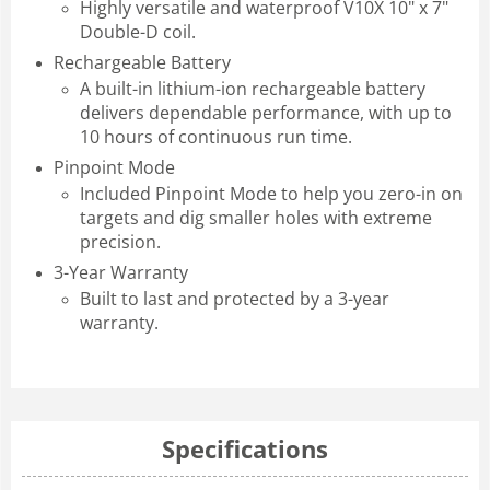
Highly versatile and waterproof V10X 10" x 7"
Double-D coil.
Rechargeable Battery
A built-in lithium-ion rechargeable battery
delivers dependable performance, with up to
10 hours of continuous run time.
Pinpoint Mode
Included Pinpoint Mode to help you zero-in on
targets and dig smaller holes with extreme
precision.
3-Year Warranty
Built to last and protected by a 3-year
warranty.
Specifications