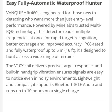
Easy Fully-Automatic Waterproof Hunter
VANQUISH® 460 is engineered for those new to
detecting who want more than just entry-level
performance. Powered by Minelab's trusted Multi-
IQ® technology, this detector reads multiple
frequencies at once for rapid target recognition,
better coverage and improved accuracy. IP68-rated
and fully waterproof up to 5 m (16 ft), it’s designed to
hunt across a wide range of terrains.
The V10X coil delivers precise target response, and
built-in handgrip vibration ensures signals are easy
to notice even in noisy environments. Lightweight
and compact, it supports Bluetooth® LE Audio and
runs up to 10 hours on a single charge.