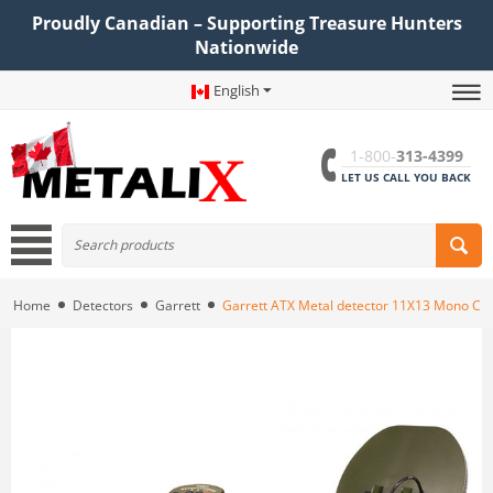
Proudly Canadian – Supporting Treasure Hunters
Nationwide
English
1-800-
313-4399
LET US CALL YOU BACK
Home
Detectors
Garrett
Garrett ATX Metal detector 11X13 Mono Clo