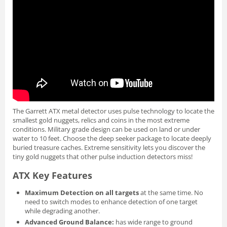
The Garrett ATX metal detector uses pulse technology to locate the
smallest gold nuggets, relics and coins in the most extreme
conditions. Military grade design can be used on land or under
water to 10 feet. Choose the deep seeker package to locate deeply
buried treasure caches. Extreme sensitivity lets you discover the
tiny gold nuggets that other pulse induction detectors miss!
ATX Key Features
Maximum Detection on all targets
at the same time. No
need to switch modes to enhance detection of one target
while degrading another.
Advanced Ground Balance:
has wide range to ground