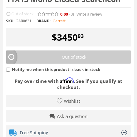
Out of stock
0.00
(0
)
Write a review
Garrett
SKU:
GAR0631
BRAND:
$
3450
93
Out of stock
Notify me when this product is back in stock
Affirm
Pay over time with
. See if you qualify at
checkout.
Wishlist
Ask a question
Free Shipping