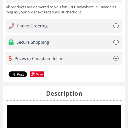
All products are delivered to you for
FREE
anywhere in Canada as
long as your order exceeds
$200
at checkout.
Phone Ordering
Secure Shopping
Prices in Canadian dollars
Save
Description