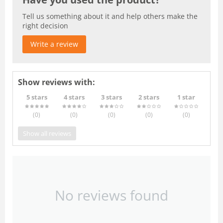
Tell us something about it and help others make the
right decision
Write a review
Show reviews with:
5 stars
4 stars
3 stars
2 stars
1 star
(0
)
(0
)
(0
)
(0
)
(0
)
Show all reviews
No reviews found