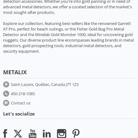
detection accessories. Whether you're into gold panning or in need of
advanced metal detectors, we offer a curated selection of the market's
most sought-after products.
Explore our collection, featuring best-sellers like the renowned Garrett
AT Pro, perfect for beach outings, or the Fisher Gold Bug Pro Metal
Detector and the Minelab Gold Monster 1000, ideal for uncovering gold
nuggets. Our diverse product line encompasses leading brands in metal
detectors, gold prospecting tools, industrial metal detectors, and
security equipment.
METALIX
Saint-Lazare, Québec, Canada J7T 1Z3
450-218-1085
Contact us
Let's socialize