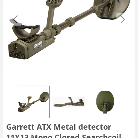
Garrett ATX Metal detector
11X13 Mono Closed Searchcoil