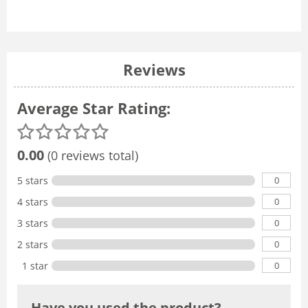
Reviews
Average Star Rating:
0.00
(0 reviews total)
0
5 stars
0
4 stars
0
3 stars
0
2 stars
0
1 star
Have you used the product?