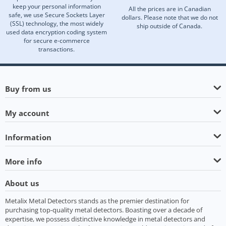
keep your personal information
All the prices are in Canadian
safe, we use Secure Sockets Layer
dollars. Please note that we do not
(SSL) technology, the most widely
ship outside of Canada.
used data encryption coding system
for secure e-commerce
transactions.
Buy from us
My account
Information
More info
About us
Metalix Metal Detectors stands as the premier destination for
purchasing top-quality metal detectors. Boasting over a decade of
expertise, we possess distinctive knowledge in metal detectors and