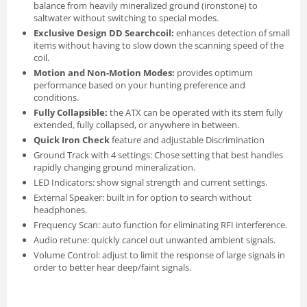
balance from heavily mineralized ground (ironstone) to
saltwater without switching to special modes.
Exclusive Design DD Searchcoil:
enhances detection of small
items without having to slow down the scanning speed of the
coil.
Motion and Non-Motion Modes:
provides optimum
performance based on your hunting preference and
conditions.
Fully Collapsible:
the ATX can be operated with its stem fully
extended, fully collapsed, or anywhere in between.
Quick Iron Check
feature and adjustable Discrimination
Ground Track with 4 settings: Chose setting that best handles
rapidly changing ground mineralization.
LED Indicators: show signal strength and current settings.
External Speaker: built in for option to search without
headphones.
Frequency Scan: auto function for eliminating RFI interference.
Audio retune: quickly cancel out unwanted ambient signals.
Volume Control: adjust to limit the response of large signals in
order to better hear deep/faint signals.