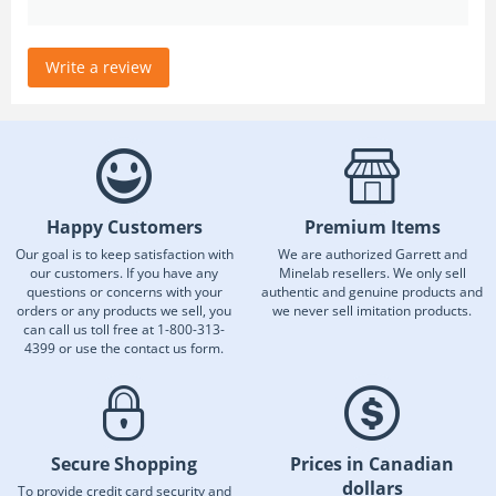
Write a review
Happy Customers
Premium Items
Our goal is to keep satisfaction with
We are authorized Garrett and
our customers. If you have any
Minelab resellers. We only sell
questions or concerns with your
authentic and genuine products and
orders or any products we sell, you
we never sell imitation products.
can call us toll free at 1-800-313-
4399 or use the contact us form.
Secure Shopping
Prices in Canadian
dollars
To provide credit card security and