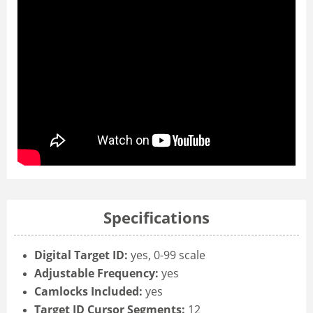
Specifications
Digital Target ID:
yes, 0-99 scale
Adjustable Frequency:
yes
Camlocks Included:
yes
Target ID Cursor Segments:
12