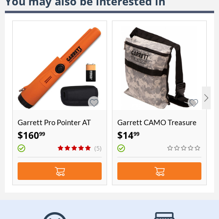
You may also be interested in
Garrett Pro Pointer AT
Garrett CAMO Treasure
Pouch
$
160
$
14
99
99
(5)