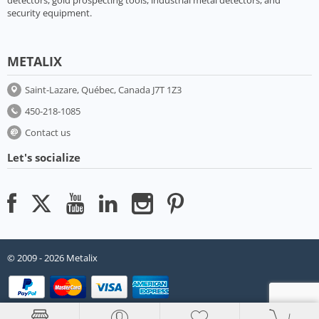
security equipment.
METALIX
Saint-Lazare, Québec, Canada J7T 1Z3
450-218-1085
Contact us
Let's socialize
© 2009 - 2026 Metalix