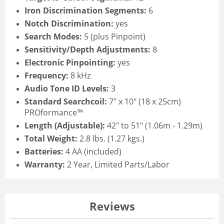
Iron Discrimination Segments:
6
Notch Discrimination:
yes
Search Modes:
5 (plus Pinpoint)
Sensitivity/Depth Adjustments:
8
Electronic Pinpointing:
yes
Frequency:
8 kHz
Audio Tone ID Levels:
3
Standard Searchcoil:
7" x 10" (18 x 25cm)
PROformance™
Length (Adjustable):
42" to 51" (1.06m - 1.29m)
Total Weight:
2.8 lbs. (1.27 kgs.)
Batteries:
4 AA (included)
Warranty:
2 Year, Limited Parts/Labor
Reviews