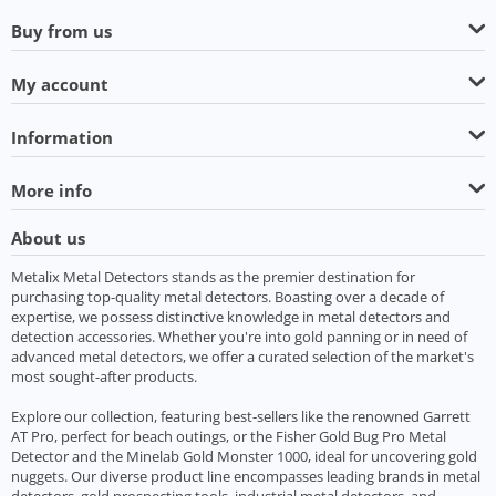
Buy from us
My account
Information
More info
About us
Metalix Metal Detectors stands as the premier destination for
purchasing top-quality metal detectors. Boasting over a decade of
expertise, we possess distinctive knowledge in metal detectors and
detection accessories. Whether you're into gold panning or in need of
advanced metal detectors, we offer a curated selection of the market's
most sought-after products.
Explore our collection, featuring best-sellers like the renowned Garrett
AT Pro, perfect for beach outings, or the Fisher Gold Bug Pro Metal
Detector and the Minelab Gold Monster 1000, ideal for uncovering gold
nuggets. Our diverse product line encompasses leading brands in metal
detectors, gold prospecting tools, industrial metal detectors, and