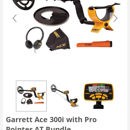
Garrett Ace 300i with Pro
Pointer AT Bundle