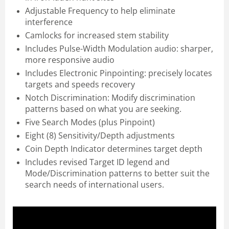
Adjustable Frequency to help eliminate
interference
Camlocks for increased stem stability
Includes Pulse-Width Modulation audio: sharper,
more responsive audio
Includes Electronic Pinpointing: precisely locates
targets and speeds recovery
Notch Discrimination: Modify discrimination
patterns based on what you are seeking.
Five Search Modes (plus Pinpoint)
Eight (8) Sensitivity/Depth adjustments
Coin Depth Indicator determines target depth
Includes revised Target ID legend and
Mode/Discrimination patterns to better suit the
search needs of international users.