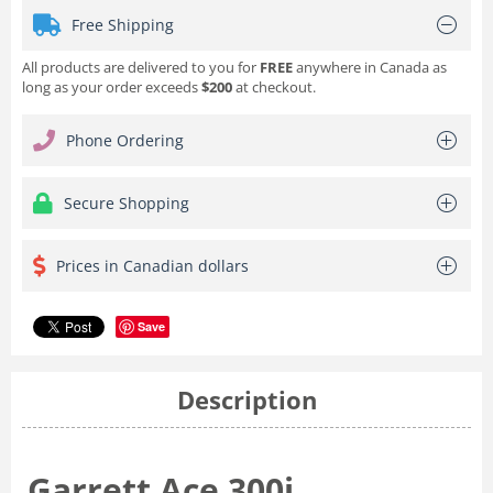
Free Shipping
All products are delivered to you for
FREE
anywhere in Canada as
long as your order exceeds
$200
at checkout.
Phone Ordering
Secure Shopping
Prices in Canadian dollars
Save
Description
Garrett Ace 300i