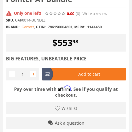
Only one left!
0.00
(0
)
Write a review
SKU:
GAR0014-BUNDLE
Garrett
,
786156004801
,
1141450
BRAND:
GTIN:
MFR#:
$
553
98
BIG FEATURES, UNBEATABLE PRICE
−
+
Add to cart
Affirm
Pay over time with
. See if you qualify at
checkout.
Wishlist
Ask a question