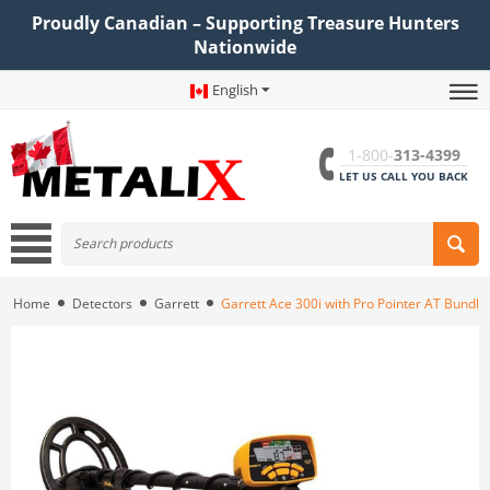
Proudly Canadian – Supporting Treasure Hunters
Nationwide
English
1-800-
313-4399
LET US CALL YOU BACK
Home
Detectors
Garrett
Garrett Ace 300i with Pro Pointer AT Bundle