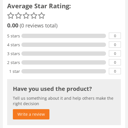
Average Star Rating:
0.00
(0 reviews total)
0
5 stars
0
4 stars
0
3 stars
0
2 stars
0
1 star
Have you used the product?
Tell us something about it and help others make the
right decision
Write a review