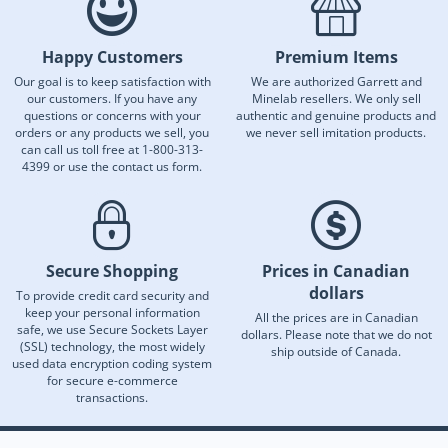
Happy Customers
Premium Items
Our goal is to keep satisfaction with
We are authorized Garrett and
our customers. If you have any
Minelab resellers. We only sell
questions or concerns with your
authentic and genuine products and
orders or any products we sell, you
we never sell imitation products.
can call us toll free at 1-800-313-
4399 or use the contact us form.
Secure Shopping
Prices in Canadian
dollars
To provide credit card security and
keep your personal information
All the prices are in Canadian
safe, we use Secure Sockets Layer
dollars. Please note that we do not
(SSL) technology, the most widely
ship outside of Canada.
used data encryption coding system
for secure e-commerce
transactions.