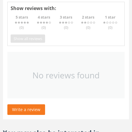
Show reviews with:
5 stars
4 stars
3 stars
2 stars
1 star
(0
)
(0
)
(0
)
(0
)
(0
)
Show all reviews
No reviews found
Write a review