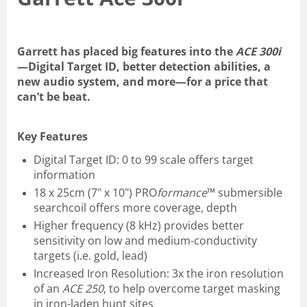
Garrett has placed big features into the
ACE 300i
—Digital Target ID, better detection abilities, a
new audio system, and more—for a price that
can’t be beat.
Key Features
Digital Target ID: 0 to 99 scale offers target
information
18 x 25cm (7" x 10") PRO
formance
™ submersible
searchcoil offers more coverage, depth
Higher frequency (8 kHz) provides better
sensitivity on low and medium-conductivity
targets (i.e. gold, lead)
Increased Iron Resolution: 3x the iron resolution
of an
ACE 250
, to help overcome target masking
in iron-laden hunt sites