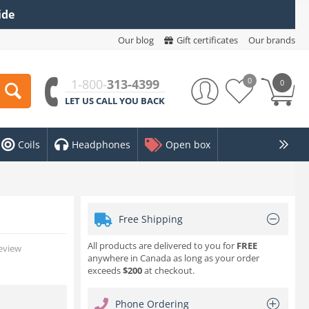
ide
Our blog
Gift certificates
Our brands
0
1-800-
313-4399
0
LET US CALL YOU BACK
Coils
Headphones
Open box
Free Shipping
All products are delivered to you for
FREE
review
anywhere in Canada as long as your order
exceeds
$200
at checkout.
Phone Ordering