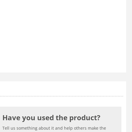
Have you used the product?
Tell us something about it and help others make the