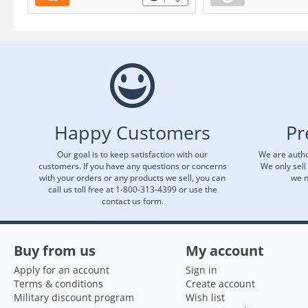
Happy Customers
Pr
Our goal is to keep satisfaction with our
We are autho
customers. If you have any questions or concerns
We only sell
with your orders or any products we sell, you can
we n
call us toll free at 1-800-313-4399 or use the
contact us form.
Buy from us
My account
Apply for an account
Sign in
Terms & conditions
Create account
Military discount program
Wish list