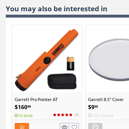
You may also be interested in
Garrett Pro Pointer AT
Garrett 8.5" Cover
$
160
$
9
99
95
(5)
In stock
Out of stock