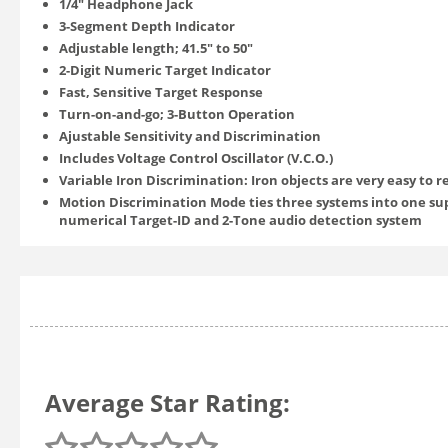
1/4" Headphone Jack
3-Segment Depth Indicator
Adjustable length; 41.5" to 50"
2-Digit Numeric Target Indicator
Fast, Sensitive Target Response
Turn-on-and-go; 3-Button Operation
Ajustable Sensitivity and Discrimination
Includes Voltage Control Oscillator (V.C.O.)
Variable Iron Discrimination: Iron objects are very easy to 
Motion Discrimination Mode ties three systems into one su
numerical Target-ID and 2-Tone audio detection system
Average Star Rating: