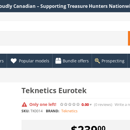
oudly Canadian – Supporting Treasure Hunters Nationw
rs
Popular models
Bundle offers
Prospecting
Teknetics Eurotek
Only one left!
0.00
(0
reviews
)
Write a 
Teknetics
SKU:
TK0014
BRAND:
$
239
00