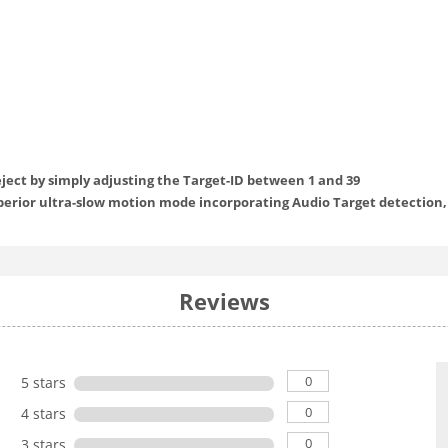
reject by simply adjusting the Target-ID between 1 and 39
perior ultra-slow motion mode incorporating Audio Target detection,
Reviews
0
5 stars
0
4 stars
0
3 stars