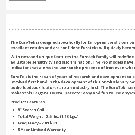
The EuroTek is designed specifically for European conditions b
excellent results and are confident Euroteks will quickly bec
With new and unique features the Eurotek family will redefine 
adjustable sensitivity and discrimination. The Pro models have 
indicator that alerts the user to the presence of iron even when
EuroTek is the result of years of research and development to 
involved first hand in the development of this revolutionary new
audio feedback features are an industry first. The EuroTek has 
makes this Target-ID Metal Detector easy and fun to use anywh
Product Features
8" Search Coil
Total Weight - 2.5 lbs. (1.13 kgs.)
Frequency - 7.81 kHz
5 Year Limited Warranty