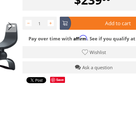
Add to cart
−
+
Affirm
Pay over time with
. See if you qualify a
Wishlist
Ask a question
Save