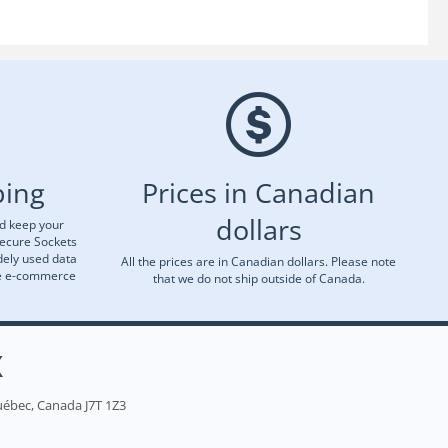
ping
Prices in Canadian
dollars
nd keep your
Secure Sockets
dely used data
All the prices are in Canadian dollars. Please note
re e-commerce
that we do not ship outside of Canada.
X
uébec, Canada J7T 1Z3