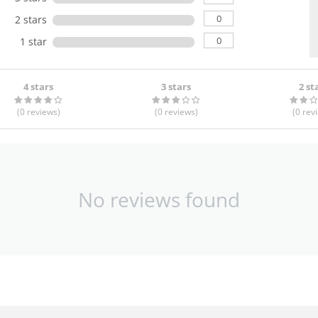
0
2 stars
0
1 star
4 stars
3 stars
2 st
(0
reviews
)
(0
reviews
)
(0
rev
No reviews found