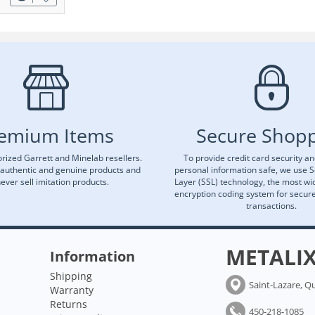
emium Items
Secure Shop
rized Garrett and Minelab resellers.
To provide credit card security a
 authentic and genuine products and
personal information safe, we use 
ever sell imitation products.
Layer (SSL) technology, the most wi
encryption coding system for secu
transactions.
METALI
Information
Shipping
Saint-Lazare, Q
Warranty
Returns
450-218-1085