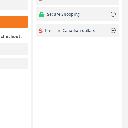
Secure Shopping
Prices in Canadian dollars
t checkout.