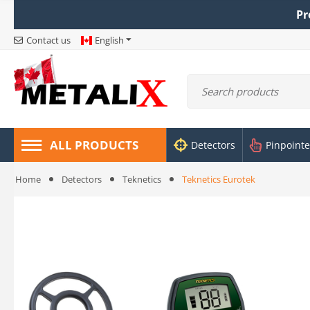
Pr
Contact us
English
ALL PRODUCTS
Detectors
Pinpointe
Home
Detectors
Teknetics
Teknetics Eurotek