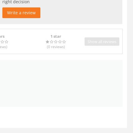
right decision
Write a review
ars
1 star
Show all reviews
iews
)
(0
reviews
)