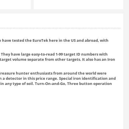
We have tested the EuroTek here in the US and abroad, with
 They have large easy-to-read 1-99 target ID numbers with
target volume separate from other targets. It also has an Iron
. Treasure hunter enthusiasts from around the world were
a detector in this price range. Special iron identification and
 in any type of soil. Turn-On-and-Go, Three button operation