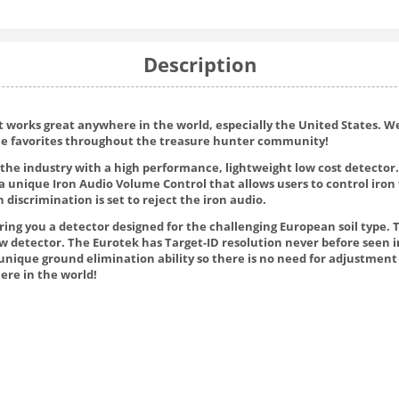
Description
ut works great anywhere in the world, especially the United States. 
ome favorites throughout the treasure hunter community!
the industry with a high performance, lightweight low cost detector.
a unique Iron Audio Volume Control that allows users to control iron 
 discrimination is set to reject the iron audio.
bring you a detector designed for the challenging European soil type
 detector. The Eurotek has Target-ID resolution never before seen in 
unique ground elimination ability so there is no need for adjustment
ere in the world!