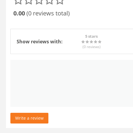
0.00
(0 reviews total)
5 stars
Show reviews with:
(0
reviews
)
Write a review