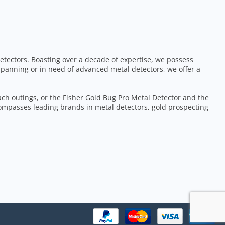
etectors. Boasting over a decade of expertise, we possess
 panning or in need of advanced metal detectors, we offer a
each outings, or the Fisher Gold Bug Pro Metal Detector and the
ompasses leading brands in metal detectors, gold prospecting