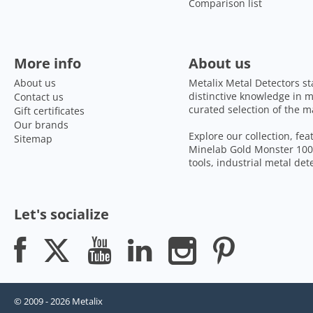
Comparison list
More info
About us
About us
Metalix Metal Detectors st
distinctive knowledge in m
Contact us
curated selection of the m
Gift certificates
Our brands
Explore our collection, fe
Sitemap
Minelab Gold Monster 1000
tools, industrial metal de
Let's socialize
© 2009 - 2026 Metalix