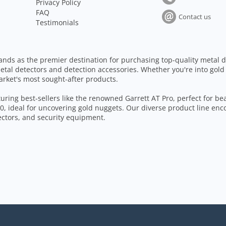
Privacy Policy
FAQ
Contact us
Testimonials
ands as the premier destination for purchasing top-quality metal d
etal detectors and detection accessories. Whether you're into gold
arket's most sought-after products.
aturing best-sellers like the renowned Garrett AT Pro, perfect for b
, ideal for uncovering gold nuggets. Our diverse product line enc
tectors, and security equipment.