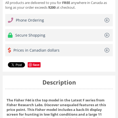
All products are delivered to you for
FREE
anywhere in Canada as
long as your order exceeds
$200
at checkout.
Phone Ordering
Secure Shopping
Prices in Canadian dollars
Save
Description
The Fisher F44 is the top model in the Latest F series from
Fisher Research Labs. Discover unequaled features at this
price point. This Fisher model includes a back-lit display
screen for hunting in low light conditions and a large 11