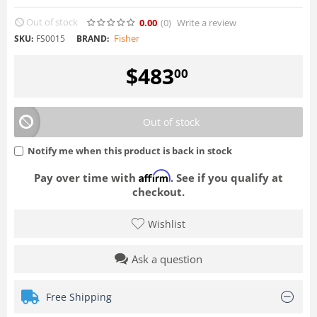
Out of stock
0.00
(0
)
Write a review
Fisher
SKU:
FS0015
BRAND:
$
483
00
Out of stock
Notify me when this product is back in stock
Affirm
Pay over time with
. See if you qualify at
checkout.
Wishlist
Ask a question
Free Shipping