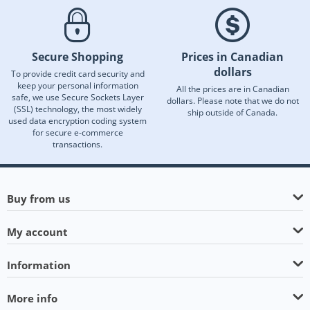
Secure Shopping
Prices in Canadian
dollars
To provide credit card security and
keep your personal information
All the prices are in Canadian
safe, we use Secure Sockets Layer
dollars. Please note that we do not
(SSL) technology, the most widely
ship outside of Canada.
used data encryption coding system
for secure e-commerce
transactions.
Buy from us
My account
Information
More info