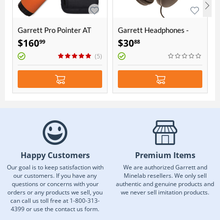
Garrett Pro Pointer AT
Garrett Headphones -
ClearSound
$
160
$
30
99
88
(5)
Happy Customers
Premium Items
Our goal is to keep satisfaction with
We are authorized Garrett and
our customers. If you have any
Minelab resellers. We only sell
questions or concerns with your
authentic and genuine products and
orders or any products we sell, you
we never sell imitation products.
can call us toll free at 1-800-313-
4399 or use the contact us form.