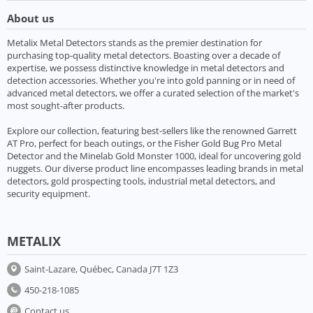
About us
Metalix Metal Detectors stands as the premier destination for
purchasing top-quality metal detectors. Boasting over a decade of
expertise, we possess distinctive knowledge in metal detectors and
detection accessories. Whether you're into gold panning or in need of
advanced metal detectors, we offer a curated selection of the market's
most sought-after products.
Explore our collection, featuring best-sellers like the renowned Garrett
AT Pro, perfect for beach outings, or the Fisher Gold Bug Pro Metal
Detector and the Minelab Gold Monster 1000, ideal for uncovering gold
nuggets. Our diverse product line encompasses leading brands in metal
detectors, gold prospecting tools, industrial metal detectors, and
security equipment.
METALIX
Saint-Lazare, Québec, Canada J7T 1Z3
450-218-1085
Contact us