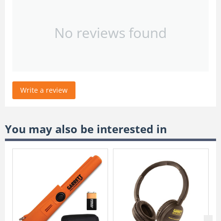
No reviews found
Write a review
You may also be interested in