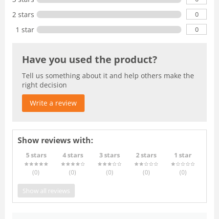
0
2 stars
0
1 star
Have you used the product?
Tell us something about it and help others make the
right decision
Write a review
Show reviews with:
5 stars
4 stars
3 stars
2 stars
1 star
(0
)
(0
)
(0
)
(0
)
(0
)
Show all reviews