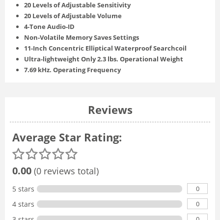
20 Levels of Adjustable Sensitivity
20 Levels of Adjustable Volume
4-Tone Audio-ID
Non-Volatile Memory Saves Settings
11-Inch Concentric Elliptical Waterproof Searchcoil
Ultra-lightweight Only 2.3 lbs. Operational Weight
7.69 kHz. Operating Frequency
Reviews
Average Star Rating:
0.00
(0 reviews total)
0
5 stars
0
4 stars
0
3 stars