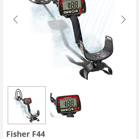
Fisher F44