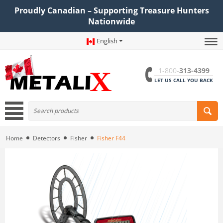
Proudly Canadian – Supporting Treasure Hunters
Nationwide
English
1-800-
313-4399
LET US CALL YOU BACK
Home
Detectors
Fisher
Fisher F44