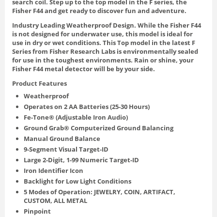
search coil. Step up to the top model in the F series, the
Fisher F44 and get ready to discover fun and adventure.
Industry Leading Weatherproof Design. While the Fisher F44
is not designed for underwater use, this model is ideal for
use in dry or wet conditions. This Top model in the latest F
Series from Fisher Research Labs is environmentally sealed
for use in the toughest environments. Rain or shine, your
Fisher F44 metal detector will be by your side.
Product Features
Weatherproof
Operates on 2 AA Batteries (25-30 Hours)
Fe-Tone® (Adjustable Iron Audio)
Ground Grab® Computerized Ground Balancing
Manual Ground Balance
9-Segment Visual Target-ID
Large 2-Digit, 1-99 Numeric Target-ID
Iron Identifier Icon
Backlight for Low Light Conditions
5 Modes of Operation: JEWELRY, COIN, ARTIFACT,
CUSTOM, ALL METAL
Pinpoint