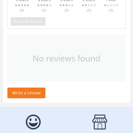
(0
)
(0
)
(0
)
(0
)
(0
)
Show all reviews
No reviews found
Write a review