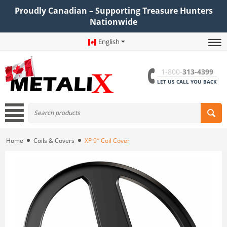
Proudly Canadian – Supporting Treasure Hunters
Nationwide
English
1-800-
313-4399
LET US CALL YOU BACK
Home
Coils & Covers
XP 9″ Coil Cover