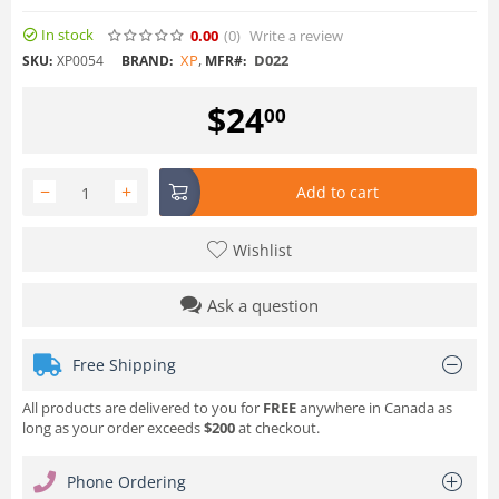
In stock
0.00
(0
)
Write a review
XP
,
D022
SKU:
XP0054
BRAND:
MFR#:
$
24
00
−
+
Add to cart
Wishlist
Ask a question
Free Shipping
All products are delivered to you for
FREE
anywhere in Canada as
long as your order exceeds
$200
at checkout.
Phone Ordering