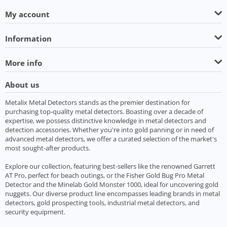
My account
Information
More info
About us
Metalix Metal Detectors stands as the premier destination for
purchasing top-quality metal detectors. Boasting over a decade of
expertise, we possess distinctive knowledge in metal detectors and
detection accessories. Whether you're into gold panning or in need of
advanced metal detectors, we offer a curated selection of the market's
most sought-after products.
Explore our collection, featuring best-sellers like the renowned Garrett
AT Pro, perfect for beach outings, or the Fisher Gold Bug Pro Metal
Detector and the Minelab Gold Monster 1000, ideal for uncovering gold
nuggets. Our diverse product line encompasses leading brands in metal
detectors, gold prospecting tools, industrial metal detectors, and
security equipment.