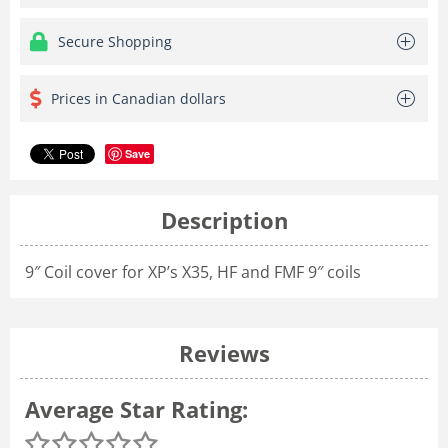
Secure Shopping
Prices in Canadian dollars
Save
Description
9″ Coil cover for XP’s X35, HF and FMF 9″ coils
Reviews
Average Star Rating: