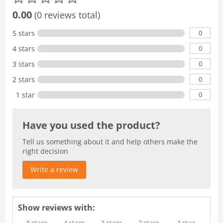
0.00
(0 reviews total)
0
5 stars
0
4 stars
0
3 stars
0
2 stars
0
1 star
Have you used the product?
Tell us something about it and help others make the
right decision
Write a review
Show reviews with:
5 stars
4 stars
3 stars
2 stars
1 star