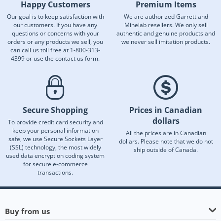
Happy Customers
Premium Items
Our goal is to keep satisfaction with
We are authorized Garrett and
our customers. If you have any
Minelab resellers. We only sell
questions or concerns with your
authentic and genuine products and
orders or any products we sell, you
we never sell imitation products.
can call us toll free at 1-800-313-
4399 or use the contact us form.
Secure Shopping
Prices in Canadian
dollars
To provide credit card security and
keep your personal information
All the prices are in Canadian
safe, we use Secure Sockets Layer
dollars. Please note that we do not
(SSL) technology, the most widely
ship outside of Canada.
used data encryption coding system
for secure e-commerce
transactions.
Buy from us