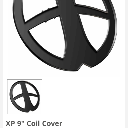
XP 9″ Coil Cover