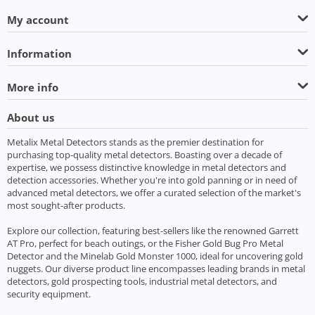
My account
Information
More info
About us
Metalix Metal Detectors stands as the premier destination for
purchasing top-quality metal detectors. Boasting over a decade of
expertise, we possess distinctive knowledge in metal detectors and
detection accessories. Whether you're into gold panning or in need of
advanced metal detectors, we offer a curated selection of the market's
most sought-after products.
Explore our collection, featuring best-sellers like the renowned Garrett
AT Pro, perfect for beach outings, or the Fisher Gold Bug Pro Metal
Detector and the Minelab Gold Monster 1000, ideal for uncovering gold
nuggets. Our diverse product line encompasses leading brands in metal
detectors, gold prospecting tools, industrial metal detectors, and
security equipment.