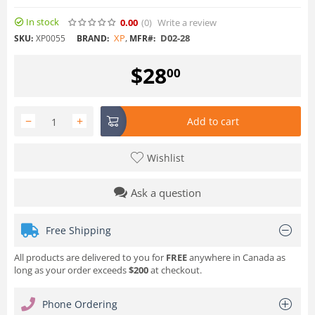
In stock
0.00
(0
)
Write a review
XP
,
D02-28
SKU:
XP0055
BRAND:
MFR#:
$
28
00
−
+
Add to cart
Wishlist
Ask a question
Free Shipping
All products are delivered to you for
FREE
anywhere in Canada as
long as your order exceeds
$200
at checkout.
Phone Ordering