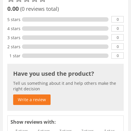
0.00
(0 reviews total)
0
5 stars
0
4 stars
0
3 stars
0
2 stars
0
1 star
Have you used the product?
Tell us something about it and help others make the
right decision
Write a review
Show reviews with:
5 stars
4 stars
3 stars
2 stars
1 star