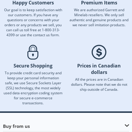
Happy Customers
Premium Items
Our goal is to keep satisfaction with
We are authorized Garrett and
our customers. If you have any
Minelab resellers. We only sell
questions or concerns with your
authentic and genuine products and
orders or any products we sell, you
we never sell imitation products.
can call us toll free at 1-800-313-
4399 or use the contact us form.
Secure Shopping
Prices in Canadian
dollars
To provide credit card security and
keep your personal information
All the prices are in Canadian
safe, we use Secure Sockets Layer
dollars. Please note that we do not
(SSL) technology, the most widely
ship outside of Canada.
used data encryption coding system
for secure e-commerce
transactions.
Buy from us