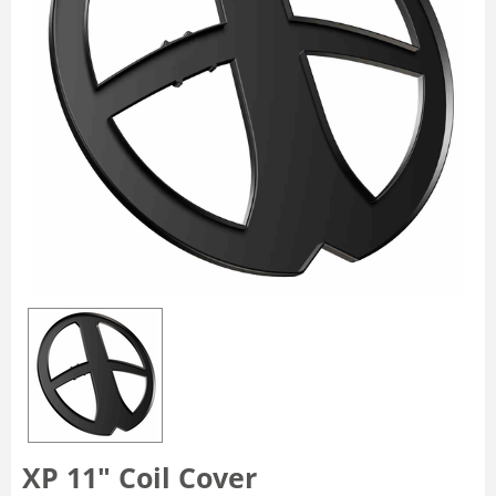
XP 11″ Coil Cover