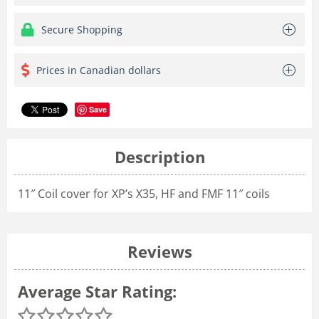
Secure Shopping
Prices in Canadian dollars
Save
Description
11″ Coil cover for XP’s X35, HF and FMF 11″ coils
Reviews
Average Star Rating: