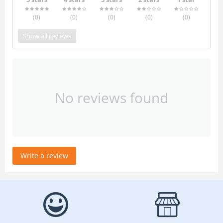
(0
)
(0
)
(0
)
(0
)
(0
)
Show all reviews
No reviews found
Write a review