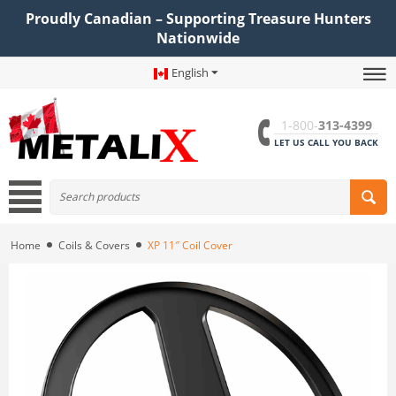
Proudly Canadian – Supporting Treasure Hunters
Nationwide
English
1-800-
313-4399
LET US CALL YOU BACK
Home
Coils & Covers
XP 11″ Coil Cover